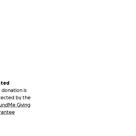
nterstütze Rose auf
tes Leben zu
Traum: ein kleines,
eigt, Besucher
sted
u übernehmen.
 donation is
tected by the
en hat.
undMe Giving
rantee
haupt die Chance