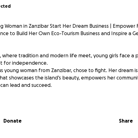
ected
g Woman in Zanzibar Start Her Dream Business | Empower R
nce to Build Her Own Eco-Tourism Business and Inspire a G
a, where tradition and modern life meet, young girls face a 
ght for independence.
s young woman from Zanzibar, chose to fight. Her dream is 
that showcases the island’s beauty, empowers her communi
can lead and succeed.
help, her dream may end before it begins.
 and our moment to make it real.
Donate
Share