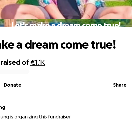
Let's make a dream come true!
ake a dream come true!
raised
of
€1.1K
Donate
Share
ng
ung is organizing this fundraiser.