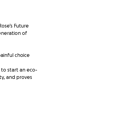
ose’s Future
eneration of
painful choice
to start an eco-
ty, and proves