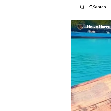
Search
Heiko Hartu