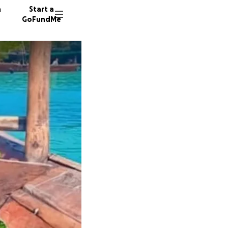
n
Start a
GoFundMe