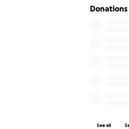
In many parts of A
Donations
shape their own l
At 23, she dreams 
breathtaking natur
She’s completed tr
despite her deter
marketing are far
WHY I’M SUPPOR
When I met Rose, I
radiates strength
She’s not just chas
society where wo
See all
Se