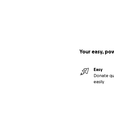
Hilf einer mutigen
ihrem Weg in die 
Jeden Tag stehen 
Sich den Erwartun
kämpfen.
Your easy, po
Rose, eine 23-jähr
nachhaltiges Tour
Easy
und Einheimische
Donate qu
easily
Doch ohne Unters
Ihre Geschichte
In vielen Regione