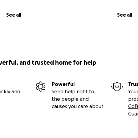
See all
See all
 jungen Frau auf Sansibar, ihren Traum zu verwirklichen – u
Selbstständigkeit
junge Frauen in Afrika vor einer schwierigen Entscheidung:
gen der Tradition zu beugen – oder für ein selbstbestimm
werful, and trusted home for help
ige Frau aus Sansibar, hat sich entschieden zu kämpfen. Ihr 
ismusunternehmen, das die natürliche Schönheit der Insel z
Powerful
Tru
 verbindet und Frauen Mut macht, selbst Verantwortung z
ickly and
Send help right to
Your
the people and
pro
tützung droht dieser Traum zu scheitern, bevor er begonn
causes you care about
GoF
Gua
n Afrikas werden Mädchen früh verheiratet, bevor sie über