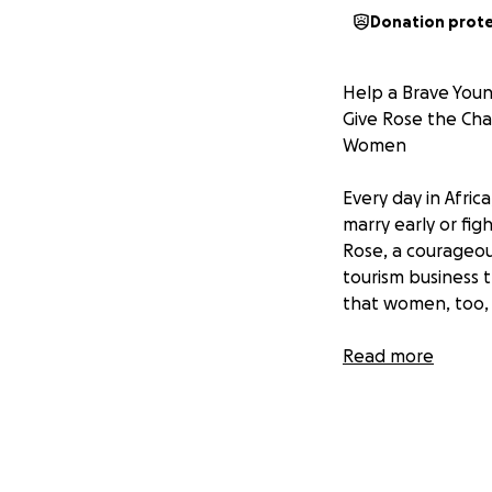
Donation prot
Help a Brave Youn
Give Rose the Cha
Women
Every day in Afric
marry early or fi
Rose, a courageou
tourism business 
that women, too, 
But without your 
Read more
Now is her chance
HER STORY