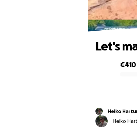
Let's m
€410
0% complete
Heiko Hartu
Heiko Hart