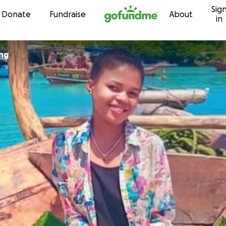
Sig
Skip to content
Donate
Fundraise
About
in
ng