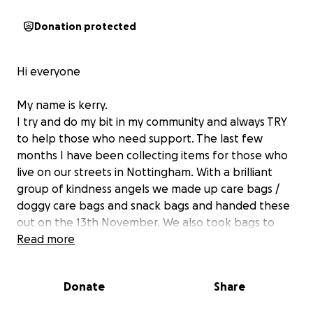
Donation protected
Hi everyone
My name is kerry.
I try and do my bit in my community and always TRY
to help those who need support. The last few
months I have been collecting items for those who
live on our streets in Nottingham. With a brilliant
group of kindness angels we made up care bags /
doggy care bags and snack bags and handed these
out on the 13th November. We also took bags to
emmanuel house so they could gift them to those
Read more
using their winter shelter.
We want to continue helping those who need a gift
Donate
Share
of kindness around our streets.
So we would really appreciate donations to make