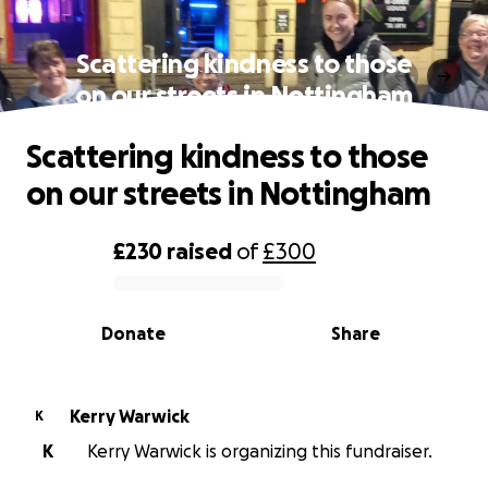
Scattering kindness to those
on our streets in Nottingham
Scattering kindness to those
on our streets in Nottingham
£230
raised
of
£300
0% complete
Donate
Share
Kerry Warwick
K
K
Kerry Warwick is organizing this fundraiser.