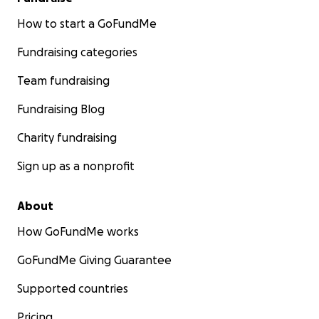
How to start a GoFundMe
Fundraising categories
Team fundraising
Fundraising Blog
Charity fundraising
Sign up as a nonprofit
About
How GoFundMe works
GoFundMe Giving Guarantee
Supported countries
Pricing