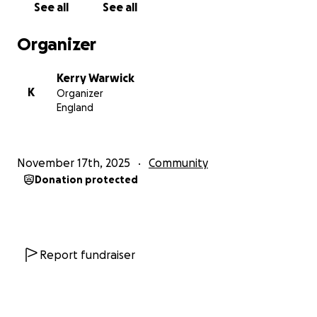
See all
See all
Organizer
Kerry Warwick
K
Organizer
England
November 17th, 2025
Community
Donation protected
Report fundraiser