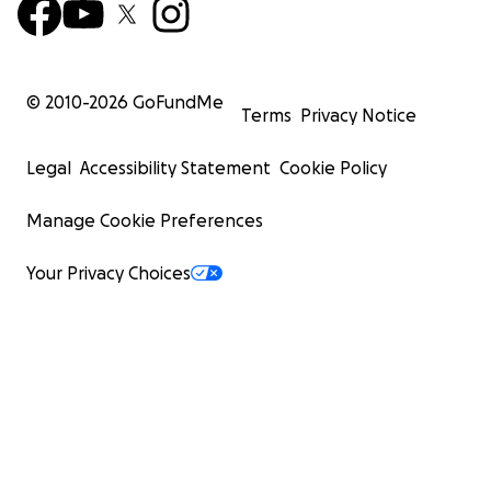
© 2010-
2026
GoFundMe
Terms
Privacy Notice
Legal
Accessibility Statement
Cookie Policy
Manage Cookie Preferences
Your Privacy Choices