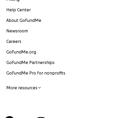
Help Center
About GoFundMe
Newsroom
Careers
GoFundMe.org
GoFundMe Partnerships
GoFundMe Pro for nonprofits
More resources