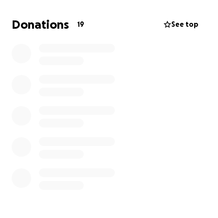
more bags . Alongside collecting donations of hats
scarfs toiletries snacks and sleeping bags we would
Donations
19
See top
like to raise funds to purchase items also. We know
how tough it is for everyone money wise at the
moment so if you could spare at little as a £1 it all
adds up. And every penny helps us continue our
kindness project .
Thank you for reading
All our love
The kindness angels
Xx