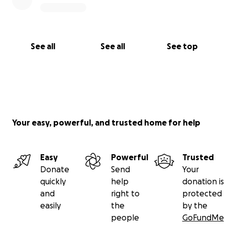
See all
See all
See top
Your easy, powerful, and trusted home for help
Easy
Powerful
Trusted
Donate
Send
Your
quickly
help
donation is
and
right to
protected
easily
the
by the
people
GoFundMe