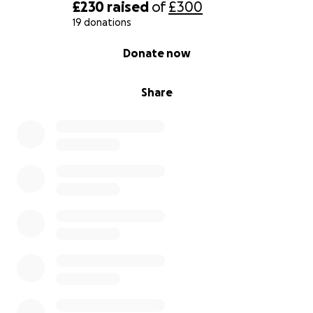
£230
raised
of
£300
19 donations
0% complete
Donate now
Share