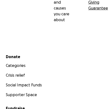
and
Giving
causes
Guarantee
you care
about
Secondary menu
Donate
Categories
Crisis relief
Social Impact Funds
Supporter Space
Fundraise