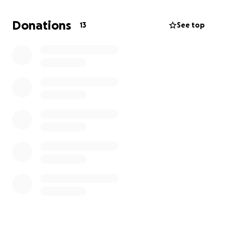
Any donations would be greatly appreciated.
Donations
13
See top