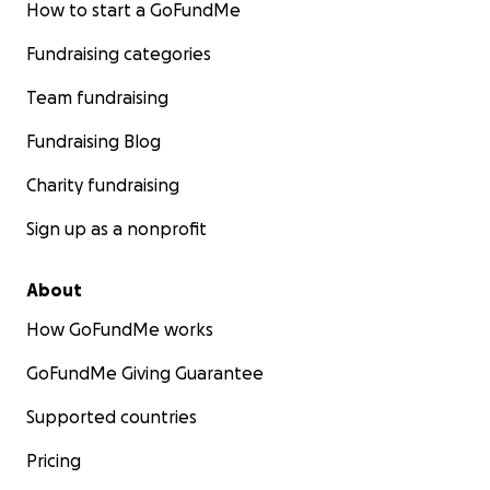
How to start a GoFundMe
Fundraising categories
Team fundraising
Fundraising Blog
Charity fundraising
Sign up as a nonprofit
About
How GoFundMe works
GoFundMe Giving Guarantee
Supported countries
Pricing