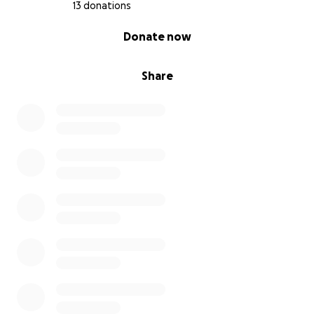
13 donations
0% complete
Donate now
Share