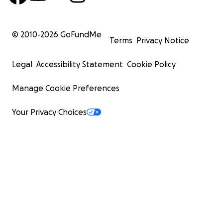
© 2010-
2026
GoFundMe
Terms
Privacy Notice
Legal
Accessibility Statement
Cookie Policy
Manage Cookie Preferences
Your Privacy Choices