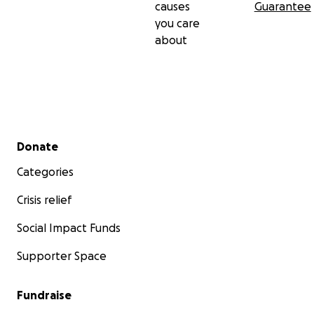
causes
Guarantee
you care
about
Secondary menu
Donate
Categories
Crisis relief
Social Impact Funds
Supporter Space
Fundraise