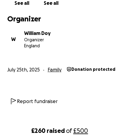
See all
See all
Organizer
William Doy
W
Organizer
England
July 25th, 2025
Family
Donation protected
Report fundraiser
£260
raised
of
£500