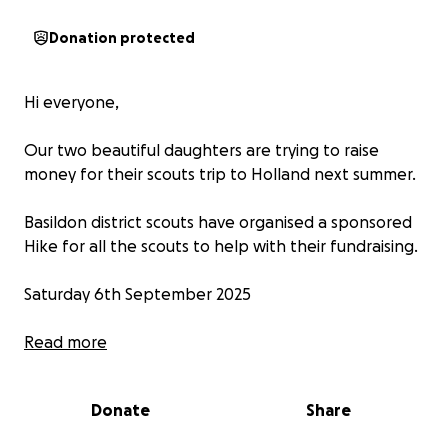
Donation protected
Hi everyone,
Our two beautiful daughters are trying to raise
money for their scouts trip to Holland next summer.
Basildon district scouts have organised a sponsored
Hike for all the scouts to help with their fundraising.
Saturday 6th September 2025
Sponsored Hike starting at Southend Pier and
Read more
walking to Pitsea Train Station.
Donate
Share
The Hike is exactly 10 Miles and the girls should
complete it in around 4/4 1/2 hours.