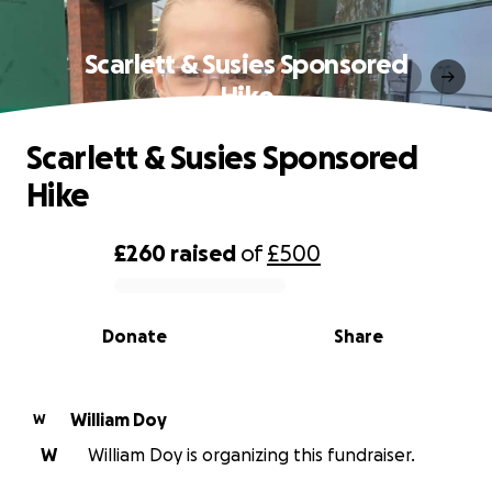
Scarlett & Susies Sponsored
Hike
Scarlett & Susies Sponsored
Hike
£260
raised
of
£500
0% complete
Donate
Share
William Doy
W
W
William Doy is organizing this fundraiser.