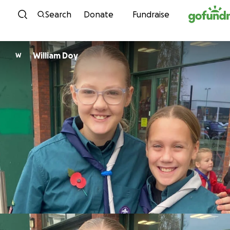
Skip to content
Search
Donate
Fundraise
William Doy
W