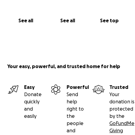
See all
See all
See top
Your easy, powerful, and trusted home for help
Easy
Powerful
Trusted
Donate
Send
Your
quickly
help
donation is
and
right to
protected
easily
the
by the
people
GoFundMe
and
Giving