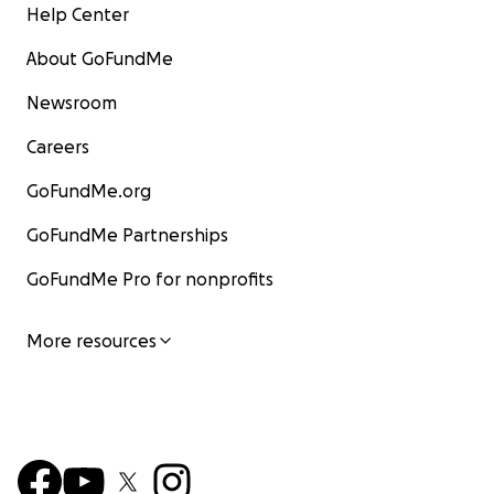
Help Center
About GoFundMe
Newsroom
Careers
GoFundMe.org
GoFundMe Partnerships
GoFundMe Pro for nonprofits
More resources