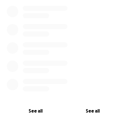
See all
See all