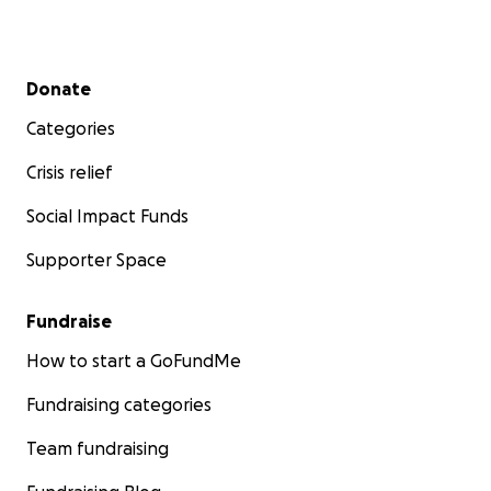
Secondary menu
Donate
Categories
Crisis relief
Social Impact Funds
Supporter Space
Fundraise
How to start a GoFundMe
Fundraising categories
Team fundraising