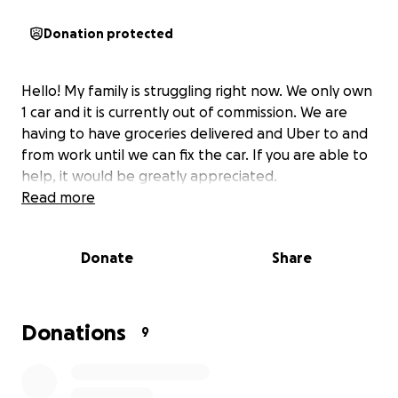
Donation protected
Hello! My family is struggling right now. We only own
1 car and it is currently out of commission. We are
having to have groceries delivered and Uber to and
from work until we can fix the car. If you are able to
help, it would be greatly appreciated.
Read more
Donate
Share
Donations
9