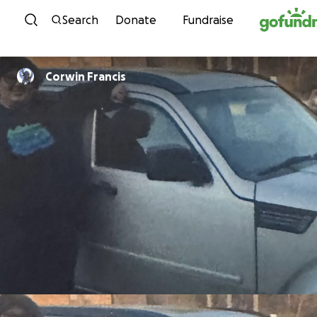
Skip to content
Search
Donate
Fundraise
Corwin Francis