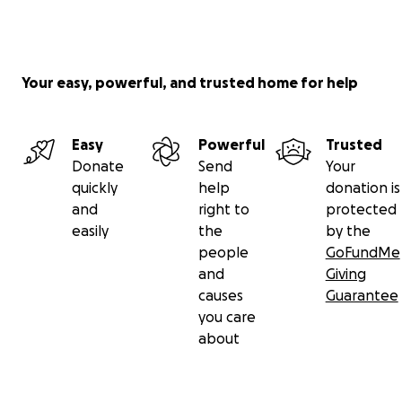
Your easy, powerful, and trusted home for help
Easy
Powerful
Trusted
Donate
Send
Your
quickly
help
donation is
and
right to
protected
easily
the
by the
people
GoFundMe
and
Giving
causes
Guarantee
you care
about