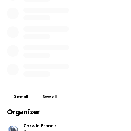
See all
See all
Organizer
Corwin Francis