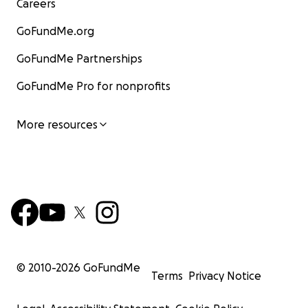
Careers
GoFundMe.org
GoFundMe Partnerships
GoFundMe Pro for nonprofits
More resources
© 2010-
2026
GoFundMe
Terms
Privacy Notice