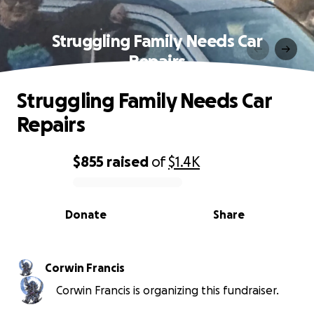
Struggling Family Needs Car
Repairs
Struggling Family Needs Car
Repairs
$855
raised
of
$1.4K
0% complete
Donate
Share
Corwin Francis
Corwin Francis is organizing this fundraiser.