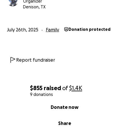
Organizer
Denison, TX
July 26th, 2025
Family
Donation protected
Report fundraiser
$855
raised
of
$1.4K
9 donations
0% complete
Donate now
Share