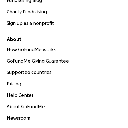
Fundraising Blog
Charity fundraising
Sign up as a nonprofit
About
How GoFundMe works
GoFundMe Giving Guarantee
Supported countries
Pricing
Help Center
About GoFundMe
Newsroom