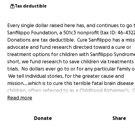
Tax deductible
Every single dollar raised here has, and continues to go 
Sanfilippo Foundation, a 501c3 nonprofit (tax ID: 46-4322
Donations are tax deductible. Cure Sanfilippo has a miss
advocate and fund research directed toward a cure or
treatment options for children with Sanfilippo Syndrom
short, we fund research to save children via treatments &
trials. No dollars ever go to or for any particular family o
We tell individual stories, for the greater cause and
mission....which is to cure this terrible fatal brain disease i
children, often referred to as a Childhood Alzheimer's. 
deepest and humble thanks for visiting this page and
Read more
considering support. You are our hero! Glenn O'Neill (D
Donor and President of Cure Sanfilippo Foundation) [em
Donate
Share
redacted] (anytime)
------------------------------------------------------------
------------------------------------------------------------