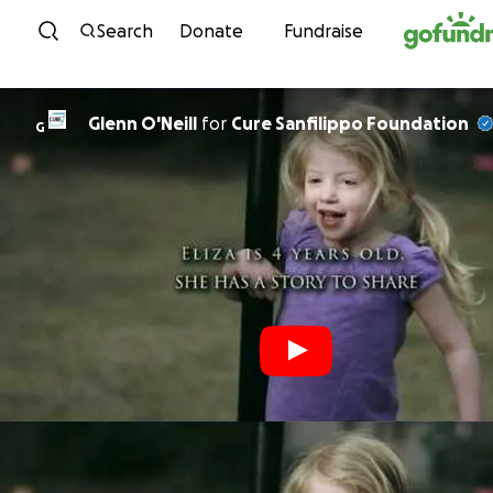
Skip to content
Search
Donate
Fundraise
Glenn O'Neill
for
Cure Sanfilippo Foundation
G