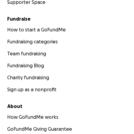
Supporter Space
It all started back in 2014, with this 3 minute video:
Fundraise
How to start a GoFundMe
Fundraising categories
Team fundraising
Fundraising Blog
Charity fundraising
Sign up as a nonprofit
About
Now, we truly believe we are witnessing a miracle.
Wha
How GoFundMe works
can explain more than 36,000 people already donating
than $2 million dollars, over the past 2 years, to fund a 
GoFundMe Giving Guarantee
life for our daughter Eliza and other children. Diagnosed