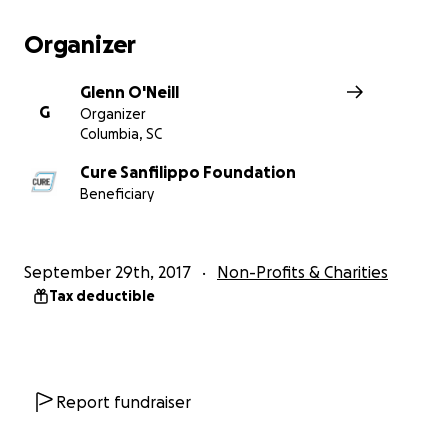
Organizer
Glenn O'Neill
G
Organizer
Columbia, SC
Cure Sanfilippo Foundation
Beneficiary
September 29th, 2017
Non-Profits & Charities
Tax deductible
Report fundraiser