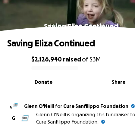
Saving Eliza Continued
Saving Eliza Continued
$2,126,940
raised
of
$3M
0% complete
Donate
Share
Glenn O'Neill
for
Cure Sanfilippo Foundation
G
Glenn O'Neill is organizing this fundraiser t
G
Cure Sanfilippo Foundation
.