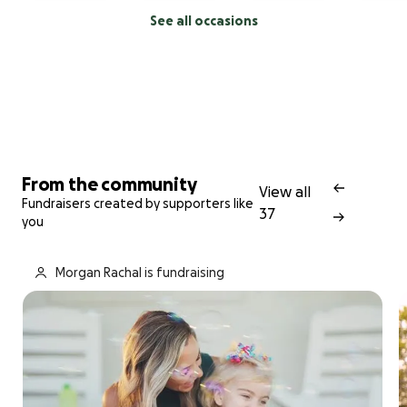
See all occasions
From the community
View all
Fundraisers created by supporters like
37
you
Morgan Rachal is fundraising