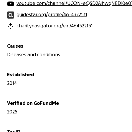
youtube.com/channel/UCON-eQSD2AihwqNEDl0e
guidestar.org/profile/46-4322131
charitynavigator.org/ein/464322131
Causes
Diseases and conditions
In March, my mother sent me a TikTok of a little girl
named Olivia with the TikTok account "Saving Liv". This
Established
little girl could have been my Lydia's twin. It was a gut
2014
punch when I saw the diagnosis of Olivia being a
terminal illness. Of a disease I did not even know
existed. So I started researching more of the disease,
with symptoms that went along with it. I found
Verified on GoFundMe
frequent ear infections, sleep disturbances,
2025
distended belly, GI issues, and prominent thick
eyebrows, which were all the symptoms Lydia had. The
thick eyebrows were something I thought she
Tax ID
inherited from my husband. Everyone always said "They