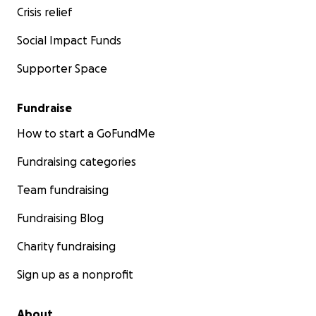
Crisis relief
research himself and come back into the room. He
came back into the room and tells me
"I cannot come
Social Impact Funds
back in here & tell you she does not have it,
so I will
order you the genetic testing for it, but you will have
Supporter Space
to do it at another hospital because our town does
not have that type of ability to test for it. I want you
to assure you that this is very rare, and children come
Fundraise
in all the time with issues not sleeping, constipation,
and frequent ear infections still after tubes". I was so
How to start a GoFundMe
grateful that he listened to me, ordered us the
testing, and did not make me feel crazy. We went to
Fundraising categories
another hospital to have the testing done the very
next day. It was a blood test and a urine test.
Team fundraising
A week of anxiously waiting to "rule it out".... the
Fundraising Blog
following Thursday I pull up my patient portal to see
POSITIVE MPS III
(Sanfilippo Syndrome). That exact
Charity fundraising
moment was the worst feeling of any day I have ever
had on this earth. My heart sunk, I felt like I could not
Sign up as a nonprofit
breathe.
The instant feeling of "my baby is going
to die".
About