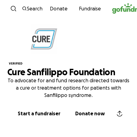
Skip to content
Search
Donate
Fundraise
VERIFIED
Cure Sanfilippo Foundation
To advocate for and fund research directed towards
a cure or treatment options for patients with
Sanfilippo syndrome.
Start a fundraiser
Donate now