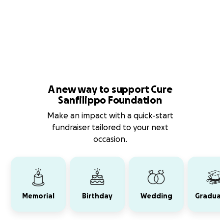
A new way to support Cure
Sanfilippo Foundation
Make an impact with a quick-start
fundraiser tailored to your next
occasion.
Memorial
Birthday
Wedding
Gradua