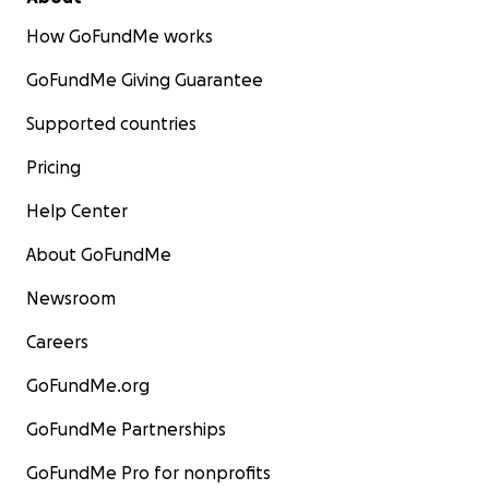
How GoFundMe works
GoFundMe Giving Guarantee
Supported countries
Pricing
Help Center
About GoFundMe
This dark place my husband and I were in last for about
Newsroom
2 weeks. It was then, I was ready to
fight
for her. I
contacted the
Cure Sanfilippo Foundation
to figure
Careers
out what I could do as a mother to fight for her and
the treatments available for her. There are no current
GoFundMe.org
treatments or cure approved by the FDA, only clinical
trials.
But there is HOPE.
The clinical trials have a gene
GoFundMe Partnerships
therapy treatment and an enzyme replacement
therapy. In Sanfilippo Syndrome, Lydia's body is missing
GoFundMe Pro for nonprofits
an enzyme that is used to breakdown sugar molecules.