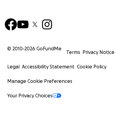
© 2010-
2026
GoFundMe
Terms
Privacy Notice
Legal
Accessibility Statement
Cookie Policy
Manage Cookie Preferences
Your Privacy Choices