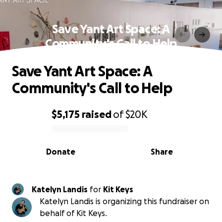
Save Yant Art Space: A
Community's Call to Help
Save Yant Art Space: A
Community's Call to Help
$5,175
raised
of
$20K
0% complete
Donate
Share
Katelyn Landis
for
Kit Keys
Katelyn Landis is organizing this fundraiser on
behalf of Kit Keys.