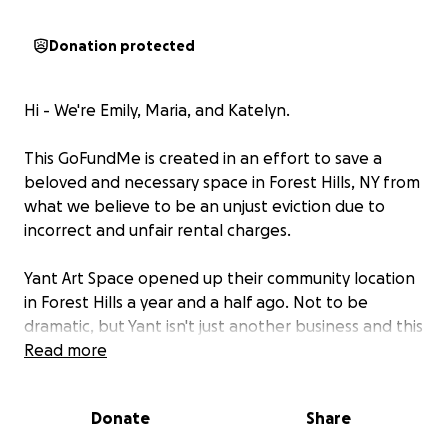
Donation protected
Hi - We're Emily, Maria, and Katelyn.
This GoFundMe is created in an effort to save a
beloved and necessary space in Forest Hills, NY from
what we believe to be an unjust eviction due to
incorrect and unfair rental charges.
Yant Art Space opened up their community location
in Forest Hills a year and a half ago. Not to be
dramatic, but Yant isn't just another business and this
isn't just a space - it's a sanctuary of sorts. This is the
Read more
epitome of what we call a third space. This is a place
where people gather and connection is
Donate
Share
encouraged.