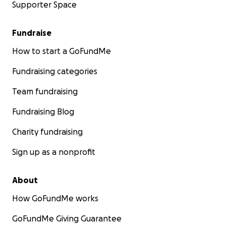
Supporter Space
Fundraise
How to start a GoFundMe
Fundraising categories
Team fundraising
Fundraising Blog
Charity fundraising
Sign up as a nonprofit
About
How GoFundMe works
GoFundMe Giving Guarantee