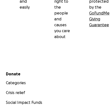
and
right to
protected
easily
the
by the
people
GoFundMe
and
Giving
causes
Guarantee
you care
about
Secondary menu
Donate
Categories
Crisis relief
Social Impact Funds