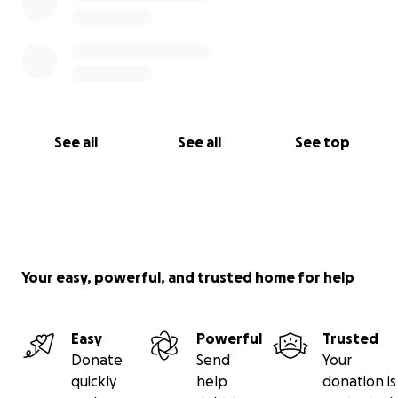
See all
See all
See top
Your easy, powerful, and trusted home for help
Easy
Powerful
Trusted
Donate
Send
Your
quickly
help
donation is