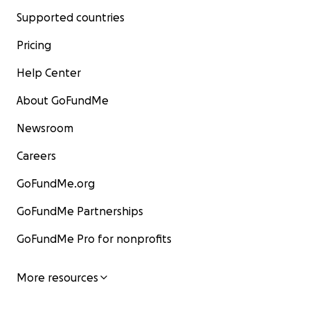
Supported countries
Pricing
Help Center
About GoFundMe
Newsroom
Careers
GoFundMe.org
GoFundMe Partnerships
GoFundMe Pro for nonprofits
More resources