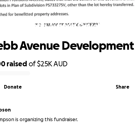
Save Webb Avenue Development
ebb Avenue Development
00
raised
of
$25K
AUD
Donate
Share
pson
pson is organizing this fundraiser.