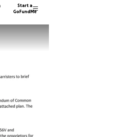
n
Start a
GoFundMe