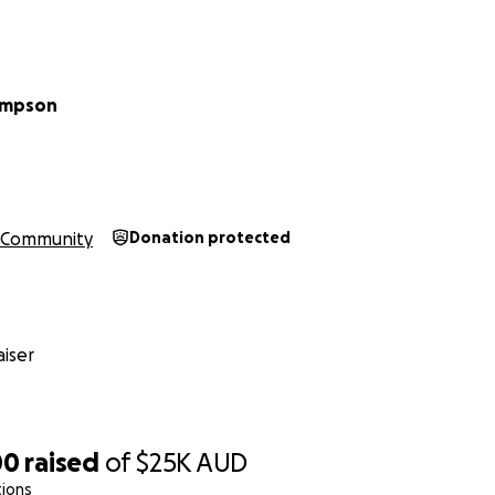
ompson
Community
Donation protected
iser
00
raised
of
$25K
AUD
tions