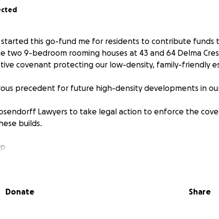
ected
I started this go-fund me for residents to contribute funds 
the two 9-bedroom rooming houses at 43 and 64 Delma Cresc
ctive covenant protecting our low-density, family-friendly e
rous precedent for future high-density developments in o
sendorff Lawyers to take legal action to enforce the cov
hese builds.
lp
sonally funded the first $500 fir the beneficiary search.
Donate
Share
s to cover legal costs:
00
reach $40,000+