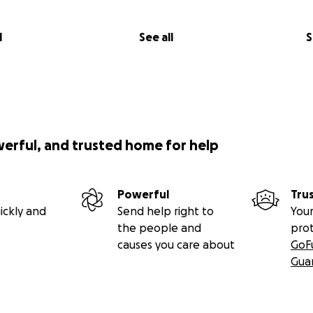
l
See all
S
werful, and trusted home for help
Powerful
Tru
ickly and
Send help right to
Your
the people and
pro
causes you care about
GoF
Gua