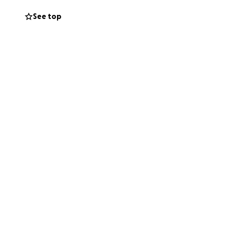
See top
ing the character