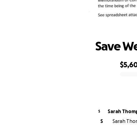
Save W
$5,6
0% complete
Sarah Thom
S
S
Sarah Thom