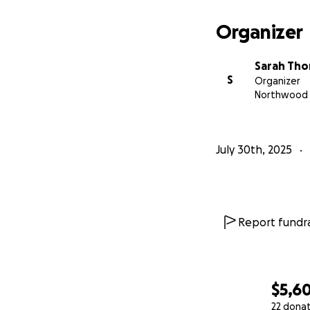
Organizer
Sarah Th
S
Organizer
Northwood
July 30th, 2025
Report fundra
$5,6
22 dona