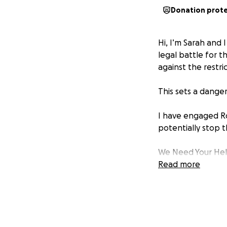
Donation prot
Hi, I’m Sarah and 
legal battle for 
against the restri
This sets a dange
I have engaged Ro
potentially stop t
We Need Your He
Read more
I have already per
We’re raising fund
• Initial cost: $1,6
• Total cost may 