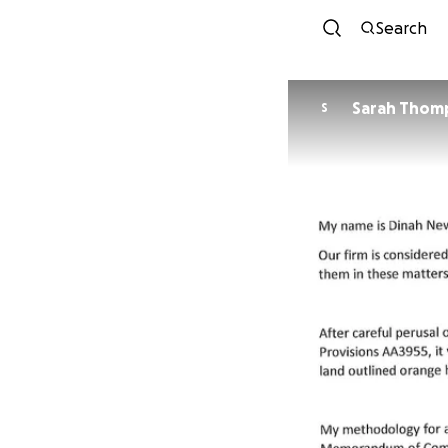
Search
Sarah Thom
S