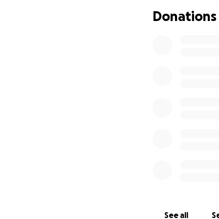
• If we win and a
Donations
Please consider d
and value of our e
See all
Se