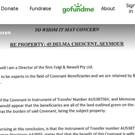
Sig
Skip to content
Donate
Fundraise
About
in
pson