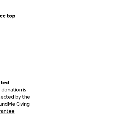
ee top
sted
 donation is
tected by the
undMe Giving
rantee