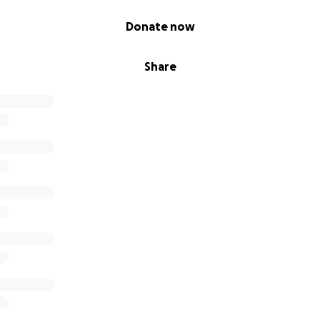
Donate now
Share