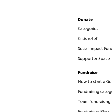
Secondary menu
Donate
Categories
Crisis relief
Social Impact Fun
Supporter Space
Fundraise
How to start a 
Fundraising categ
Team fundraising
Fundraising Blog