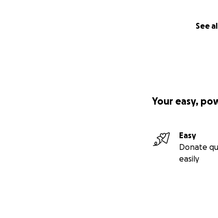
See al
Your easy, po
Easy
Donate qu
easily