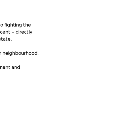
to fighting the
ent – directly
state.
ur neighbourhood.
enant and