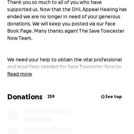
Thank you so much to all of you who have
supported us. Now that the DHL Appeal Hearing has
ended we are no longer in need of your generous
donations. We will keep you posted via our Face
Book Page. Many thanks again! The Save Towcester
Now Team.
We need your help to obtain the vital professional
and legal fees needed for Save Towcester Now to
take on the fight against the DHL warehouse
Read more
proposal in February at the Planning Appeal. For
nearly four years, the STN team, supported by
Donations
thousands of local people, has fought hard and
259
See top
successfully, voluntarily giving up endless hours to
ensure that this totally inappropriate proposal for
giant warehouses does not get planning approval.
In September, the West Northants Strategic
Planning Committee agreed with us and