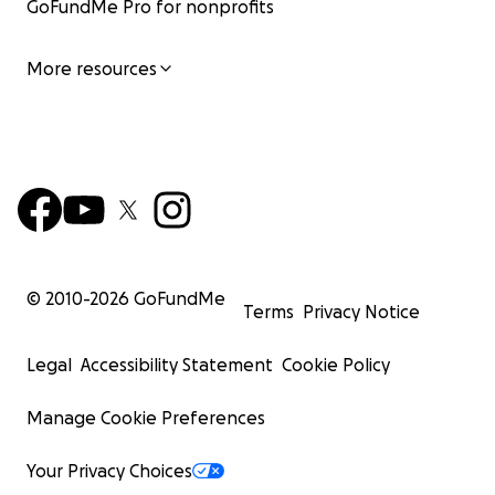
GoFundMe Pro for nonprofits
More resources
© 2010-
2026
GoFundMe
Terms
Privacy Notice
Legal
Accessibility Statement
Cookie Policy
Manage Cookie Preferences
Your Privacy Choices