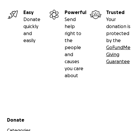
Easy
Powerful
Trusted
Donate
Send
Your
quickly
help
donation is
and
right to
protected
easily
the
by the
people
GoFundMe
and
Giving
causes
Guarantee
you care
about
Secondary menu
Donate
Categories