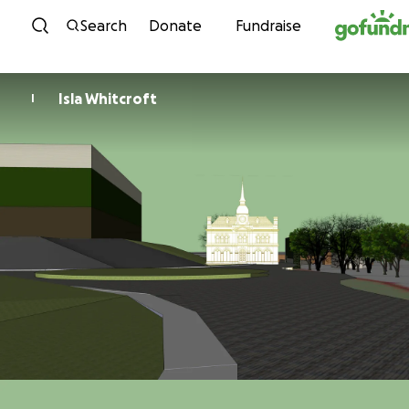
Skip to content
Search
Donate
Fundraise
Isla Whitcroft
I