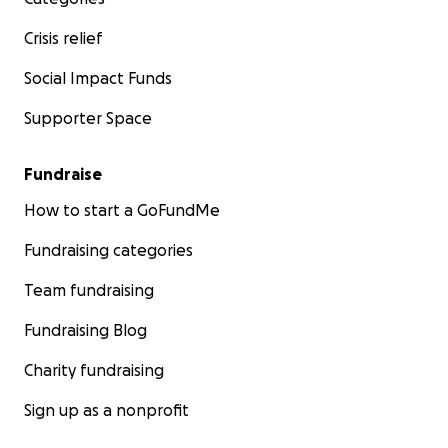
Crisis relief
Social Impact Funds
Supporter Space
Fundraise
How to start a GoFundMe
Fundraising categories
Team fundraising
Fundraising Blog
Charity fundraising
Sign up as a nonprofit