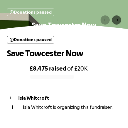
Donations paused
Save Towcester Now
Donations paused
Save Towcester Now
£8,475
raised
of
£20K
0% complete
Isla Whitcroft
I
I
Isla Whitcroft is organizing this fundraiser.