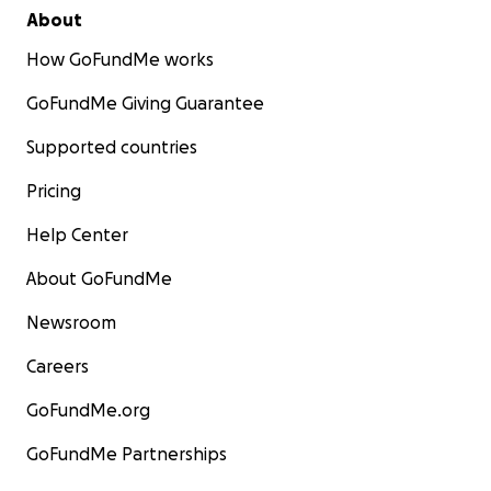
About
How GoFundMe works
GoFundMe Giving Guarantee
Supported countries
Pricing
Help Center
About GoFundMe
Newsroom
Careers
GoFundMe.org
GoFundMe Partnerships