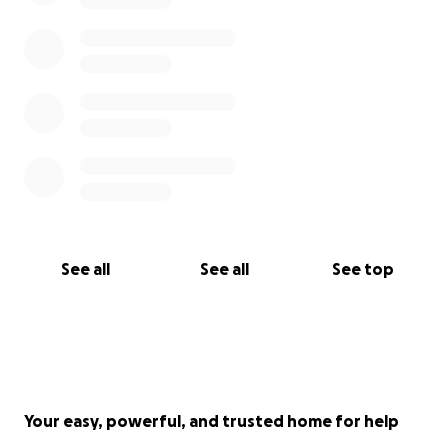
See all
See all
See top
Your easy, powerful, and trusted home for help