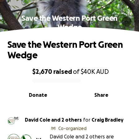
Save the Western Port Green
Wedge
Save the Western Port Green
Wedge
$2,670
raised
of
$40K
AUD
0% complete
Donate
Share
David Cole and 2 others
for
Craig Bradley
Co-organized
David Cole and 2 others are