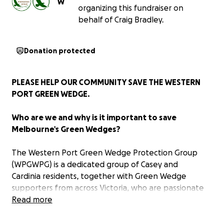
W
organizing this fundraiser on
behalf of Craig Bradley.
Donation protected
PLEASE HELP OUR COMMUNITY SAVE THE WESTERN
PORT GREEN WEDGE.
Who are we and why is it important to save
Melbourne’s Green Wedges?
The Western Port Green Wedge Protection Group
(WPGWPG) is a dedicated group of Casey and
Cardinia residents, together with Green Wedge
supporters from across Victoria, who are passionate
about preserving the unique and essential non-
Read more
urban land that lies beyond Melbourne’s Urban