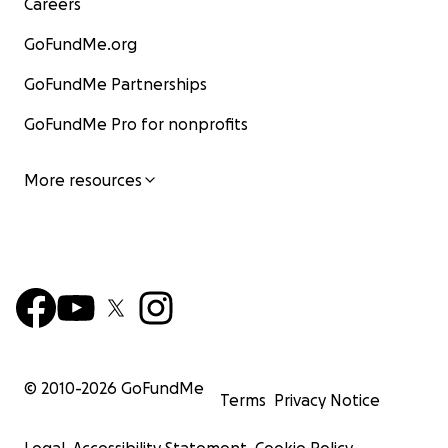
Careers
GoFundMe.org
GoFundMe Partnerships
GoFundMe Pro for nonprofits
More resources
© 2010-
2026
GoFundMe
Terms
Privacy Notice