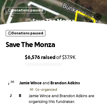
Donations paused
Save The Monza
Donations paused
Save The Monza
$6,576
raised
of
$37.9K
0% complete
Jamie Wince
and
Brandon Adkins
J
Co-organized
J
B
Jamie Wince and Brandon Adkins are
organizing this fundraiser.