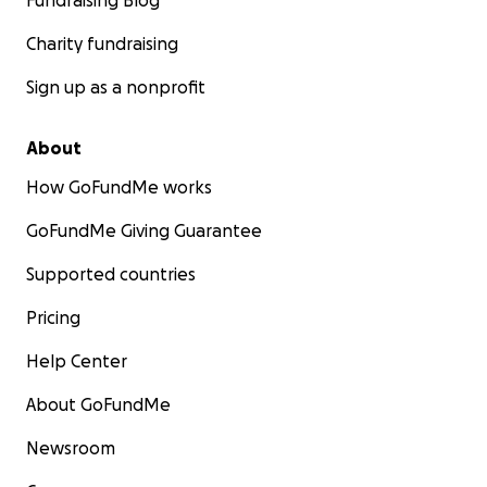
Fundraising Blog
Charity fundraising
Sign up as a nonprofit
About
How GoFundMe works
GoFundMe Giving Guarantee
Supported countries
Pricing
Help Center
About GoFundMe
Newsroom