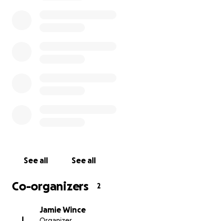
why…WHY would anyone want or need this little
sliver of property) and we we’re ready to pay a bit
over value. A little.
We met someone yesterday who was bidding (and
at that time, he was the highest) and explained our
situation and what we wanted to do and our plans
and all the backstory. He agreed we needed to
keep it. He was honest and upfront. He presented
and showed us his max bid at 11k and said he
wouldn’t touch it more. We would just need to over-
bid that. Cool. We went in at 11,500 to throw it.
See all
See all
So we thought…
Co-organizers
2
Jamie Wince
Fast forward a bit more. 6 minutes. 6 minutes before
J
Organizer