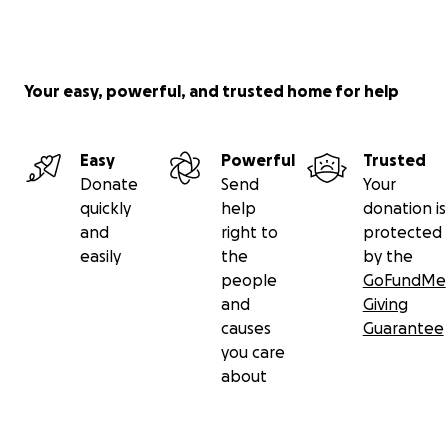
close. And here we are. We’re not closing. We’re
growing…literally…but we need help! Please share
this! Talk about it.
Your easy, powerful, and trusted home for help
We appreciate your support and love. ❤️
Easy
Powerful
Trusted
Donate
Send
Your
quickly
help
donation is
and
right to
protected
easily
the
by the
people
GoFundMe
and
Giving
causes
Guarantee
you care
about