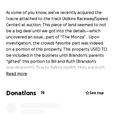
As some of you know, we’ve recently acquired the
1+acre attached to the track (Adkins Raceway/Speed
Center) at auction. This piece of land seemed to not
be a big deal until we got into the details—which
uncovered an issue…part of “The Monza” . Upon
investigation, the crowds favorite part was indeed
on a portion of this property. This property USED TO
be included in the business until Brandon’s parents
“gifted” this portion to Bill and Ruth (Brandon’s
grandparents). Due to failing health, they are both
in a nursing home and had to liquidate assets. You
Read more
see where this is going, right…
Donations
74
See top
Fast forward until a week or so ago…the property
officially went on the online auction block. We knew
and figured we’d have some competition (but really,