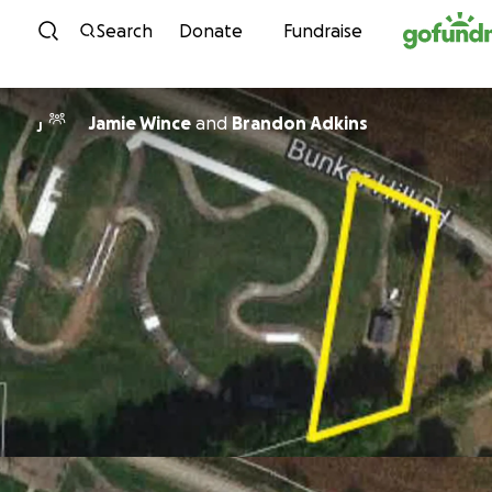
Skip to content
Search
Donate
Fundraise
Jamie Wince
and
Brandon Adkins
J