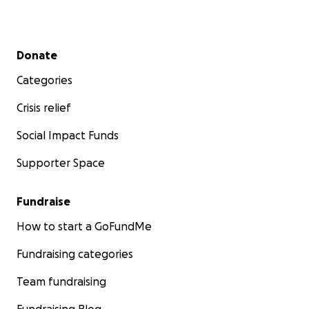
Secondary menu
Donate
Categories
Crisis relief
Social Impact Funds
Supporter Space
Fundraise
How to start a GoFundMe
Fundraising categories
Team fundraising