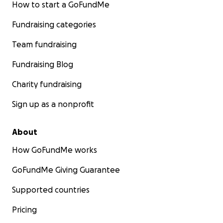
How to start a GoFundMe
Fundraising categories
Team fundraising
Fundraising Blog
Charity fundraising
Sign up as a nonprofit
About
How GoFundMe works
GoFundMe Giving Guarantee
Supported countries
Pricing