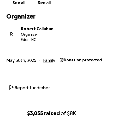
See all
See all
Organizer
Robert Callahan
R
Organizer
Eden, NC
May 30th, 2025
Family
Donation protected
Report fundraiser
$3,055
raised
of
$8K