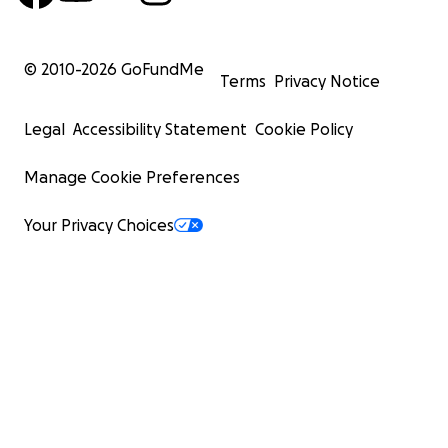
© 2010-
2026
GoFundMe
Terms
Privacy Notice
Legal
Accessibility Statement
Cookie Policy
Manage Cookie Preferences
Your Privacy Choices