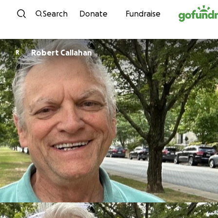
Skip to content
Search
Donate
Fundraise
Robert Callahan
R