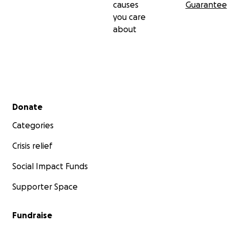
causes
Guarantee
you care
about
Secondary menu
Donate
Categories
Crisis relief
Social Impact Funds
Supporter Space
Fundraise