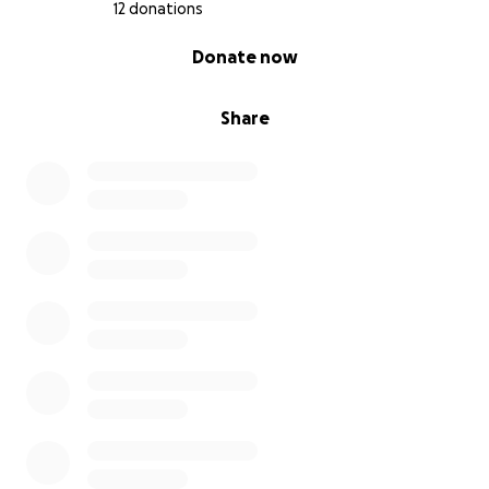
12 donations
0% complete
Donate now
Share