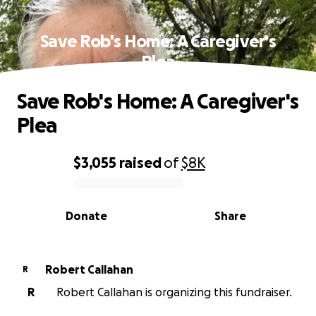
Save Rob's Home: A Caregiver's
Plea
Save Rob's Home: A Caregiver's
Plea
$3,055
raised
of
$8K
0% complete
Donate
Share
Robert Callahan
R
R
Robert Callahan is organizing this fundraiser.