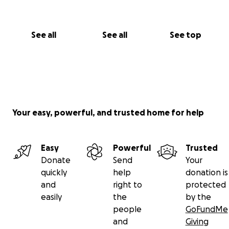
See all
See all
See top
Your easy, powerful, and trusted home for help
Easy
Powerful
Trusted
Donate
Send
Your
quickly
help
donation is
and
right to
protected
easily
the
by the
people
GoFundMe
and
Giving