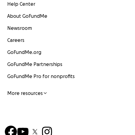
Help Center
About GoFundMe
Newsroom
Careers
GoFundMe.org
GoFundMe Partnerships
GoFundMe Pro for nonprofits
More resources