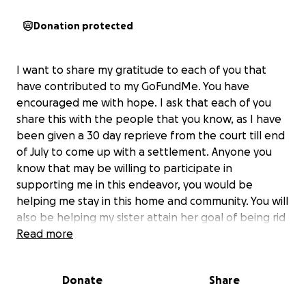
Donation protected
I want to share my gratitude to each of you that
have contributed to my GoFundMe. You have
encouraged me with hope. I ask that each of you
share this with the people that you know, as I have
been given a 30 day reprieve from the court till end
of July to come up with a settlement. Anyone you
know that may be willing to participate in
supporting me in this endeavor, you would be
helping me stay in this home and community. You will
also be helping my sister attain her goal of being rid
of her connection to this property. Your giving can
Read more
be as simple as passing the message on to folks you
know. God is everything and walks everywhere
Donate
Share
through everybody. My reach is limited, and each of
you can stretch my reach a little further. Your giving