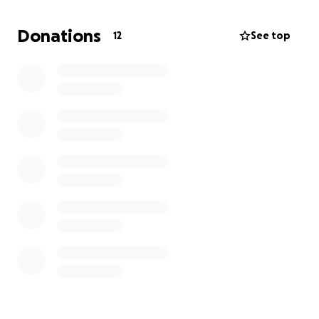
can even be as simple as adding your connection to
my story to all the people you know. Great things
Donations
12
See top
happen in multitudes of small inputs. I praise God for
putting you in my life; as many of you have touched
my life in some way. Thank you for your help, as I
happen to need a little more at this time. May God
be with you❤️