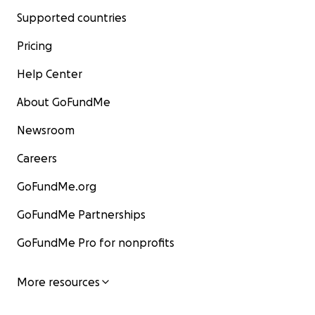
Supported countries
Pricing
Help Center
About GoFundMe
Newsroom
Careers
GoFundMe.org
GoFundMe Partnerships
GoFundMe Pro for nonprofits
More resources