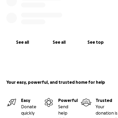
See all
See all
See top
Your easy, powerful, and trusted home for help
Easy
Powerful
Trusted
Donate
Send
Your
quickly
help
donation is