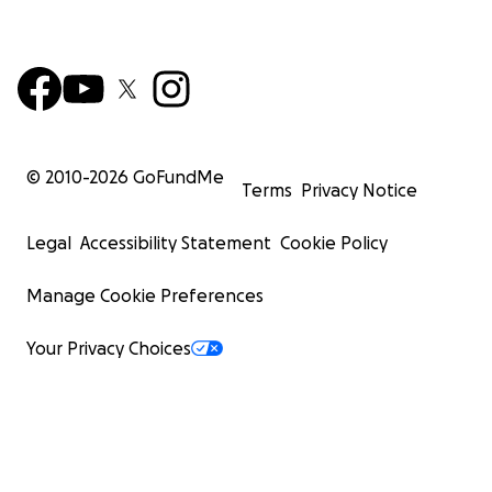
© 2010-
2026
GoFundMe
Terms
Privacy Notice
Legal
Accessibility Statement
Cookie Policy
Manage Cookie Preferences
Your Privacy Choices