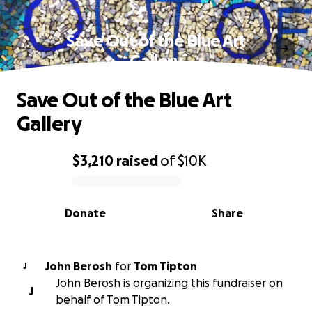
Save Out of the Blue Art
Gallery
Save Out of the Blue Art
Gallery
$3,210
raised
of
$10K
0% complete
Donate
Share
John Berosh
for
Tom Tipton
J
John Berosh is organizing this fundraiser on
J
behalf of Tom Tipton.