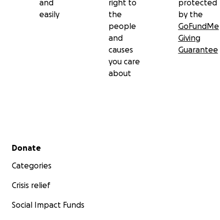
and
right to
protected
easily
the
by the
people
GoFundMe
and
Giving
causes
Guarantee
you care
about
Secondary menu
Donate
Categories
Crisis relief
Social Impact Funds