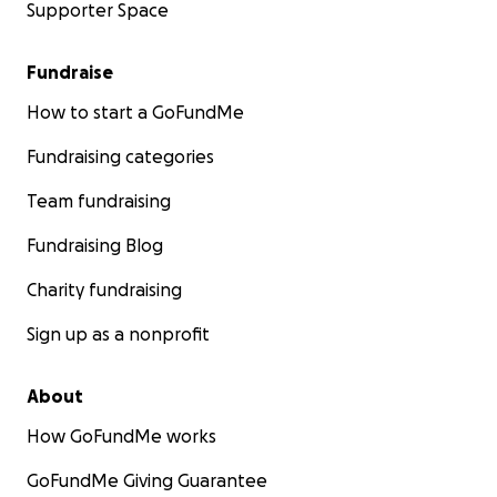
Supporter Space
Fundraise
How to start a GoFundMe
Fundraising categories
Team fundraising
Fundraising Blog
Charity fundraising
Sign up as a nonprofit
About
How GoFundMe works
GoFundMe Giving Guarantee