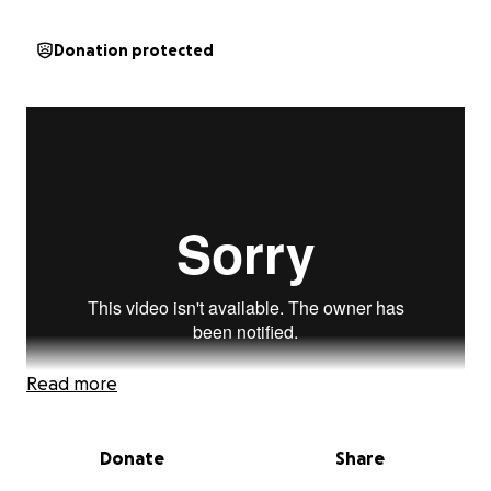
Donation protected
Read more
Donate
Share