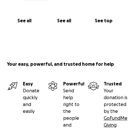
See all
See all
See top
Your easy, powerful, and trusted home for help
Easy
Powerful
Trusted
Donate
Send
Your
quickly
help
donation is
and
right to
protected
easily
the
by the
people
GoFundMe
and
Giving