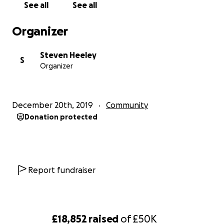
See all
See all
transparency and disingenuous approach to
community engagement.
Organizer
Steven Heeley
S
Organizer
December 20th, 2019
Community
Donation protected
Report fundraiser
£18,852
raised
of
£50K