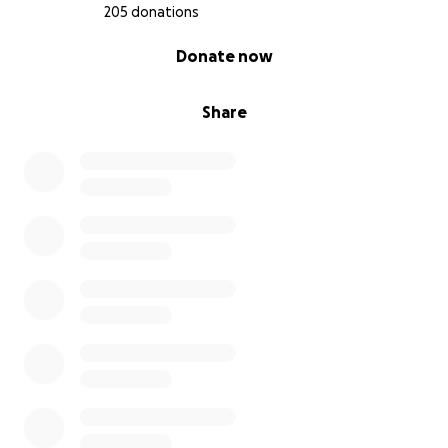
205 donations
0% complete
Donate now
Share