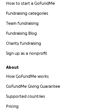
How to start a GoFundMe
Fundraising categories
Team fundraising
Fundraising Blog
Charity fundraising
Sign up as a nonprofit
About
How GoFundMe works
GoFundMe Giving Guarantee
Supported countries
Pricing