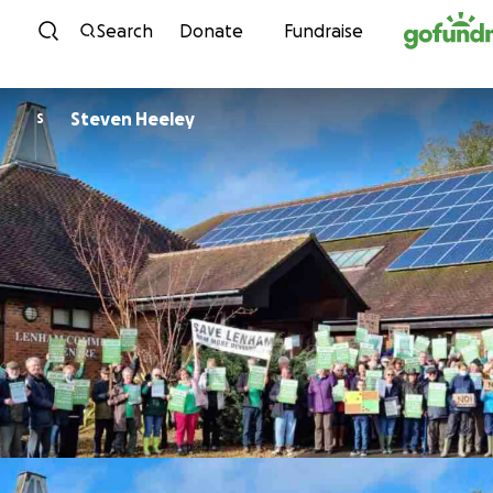
Skip to content
Search
Donate
Fundraise
Steven Heeley
S