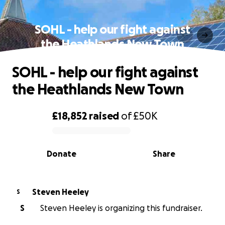
SOHL - help our fight against
the Heathlands New Town
SOHL - help our fight against
the Heathlands New Town
£18,852
raised
of
£50K
0% complete
Donate
Share
Steven Heeley
S
S
Steven Heeley is organizing this fundraiser.