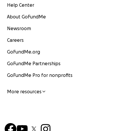
Help Center
About GoFundMe
Newsroom
Careers
GoFundMe.org
GoFundMe Partnerships
GoFundMe Pro for nonprofits
More resources