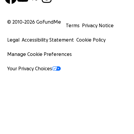
© 2010-
2026
GoFundMe
Terms
Privacy Notice
Legal
Accessibility Statement
Cookie Policy
Manage Cookie Preferences
Your Privacy Choices