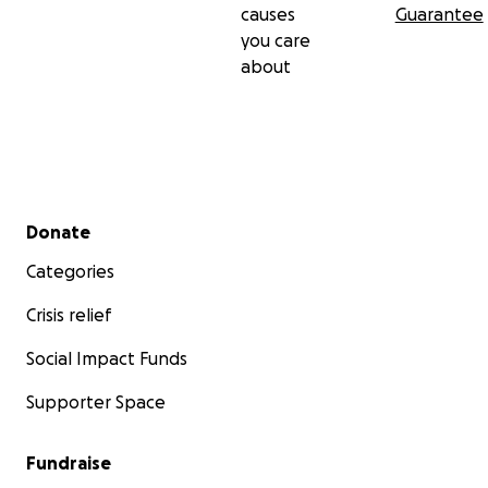
causes
Guarantee
you care
about
Secondary menu
Donate
Categories
Crisis relief
Social Impact Funds
Supporter Space
Fundraise