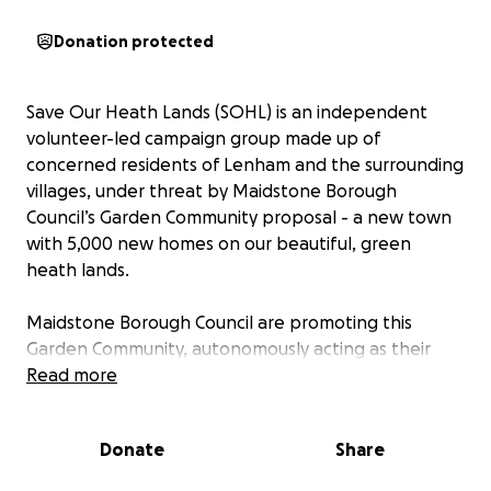
Donation protected
Save Our Heath Lands (SOHL) is an independent
volunteer-led campaign group made up of
concerned residents of Lenham and the surrounding
villages, under threat by Maidstone Borough
Council’s Garden Community proposal - a new town
with 5,000 new homes on our beautiful, green
heath lands.
Maidstone Borough Council are promoting this
Garden Community, autonomously acting as their
own ‘master-developer’, and threatening local
Read more
landowners of compulsory purchase if they do not
enter into secret negotiations with them. They are
Donate
Share
‘poacher turned gamekeeper’ acting as the local
planning authority on one side and as housing