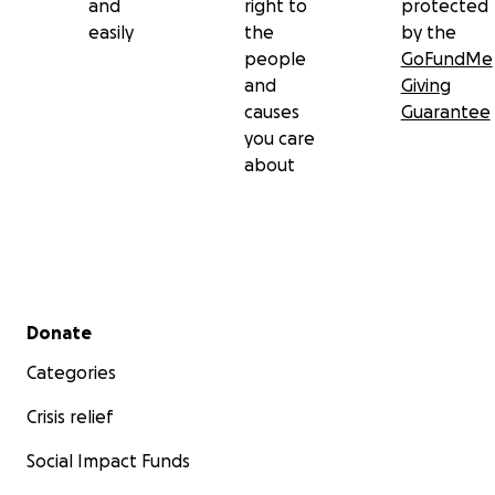
and
right to
protected
easily
the
by the
people
GoFundMe
and
Giving
causes
Guarantee
you care
about
Secondary menu
Donate
Categories
Crisis relief
Social Impact Funds