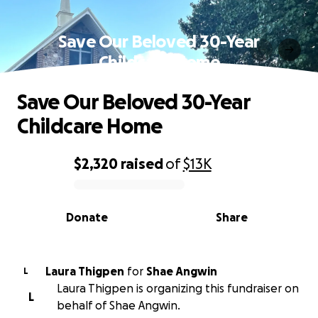
Save Our Beloved 30-Year
Childcare Home
Save Our Beloved 30-Year
Childcare Home
$2,320
raised
of
$13K
0% complete
Donate
Share
Laura Thigpen
for
Shae Angwin
L
Laura Thigpen is organizing this fundraiser on
L
behalf of Shae Angwin.