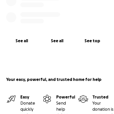
See all
See all
See top
Your easy, powerful, and trusted home for help
Easy
Powerful
Trusted
Donate
Send
Your
quickly
help
donation is