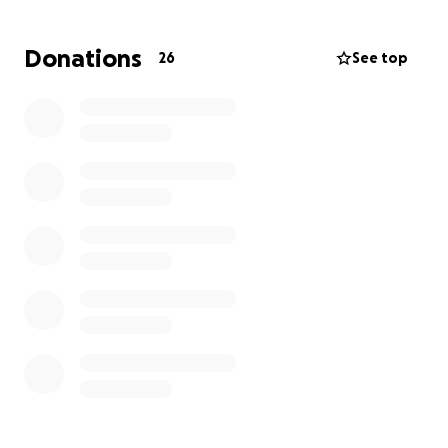
that this will cause.
We need prayers, and lots of
them! Any donation is greatly appreciated.
Donations
26
See top