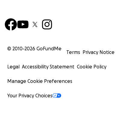
© 2010-
2026
GoFundMe
Terms
Privacy Notice
Legal
Accessibility Statement
Cookie Policy
Manage Cookie Preferences
Your Privacy Choices