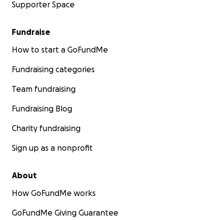
Supporter Space
Fundraise
How to start a GoFundMe
Fundraising categories
Team fundraising
Fundraising Blog
Charity fundraising
Sign up as a nonprofit
About
How GoFundMe works
GoFundMe Giving Guarantee