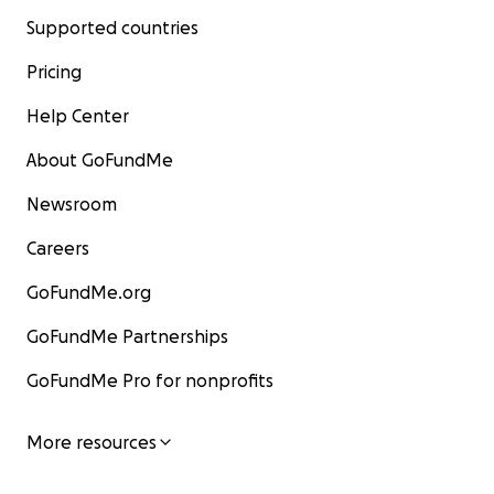
Supported countries
Pricing
Help Center
About GoFundMe
Newsroom
Careers
GoFundMe.org
GoFundMe Partnerships
GoFundMe Pro for nonprofits
More resources