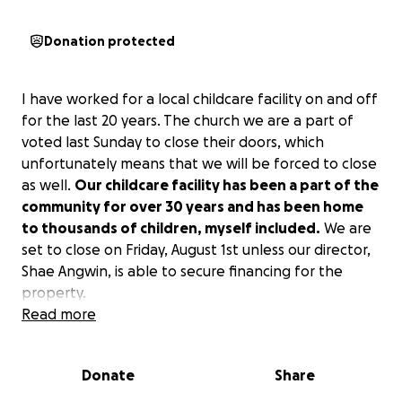
Donation protected
I have worked for a local childcare facility on and off
for the last 20 years. The church we are a part of
voted last Sunday to close their doors, which
unfortunately means that we will be forced to close
as well.
Our childcare facility has been a part of the
community for over 30 years and has been home
to thousands of children, myself included.
We are
set to close on Friday, August 1st unless our director,
Shae Angwin, is able to secure financing for the
property.
Read more
There are over 20 women who work here, which
include single mothers, one-income families, and
Donate
Share
widows, and we currently have over 100 families that
depend on our services.
I can’t imagine the turmoil