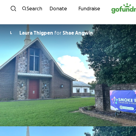
Skip to content
Search
Donate
Fundraise
Laura Thigpen
for
Shae Angwin
L