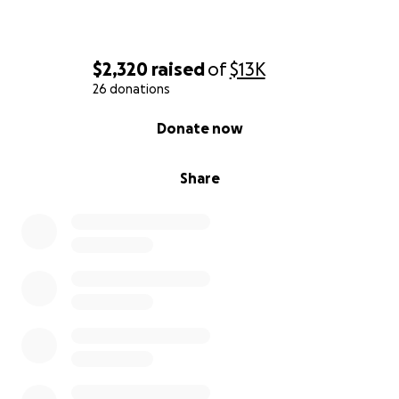
$2,320
raised
of
$13K
26 donations
0% complete
Donate now
Share