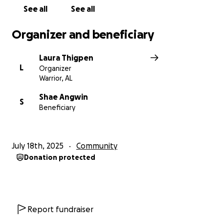
See all
See all
Organizer and beneficiary
Laura Thigpen
L
Organizer
Warrior, AL
Shae Angwin
S
Beneficiary
July 18th, 2025
Community
Donation protected
Report fundraiser