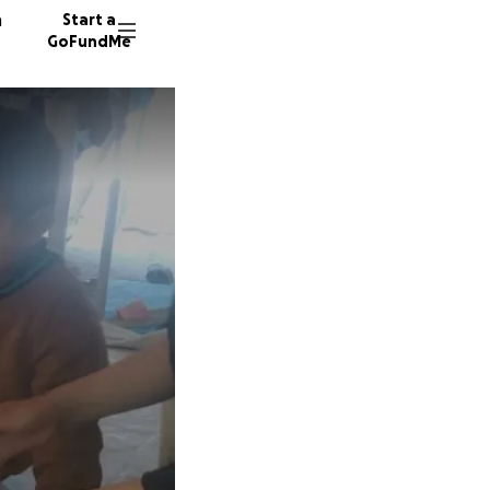
n
Start a
GoFundMe