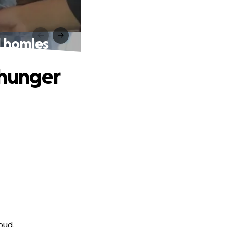
d homles
 hunger
oud.