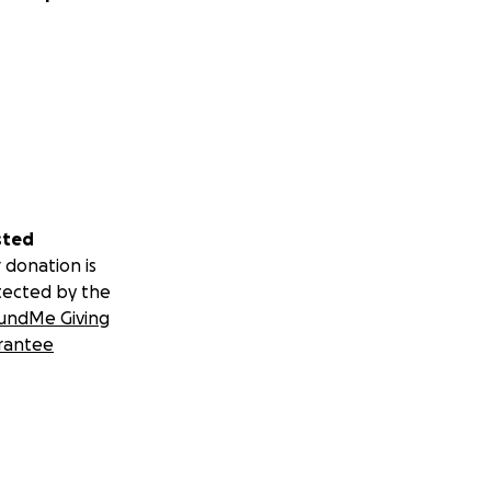
sted
 donation is
tected by the
undMe Giving
rantee