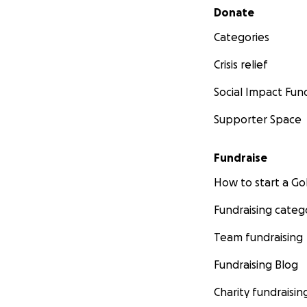
Secondary menu
Donate
Categories
Crisis relief
Social Impact Fun
Supporter Space
Fundraise
How to start a 
Fundraising categ
Team fundraising
Fundraising Blog
Charity fundraisin