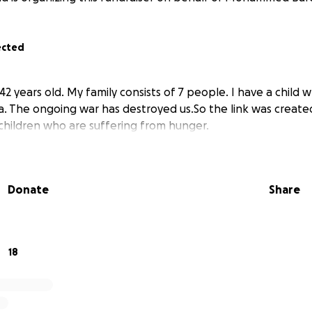
ected
2 years old. My family consists of 7 people. I have a child who
. The ongoing war has destroyed us.So the link was created
children who are suffering from hunger.
Donate
Share
18