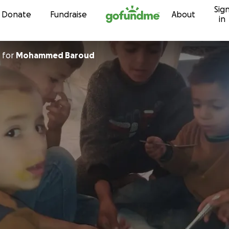
Sig
Skip to content
Donate
Fundraise
About
in
for
Mohammed Baroud