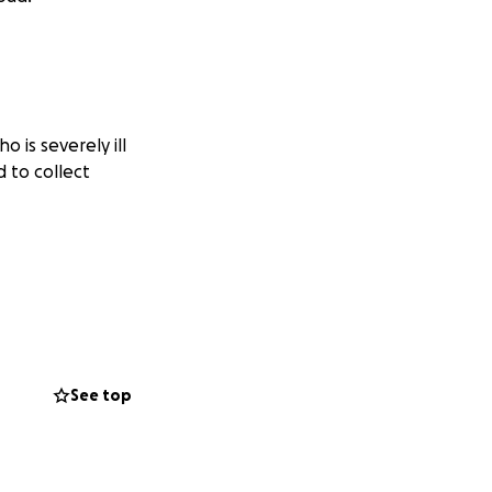
 is severely ill
 to collect
See top