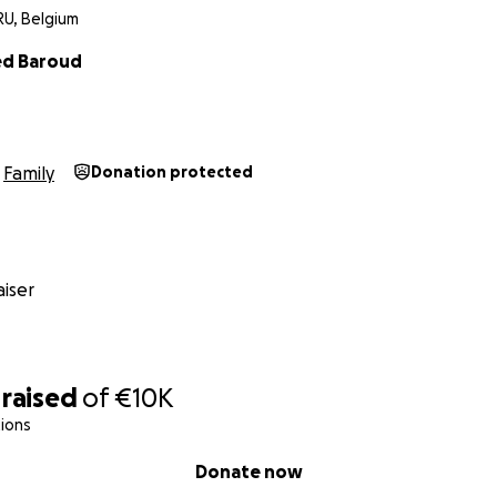
RU, Belgium
d Baroud
Family
Donation protected
iser
raised
of
€10K
ions
Donate now