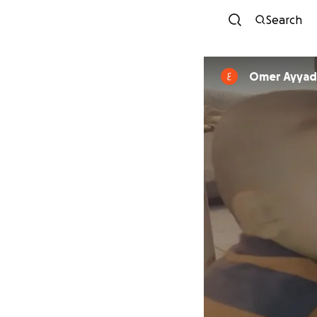
Search
Omer Ayyad