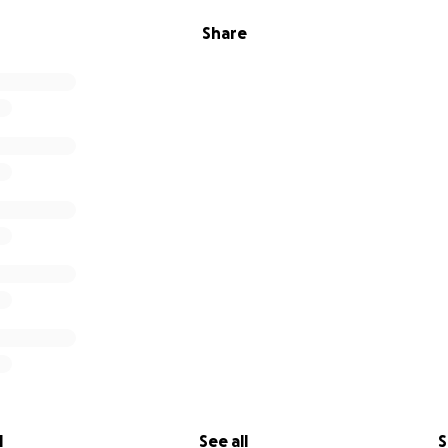
Share
l
See all
S