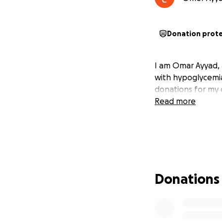
Donation prot
I am Omar Ayyad, 4
with hypoglycemia
donations for my 
Read more
Donations