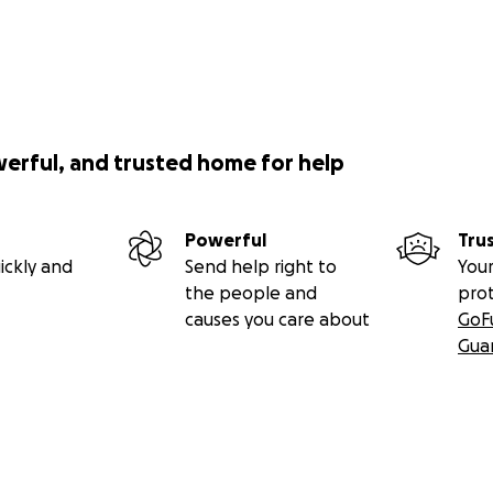
werful, and trusted home for help
Powerful
Tru
ickly and
Send help right to
Your
the people and
pro
causes you care about
GoF
Gua