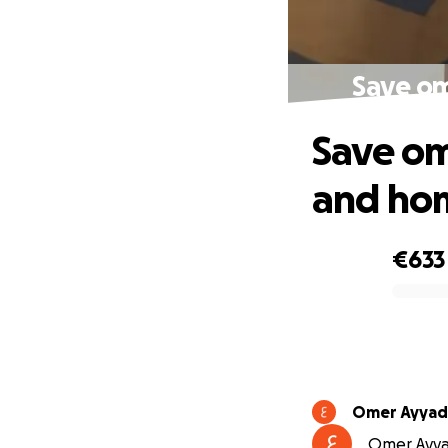
Save om
Save om
and ho
€633
0% complete
Omer Ayyad
Omer Ayyad