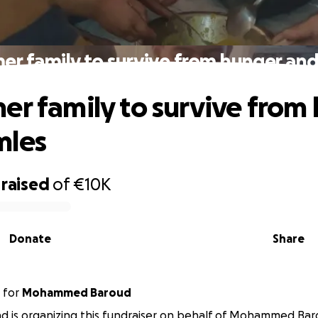
er family to survive from hunger an
er family to survive from
mles
raised
of
€10K
Donate
Share
for
Mohammed Baroud
 is organizing this fundraiser on behalf of Mohammed Bar