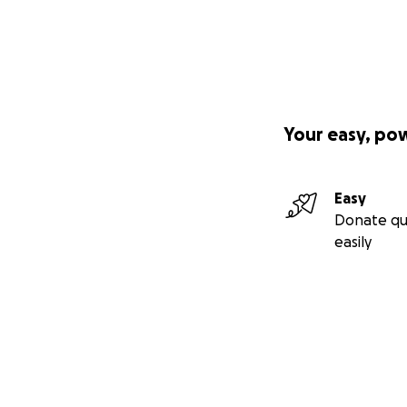
Your easy, po
Easy
Donate qu
easily