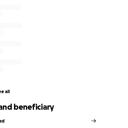
e all
and beneficiary
ad