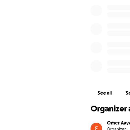
See all
Se
Organizer 
Omer Ayy
Organizer