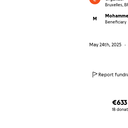
Bruxelles, B
Mohamme
M
Beneficiary
May 24th, 2025
Report fundra
€633
18 donat
0% complete