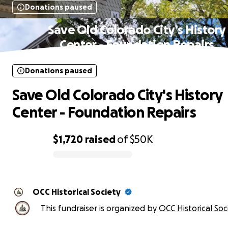
Donations paused
Save Old Colorado City's History
Center - Foundation Repairs
Donations paused
Save Old Colorado City's History
Center - Foundation Repairs
$1,720
raised
of
$50K
0% complete
OCC Historical Society
This fundraiser is organized by
OCC Historical Soc