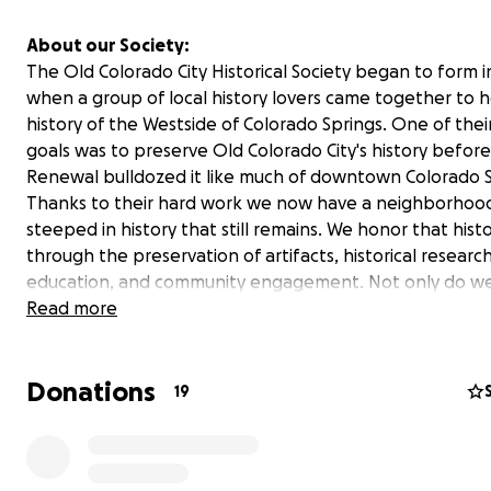
About our Society:
The Old Colorado City Historical Society began to form i
when a group of local history lovers came together to 
history of the Westside of Colorado Springs. One of thei
goals was to preserve Old Colorado City's history befor
Renewal bulldozed it like much of downtown Colorado S
Thanks to their hard work we now have a neighborhoo
steeped in history that still remains. We honor that hist
through the preservation of artifacts, historical research
education, and community engagement. Not only do w
preserve our past, but we strive to be an active part of 
Read more
community's present and future.
Donations
About our Fundraiser:
19
With generous support from our community, we were lu
enough to open the doors to our History Center in 1997.
nearly 30 years, it has served as a museum, archive, and