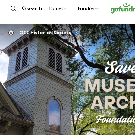
Skip to content
Search
Donate
Fundraise
OCC Historical Society