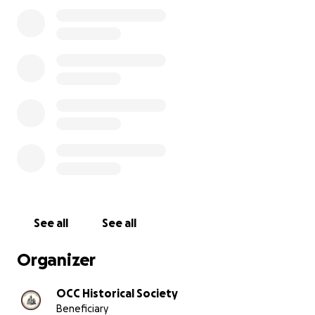
community space.
As with any 140-year-old building, ours has its quirks. Ironic
the "newer" 1930-1940s concrete basement addition th
become our biggest challenge. Improperly sealed wind
that section have led to water damage and structural c
In May 2025, our basement—which of our archive and co
—suffered flooding during a period of torrential rain. T
the quick response and hard work of our volunteers, w
able to prevent damage to our collections.
See all
See all
Organizer
OCC Historical Society
Beneficiary