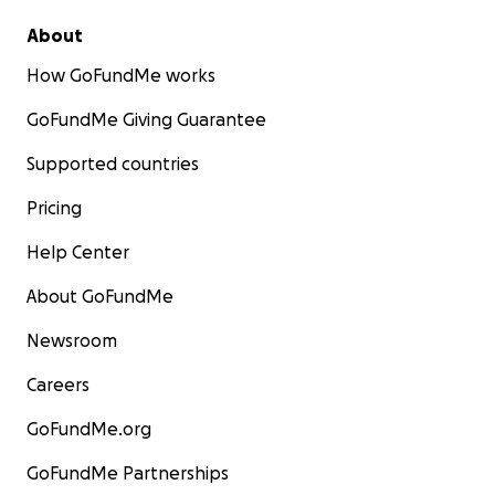
About
How GoFundMe works
GoFundMe Giving Guarantee
Supported countries
Pricing
Help Center
About GoFundMe
Newsroom
Careers
GoFundMe.org
GoFundMe Partnerships