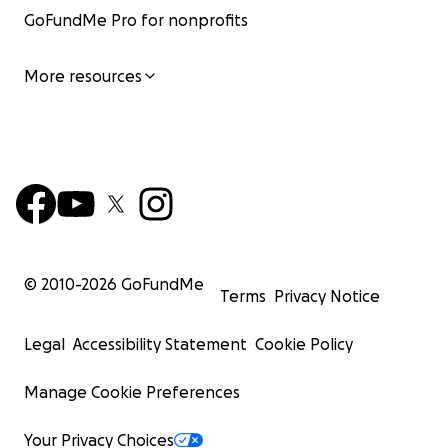
GoFundMe Pro for nonprofits
More resources
© 2010-
2026
GoFundMe
Terms
Privacy Notice
Legal
Accessibility Statement
Cookie Policy
Manage Cookie Preferences
Your Privacy Choices