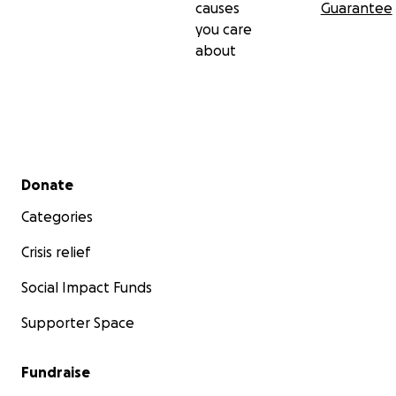
causes
Guarantee
you care
about
Secondary menu
Donate
Categories
Crisis relief
Social Impact Funds
Supporter Space
Fundraise