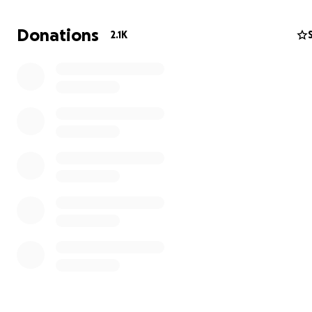
Donations
2.1K