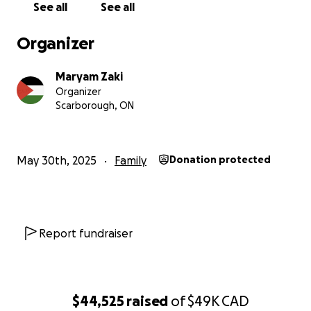
See all
See all
Organizer
Maryam Zaki
Organizer
Scarborough, ON
May 30th, 2025
Family
Donation protected
Report fundraiser
$44,525
raised
of
$49K
CAD