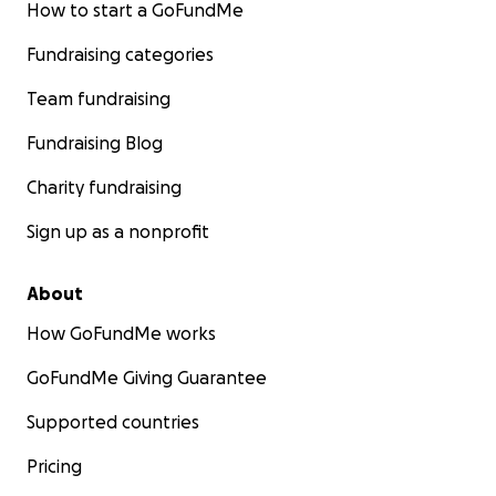
How to start a GoFundMe
Fundraising categories
Team fundraising
Fundraising Blog
Charity fundraising
Sign up as a nonprofit
About
How GoFundMe works
GoFundMe Giving Guarantee
Supported countries
Pricing