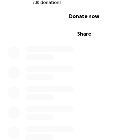
2.1K donations
0% complete
Donate now
Share