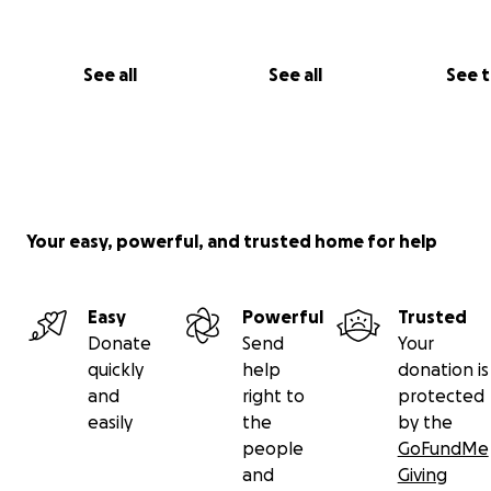
See all
See all
See 
Your easy, powerful, and trusted home for help
Easy
Powerful
Trusted
Donate
Send
Your
quickly
help
donation is
and
right to
protected
easily
the
by the
people
GoFundMe
and
Giving