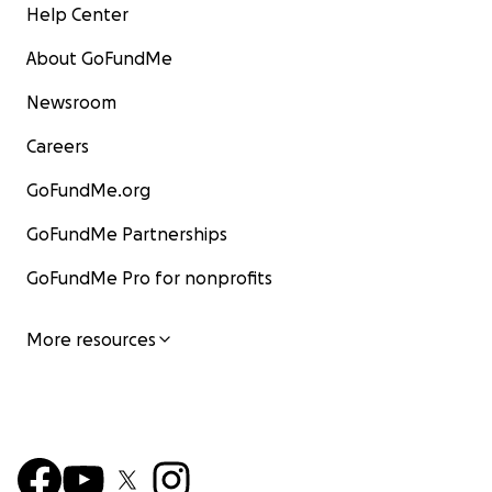
Help Center
About GoFundMe
Newsroom
Careers
GoFundMe.org
GoFundMe Partnerships
GoFundMe Pro for nonprofits
More resources