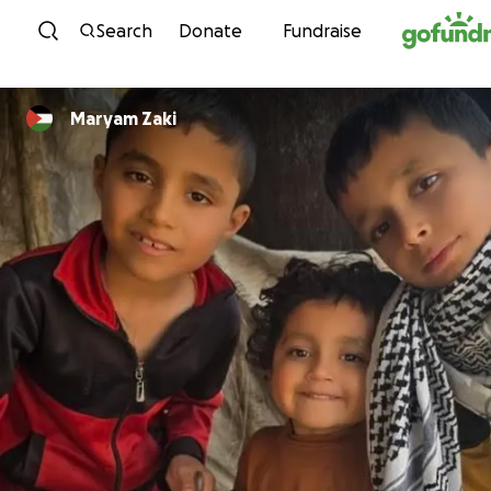
Skip to content
Search
Donate
Fundraise
Maryam Zaki