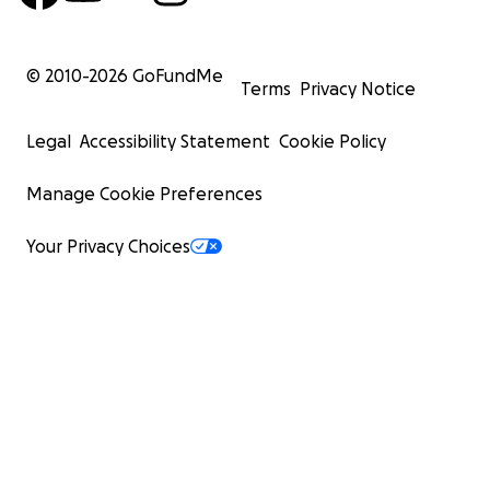
© 2010-
2026
GoFundMe
Terms
Privacy Notice
Legal
Accessibility Statement
Cookie Policy
Manage Cookie Preferences
Your Privacy Choices