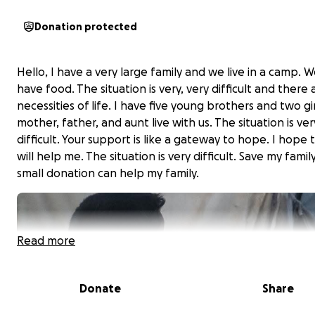
Donation protected
Hello, I have a very large family and we live in a camp. 
have food. The situation is very, very difficult and there 
necessities of life. I have five young brothers and two gi
mother, father, and aunt live with us. The situation is ver
difficult. Your support is like a gateway to hope. I hope 
will help me. The situation is very difficult. Save my famil
small donation can help my family.
Read more
Donate
Share