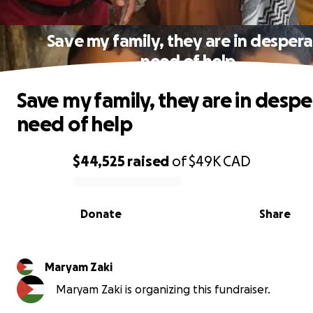
Save my family, they are in desper
need of help
Save my family, they are in desp
need of help
$44,525
raised
of
$49K
CAD
0% complete
Donate
Share
Maryam Zaki
Maryam Zaki is organizing this fundraiser.