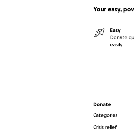
Your easy, po
Easy
Donate qu
easily
Secondary menu
Donate
Categories
Crisis relief