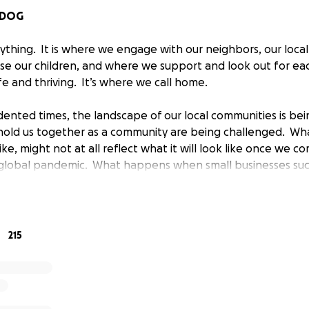
 DOG
ything. It is where we engage with our neighbors, our local
ise our children, and where we support and look out for ea
e and thriving. It’s where we call home.
ented times, the landscape of our local communities is bei
hold us together as a community are being challenged. Wha
ke, might not at all reflect what it will look like once we 
s global pandemic. What happens when small businesses such
ars, the very axis’ of our community cannot weather this s
 the unique markers of your “own community” are just …..
all business located in Beverly, MA owned by Russell Sund
215
arted bartending at the Lucky Dog in 2009. In 2015, stemmin
nership coupled with a love of community, Matt and Russel
 duo was born. Within the first couple of years in operatio
coming a central hub for locals (and out-of-towners who fa