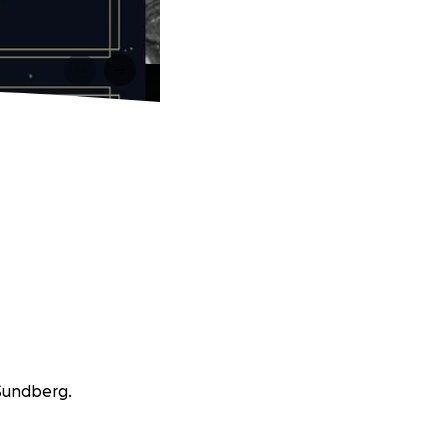
 Sundberg.