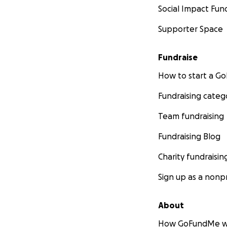
Social Impact Fun
Supporter Space
Fundraise
How to start a 
Fundraising categ
Team fundraising
Fundraising Blog
Charity fundraisin
Sign up as a nonpr
About
How GoFundMe w