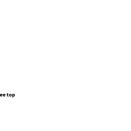
ee top