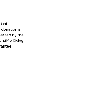
sted
 donation is
tected by the
undMe Giving
rantee