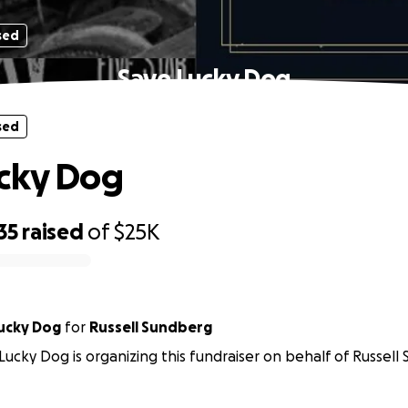
sed
Save Lucky Dog
sed
cky Dog
35
raised
of
$25K
ends of Lucky Dog
for
Russell Sundberg
 Lucky Dog is organizing this fundraiser on behalf of Russell