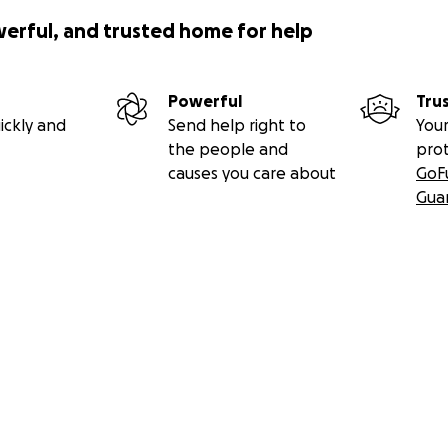
werful, and trusted home for help
Powerful
Tru
ickly and
Send help right to
Your
the people and
pro
causes you care about
GoF
Gua