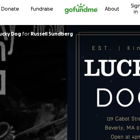
Sig
Skip to content
Donate
Fundraise
About
in
ends of Lucky Dog
for
Russell Sundberg