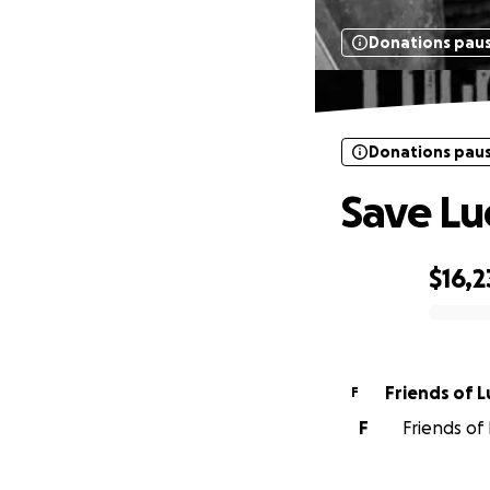
Donations pau
Donations pau
Save Lu
$16,2
0% complete
Fri
F
F
Friends of