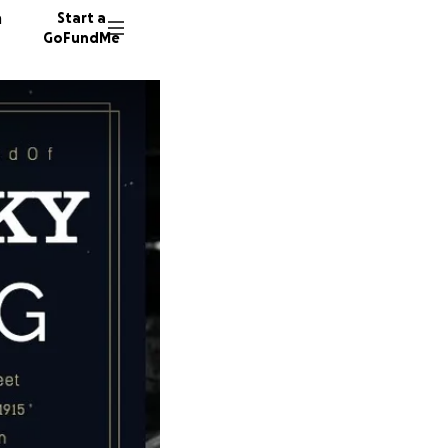
n
Start a
GoFundMe
S
G
J
215 don