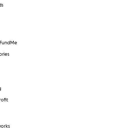
ds
GoFundMe
ories
g
ofit
orks