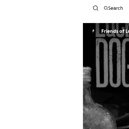
Search
Fri
F