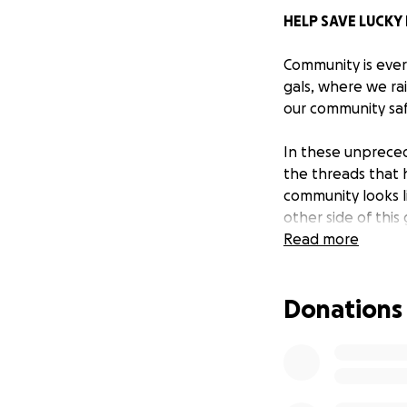
HELP SAVE LUCKY
Community is ever
gals, where we ra
our community saf
In these unpreced
the threads that 
community looks li
other side of thi
restaurants and b
Read more
define home, when
Donations
Lucky Dog
is a sm
Willis. Russell st
small business ow
Dog - the dynamic
in popularity, be