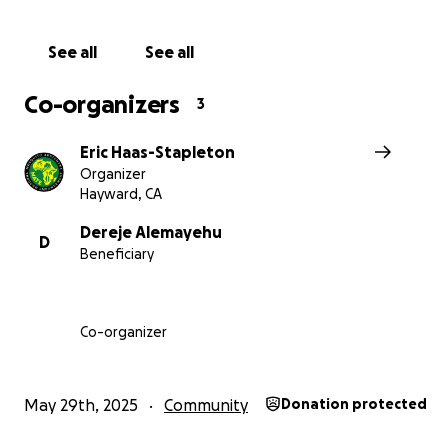
Thanks to a $67,000 Rotary grant, MATE bought two trac
the price of one — and delivered them to the villages o
and Tibaga.
See all
See all
Co-organizers
3
Eric Haas-Stapleton
Organizer
Hayward, CA
Dereje Alemayehu
D
Beneficiary
Co-organizer
May 29th, 2025
Community
Donation protected
Yejube’s tractor is already working the land to grow fo