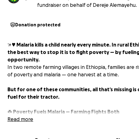
fundraiser on behalf of Dereje Alemayehu.
Donation protected
✨♥️
Malaria kills a child nearly every minute. In rural Eth
the best way to stop it is to fight poverty — by fuelin
opportunity.
In two remote farming villages in Ethiopia, families are r
of poverty and malaria — one harvest at a time.
But for one of these communities, all that’s missing is 
fuel for their tractor.
☘️
Poverty Fuels Malaria — Farming Fights Both
Read more
Malaria thrives where poverty is deepest: