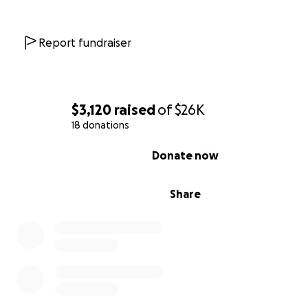
build revenue that will fund local mosquito control effor
But in Tibaga, more than 250 families are ready to farm
Report fundraiser
can’t.
They have:
Seeds and fertilizer
$3,120
raised
of
$26K
Land and labor
18 donations
The will to work
0% complete
Donate now
But no diesel.
Share
The rainy and prime growing season is just around the co
we don’t fuel the tractor now, Tibaga will lose its best 
and its chance to invest in malaria control this year.