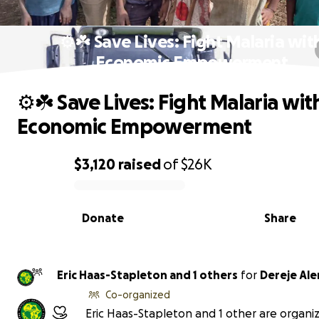
⚙️☘️ Save Lives: Fight Malaria wit
Economic Empowerment
⚙️☘️ Save Lives: Fight Malaria wit
Economic Empowerment
$3,120
raised
of
$26K
0% complete
Donate
Share
Eric Haas-Stapleton and 1 others
for
Dereje Al
Co-organized
Eric Haas-Stapleton and 1 other are organiz