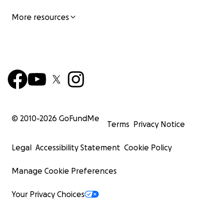
More resources
© 2010-
2026
GoFundMe
Terms
Privacy Notice
Legal
Accessibility Statement
Cookie Policy
Manage Cookie Preferences
Your Privacy Choices