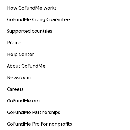
How GoFundMe works
GoFundMe Giving Guarantee
Supported countries
Pricing
Help Center
About GoFundMe
Newsroom
Careers
GoFundMe.org
GoFundMe Partnerships
GoFundMe Pro for nonprofits