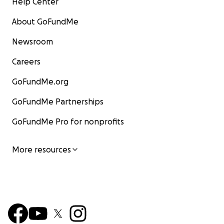
Help Center
About GoFundMe
Newsroom
Careers
GoFundMe.org
GoFundMe Partnerships
GoFundMe Pro for nonprofits
More resources