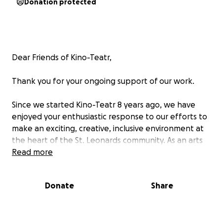
Donation protected
Dear Friends of Kino-Teatr,
Thank you for your ongoing support of our work.
Since we started Kino-Teatr 8 years ago, we have
enjoyed your enthusiastic response to our efforts to
make an exciting, creative, inclusive environment at
the heart of the St. Leonards community. As an arts
venue, we need to maintain an essential connection
Read more
with you when programming our versatile events -
To reflect the creative achievements of our
Donate
Share
wonderful town, we have worked together with the
talented local creative community. Kino-Teatr has
had inspirational feedback from its invited guests,