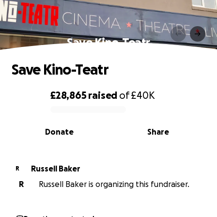
Save Kino-Teatr
Save Kino-Teatr
£28,865
raised
of
£40K
0% complete
Donate
Share
Russell Baker
R
R
Russell Baker is organizing this fundraiser.