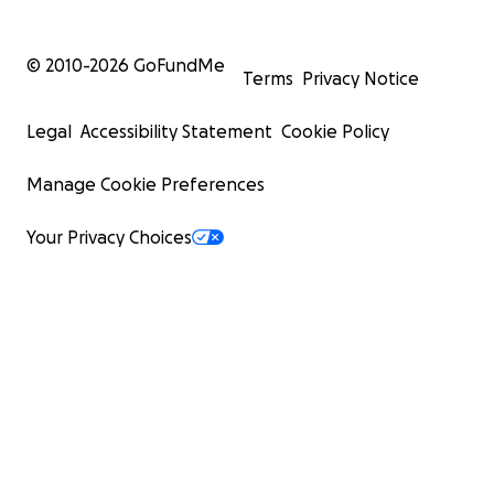
© 2010-
2026
GoFundMe
Terms
Privacy Notice
Legal
Accessibility Statement
Cookie Policy
Manage Cookie Preferences
Your Privacy Choices