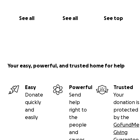
See all
See all
See top
Your easy, powerful, and trusted home for help
Easy
Powerful
Trusted
Donate
Send
Your
quickly
help
donation is
and
right to
protected
easily
the
by the
people
GoFundMe
and
Giving
causes
Guarantee