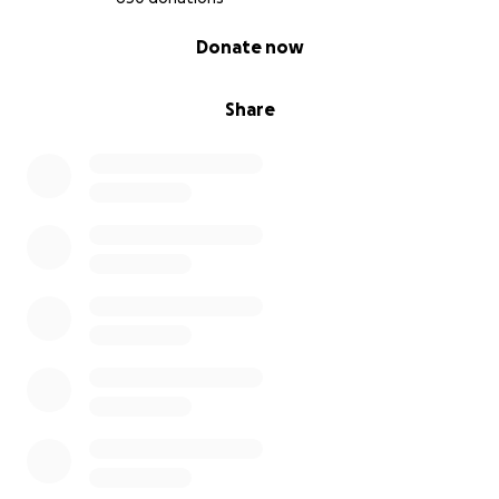
0% complete
Donate now
Share