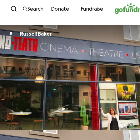
Skip to content
Search
Donate
Fundraise
Russell Baker
R