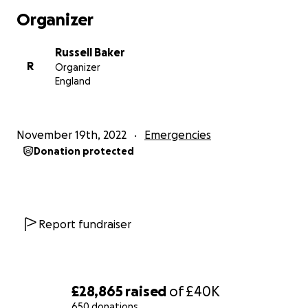
back from reaching out for assistance from our
Organizer
audience when it has kindly been offered. Our
target is set at £40,000. Kino-teatr have been
Russell Baker
spending approximately £15-20,000 each year on
R
Organizer
general repairs to an old building that is rented
England
under a full repairing lease, including repointing,
blocked drains, electrical repairs, roof repairs that
are ongoing, window repairs, including several large
November 19th, 2022
Emergencies
broken windows, the list is endless but we are
Donation protected
passionate about our arts venue. Your kind
donations can make an essential difference in
keeping the cultural heart of St Leonards beating.
Olga & Russell Baker
Report fundraiser
Artistic Directors
£28,865
raised
of
£40K
650 donations