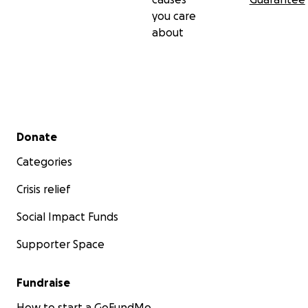
you care
about
Secondary menu
Donate
Categories
Crisis relief
Social Impact Funds
Supporter Space
Fundraise
How to start a GoFundMe