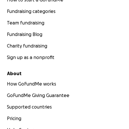
Fundraising categories
Team fundraising
Fundraising Blog
Charity fundraising
Sign up as a nonprofit
About
How GoFundMe works
GoFundMe Giving Guarantee
Supported countries
Pricing