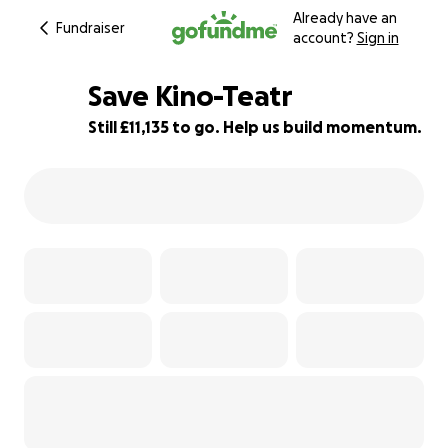
Already have an
Fundraiser
account?
Sign in
Save Kino-Teatr
Still £11,135 to go. Help us build momentum.
72% complete