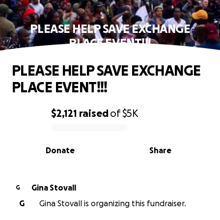
PLEASE HELP SAVE EXCHANGE
PLACE EVENT!!!
PLEASE HELP SAVE EXCHANGE
PLACE EVENT!!!
$2,121
raised
of
$5K
0% complete
Donate
Share
Gina Stovall
G
G
Gina Stovall is organizing this fundraiser.