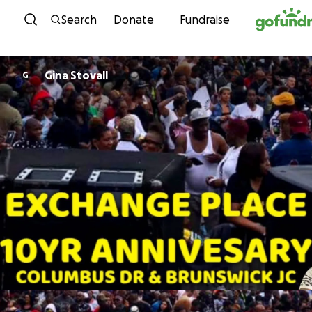
Skip to content
Search
Donate
Fundraise
Gina Stovall
G