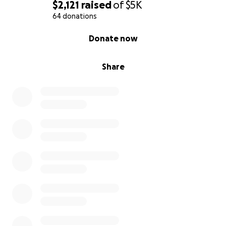
$2,121
raised
of
$5K
64 donations
0% complete
Donate now
Share