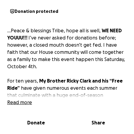
Donation protected
…Peace & blessings Tribe, hope all is well,
WE NEED
YOUUU!!!
I’ve never asked for donations before;
however, a closed mouth doesn’t get fed. I have
faith that our House community will come together
as a family to make this event happen this Saturday,
October 4th.
For ten years,
My Brother Ricky Clark and his “Free
Ride”
have given numerous events each summer
that culminate with a huge end-of-season
celebration at Exchange Place at no cost to the
Read more
public.
Donate
Share
Unfortunately, this year Jersey City has doubled the
bill to hold this event, making it damn near