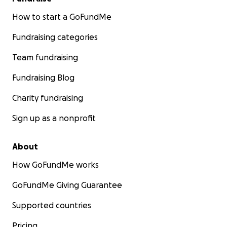
How to start a GoFundMe
Fundraising categories
Team fundraising
Fundraising Blog
Charity fundraising
Sign up as a nonprofit
About
How GoFundMe works
GoFundMe Giving Guarantee
Supported countries
Pricing