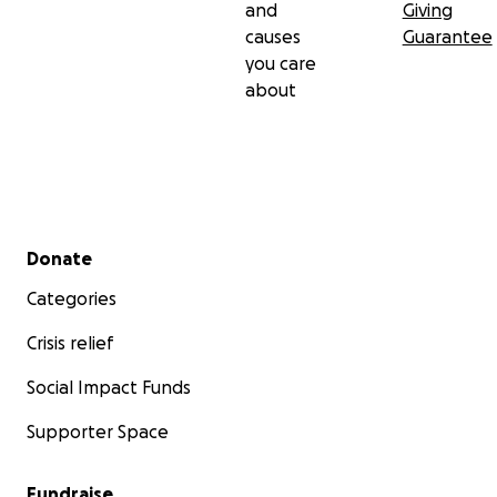
and
Giving
causes
Guarantee
you care
about
Secondary menu
Donate
Categories
Crisis relief
Social Impact Funds
Supporter Space
Fundraise