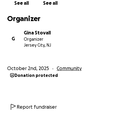
See all
See all
Organizer
Gina Stovall
G
Organizer
Jersey City, NJ
October 2nd, 2025
Community
Donation protected
Report fundraiser