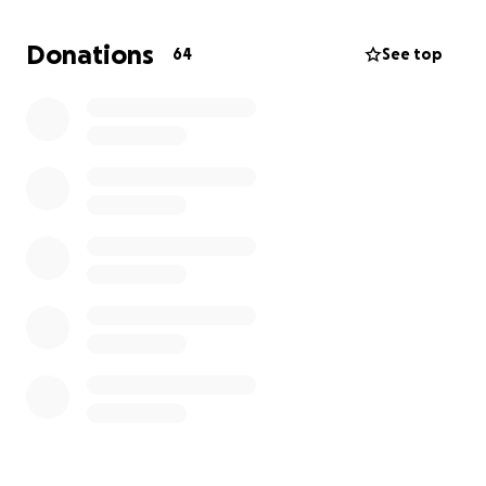
impossible for one person to afford. I know
personally all the blood, sweat, and tears Ricky puts
Donations
64
See top
into putting on these quality events for us all to
enjoy, and we don’t want to see the City shut him
down.
I know how much we all love “free” stuff; however,
nothing in life is free. There are A LOT of expenses,
and someone pays the cost. So just imagine if we ALL
came together as a community and contributed
what we can to help. No one can do everything, but
together we all can do something. If everyone
donates $10 or $20 (more if your heart moves you),
WE CAN DO THIS!!!
TEAMWORK MAKES THE DREAM WORK!!!