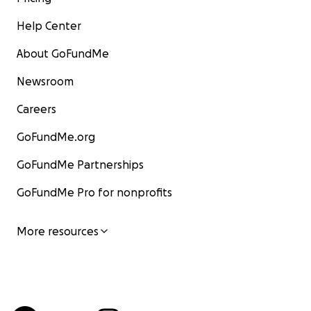
Help Center
About GoFundMe
Newsroom
Careers
GoFundMe.org
GoFundMe Partnerships
GoFundMe Pro for nonprofits
More resources