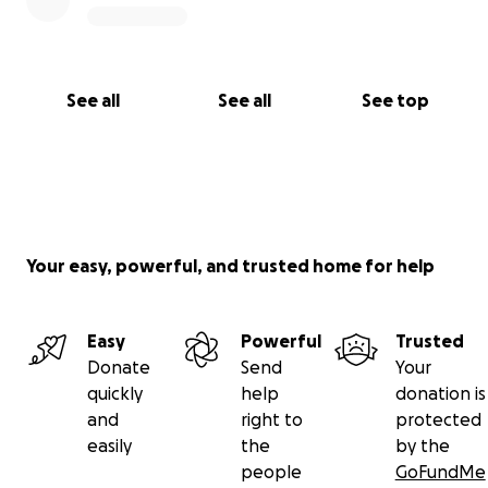
See all
See all
See top
Your easy, powerful, and trusted home for help
Easy
Powerful
Trusted
Donate
Send
Your
quickly
help
donation is
and
right to
protected
easily
the
by the
people
GoFundMe