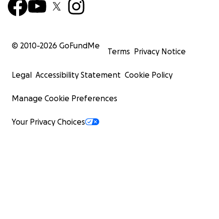
© 2010-
2026
GoFundMe
Terms
Privacy Notice
Legal
Accessibility Statement
Cookie Policy
Manage Cookie Preferences
Your Privacy Choices