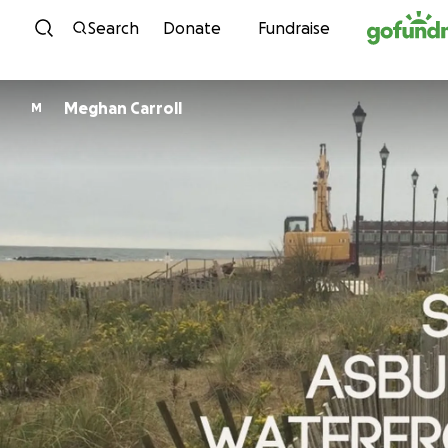
Skip to content
Search
Donate
Fundraise
Meghan Carroll
M