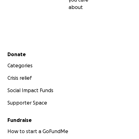
about
Secondary menu
Donate
Categories
Crisis relief
Social Impact Funds
Supporter Space
Fundraise
How to start a GoFundMe