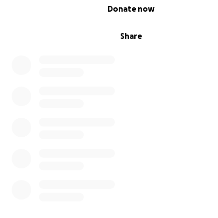
0% complete
Donate now
Share