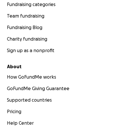
Fundraising categories
Team fundraising
Fundraising Blog
Charity fundraising
Sign up as a nonprofit
About
How GoFundMe works
GoFundMe Giving Guarantee
Supported countries
Pricing
Help Center