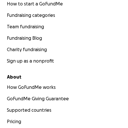
How to start a GoFundMe
Fundraising categories
Team fundraising
Fundraising Blog
Charity fundraising
Sign up as a nonprofit
About
How GoFundMe works
GoFundMe Giving Guarantee
Supported countries
Pricing