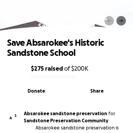
Save Absarokee's Historic
Sandstone School
Save Absarokee's Historic
Sandstone School
$275
raised
of
$200K
0% complete
Donate
Share
Absarokee sandstone preservation
for
S
A
Sandstone Preservation Community
Absarokee sandstone preservation is