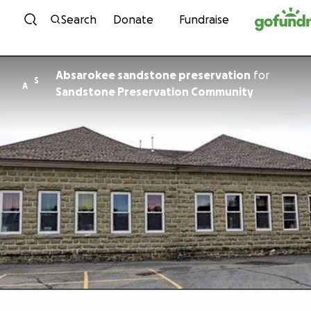
Skip to content
Search
Donate
Fundraise
Absarokee sandstone preservation
for
S
A
Sandstone Preservation Community