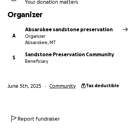
Your donation matters
Organizer
Absarokee sandstone preservation
A
Organizer
Absarokee, MT
Sandstone Preservation Community
S
Beneficiary
June 5th, 2025
Community
Tax deductible
Report fundraiser