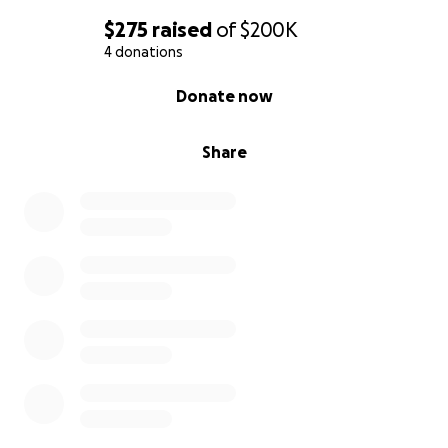
$275
raised
of
$200K
4 donations
0% complete
Donate now
Share