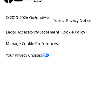
© 2010-
2026
GoFundMe
Terms
Privacy Notice
Legal
Accessibility Statement
Cookie Policy
Manage Cookie Preferences
Your Privacy Choices