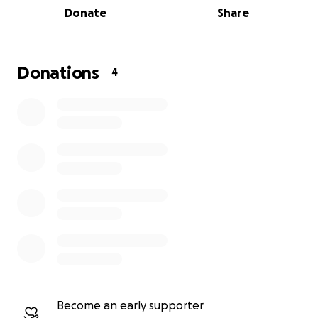
Donate
Share
the sandstone, which fun fact is the same
sandstone used for the Montana State Capital
building located in Helena, MT! The Sandstone
opened its doors in November 1910 to serve all
Donations
4
grades from 1st to 8th. We the people of Absarokee
are hoping to keep this history alive for generations
to come. This beautiful, prominent building has so
much history it would be heartbreaking to see it go
so we're asking for your help in
#SavingtheSandstone!
Become an early supporter