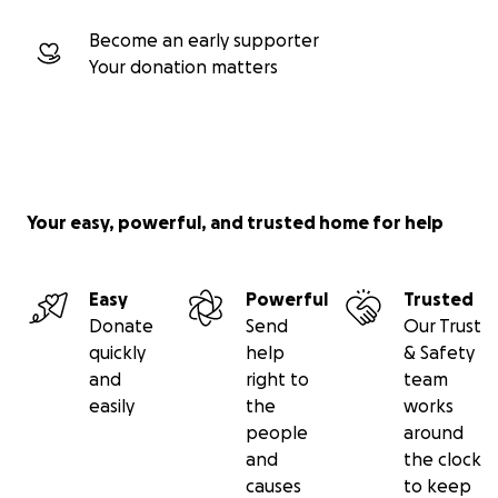
Become an early supporter
Your donation matters
Your easy, powerful, and trusted home for help
Easy
Powerful
Trusted
Donate
Send
Our Trust
quickly
help
& Safety
and
right to
team
easily
the
works
people
around
and
the clock
causes
to keep