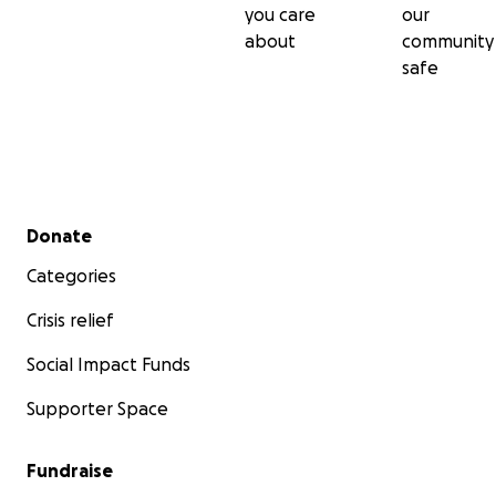
you care
our
about
community
safe
Secondary menu
Donate
Categories
Crisis relief
Social Impact Funds
Supporter Space
Fundraise