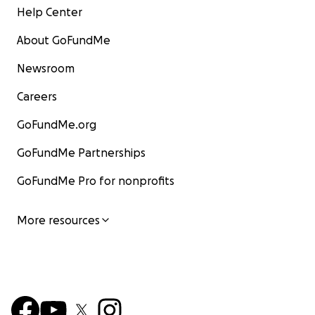
Help Center
About GoFundMe
Newsroom
Careers
GoFundMe.org
GoFundMe Partnerships
GoFundMe Pro for nonprofits
More resources