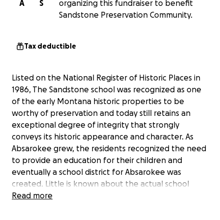
A
S
organizing this fundraiser to benefit
Sandstone Preservation Community.
Tax deductible
Listed on the National Register of Historic Places in
1986, The Sandstone school was recognized as one
of the early Montana historic properties to be
worthy of preservation and today still retains an
exceptional degree of integrity that strongly
conveys its historic appearance and character. As
Absarokee grew, the residents recognized the need
to provide an education for their children and
eventually a school district for Absarokee was
created. Little is known about the actual school
construction, but it is easy to imagine that the
Read more
community contributed to much of the labor. The
Montana Sandstone Company of Columbus provided