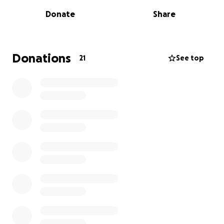
oversight and trusted partners on the ground in São
Donate
Share
Vicente.
Here’s how your donation will help:
• Food & clean water for affected families
Donations
21
See top
• Emergency repairs for damaged homes
• Clothing, blankets & hygiene supplies
• Medical support for those injured or displaced
Every donation will be tracked and documented —
with receipts, photos, and videos shared publicly on
our official pages: Instagram: @EDaSilvaOfficial |
@WeAreOne
Facebook:
https://m.facebook.com/profile.php?
id=61579704470391
This is NOT about politics or personal gain. It’s about
making sure that when you give, your kindness
reaches the people who need it — directly and
without delay.