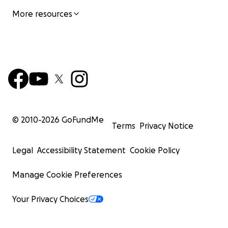
More resources
© 2010-
2026
GoFundMe
Terms
Privacy Notice
Legal
Accessibility Statement
Cookie Policy
Manage Cookie Preferences
Your Privacy Choices