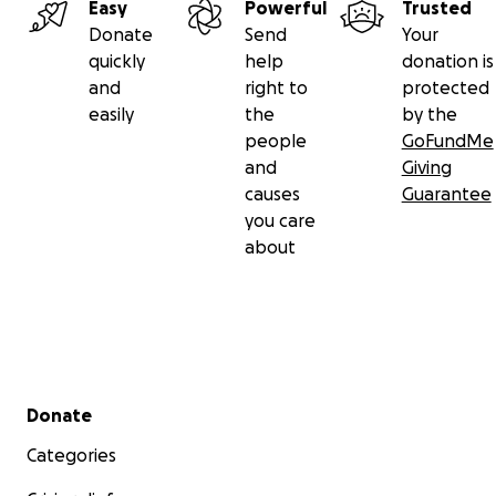
Easy
Powerful
Trusted
Donate
Send
Your
quickly
help
donation is
and
right to
protected
easily
the
by the
people
GoFundMe
and
Giving
causes
Guarantee
you care
about
Secondary menu
Donate
Categories