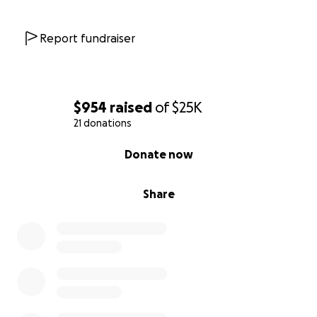
Report fundraiser
$954
raised
of
$25K
21 donations
0% complete
Donate now
Share