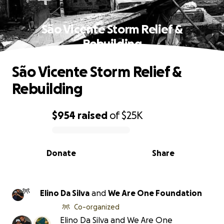
São Vicente Storm Relief &
Rebuilding
São Vicente Storm Relief &
Rebuilding
$954
raised
of
$25K
0% complete
Donate
Share
Elino Da Silva
and
We Are One Foundation
Co-organized
Elino Da Silva and We Are One