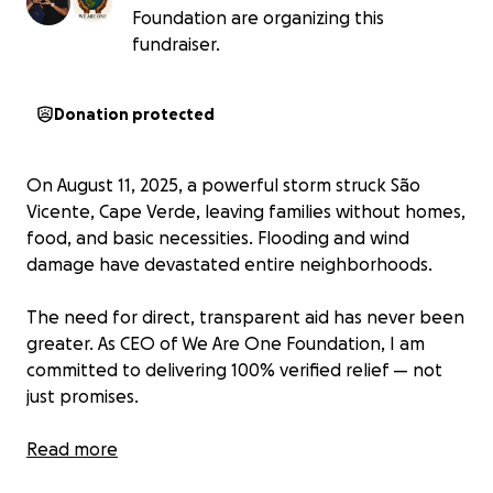
Foundation are organizing this
fundraiser.
Donation protected
On August 11, 2025, a powerful storm struck São
Vicente, Cape Verde, leaving families without homes,
food, and basic necessities. Flooding and wind
damage have devastated entire neighborhoods.
The need for direct, transparent aid has never been
greater. As CEO of We Are One Foundation, I am
committed to delivering 100% verified relief — not
just promises.
This is a new, community-led nonprofit built on
Read more
integrity, transparency, and action, with legal