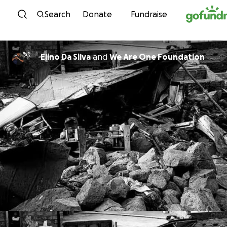
Skip to content
Search
Donate
Fundraise
Elino Da Silva
and
We Are One Foundation