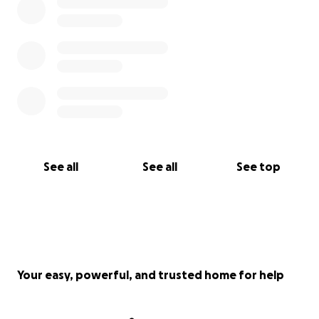
See all
See all
See top
Your easy, powerful, and trusted home for help