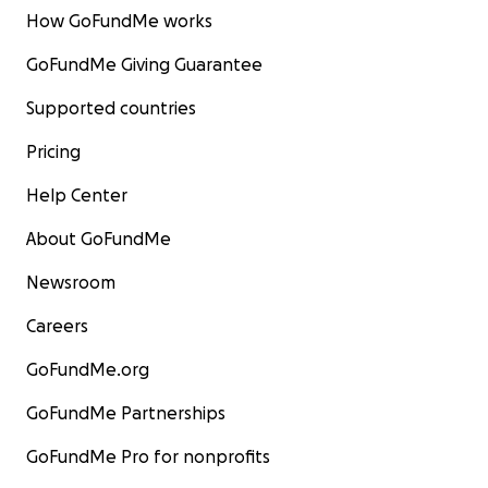
How GoFundMe works
GoFundMe Giving Guarantee
Supported countries
Pricing
Help Center
About GoFundMe
Newsroom
Careers
GoFundMe.org
GoFundMe Partnerships
GoFundMe Pro for nonprofits