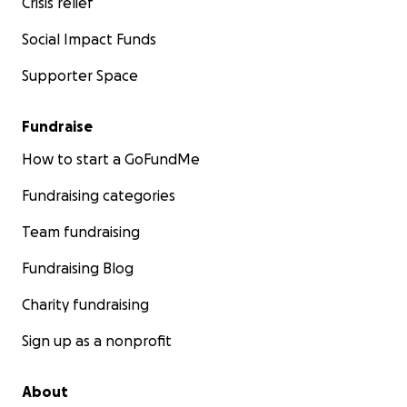
Crisis relief
Social Impact Funds
Supporter Space
Fundraise
How to start a GoFundMe
Fundraising categories
Team fundraising
Fundraising Blog
Charity fundraising
Sign up as a nonprofit
About