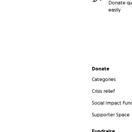
Donate qu
easily
Secondary menu
Donate
Categories
Crisis relief
Social Impact Fun
Supporter Space
Fundraise