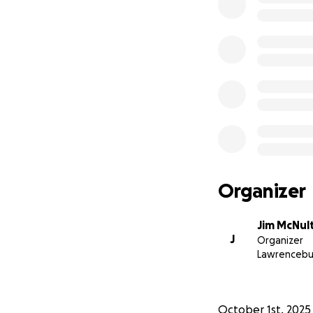
Organizer
Jim McNul
J
Organizer
Lawrencebu
October 1st, 2025