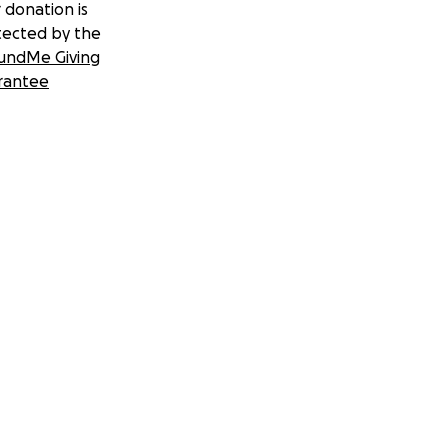
 donation is
tected by the
undMe Giving
rantee