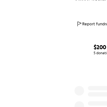
Report fundra
$200
5 donat
0% complete