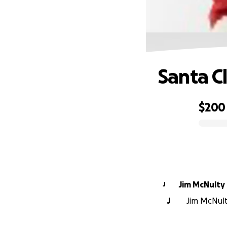
Santa C
$200
0% complete
Jim McNulty
J
J
Jim McNulty