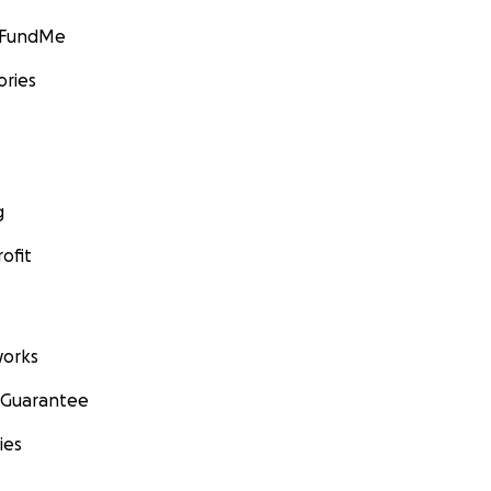
GoFundMe
ories
g
ofit
orks
 Guarantee
ies