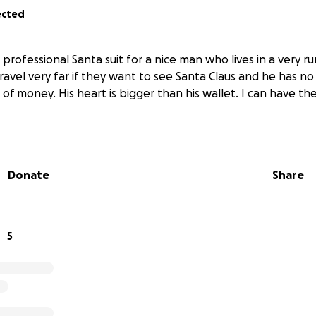
ected
 professional Santa suit for a nice man who lives in a very ru
ravel very far if they want to see Santa Claus and he has no s
 of money. His heart is bigger than his wallet. I can have the
Donate
Share
5