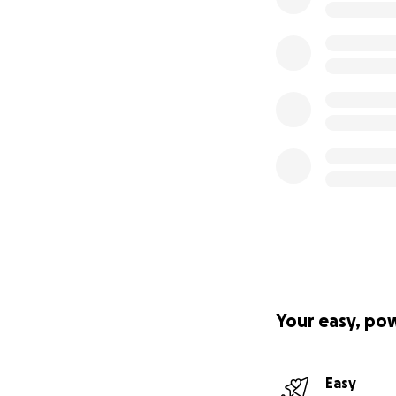
Your easy, po
Easy