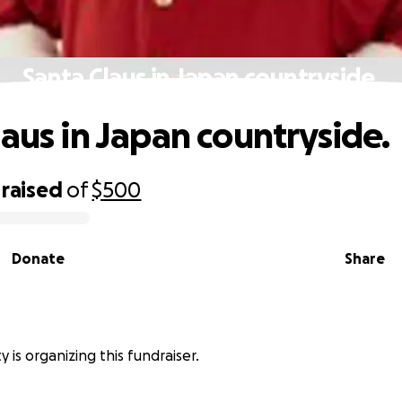
Santa Claus in Japan countryside.
laus in Japan countryside.
raised
of
$500
Donate
Share
 is organizing this fundraiser.