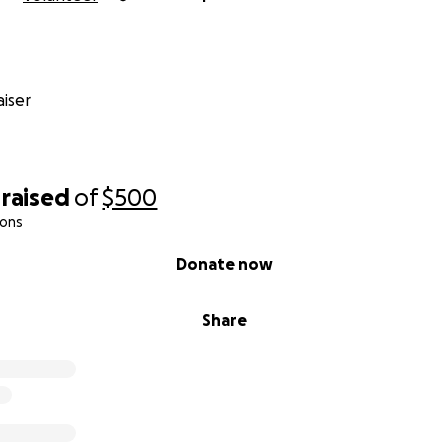
iser
raised
of
$500
ions
Donate now
Share