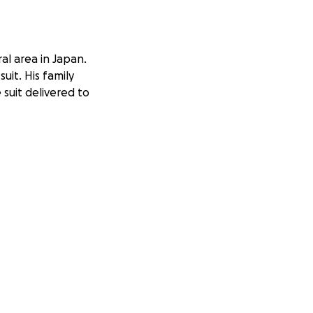
ral area in Japan.
uit. His family
 suit delivered to