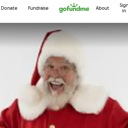
Sig
Skip to content
Donate
Fundraise
About
in