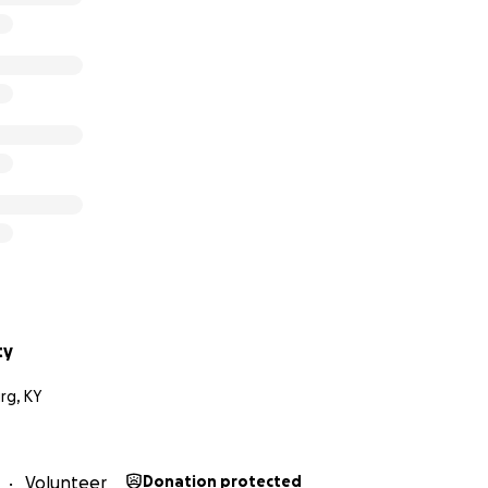
ty
rg, KY
Volunteer
Donation protected