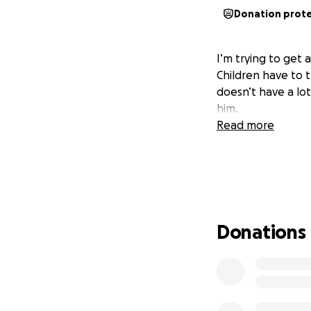
Donation prot
I’m trying to get a
Children have to t
doesn’t have a lot
him.
Read more
Donations