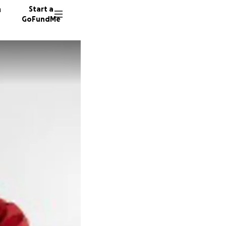
n
Start a
GoFundMe
D
T
K
5 donor