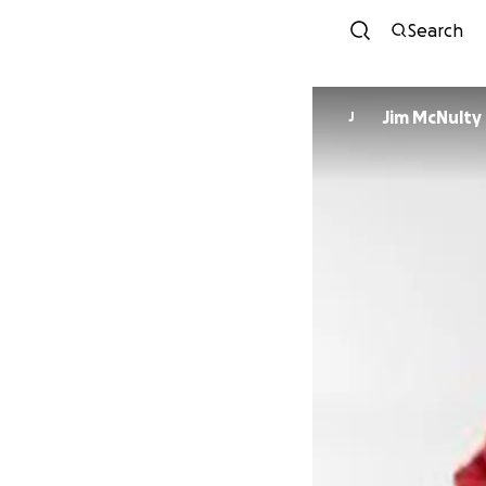
Search
Jim McNulty
J