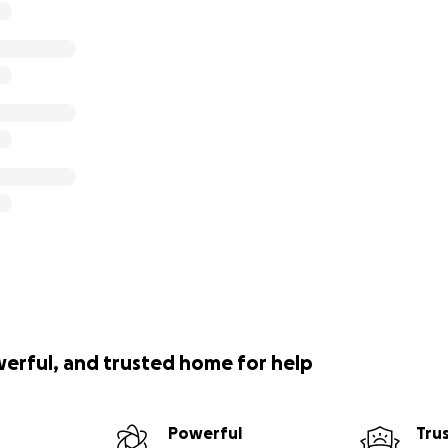
werful, and trusted home for help
Powerful
Tru