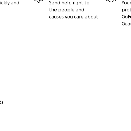
ickly and
Send help right to
Your
the people and
pro
causes you care about
GoF
Gua
ds