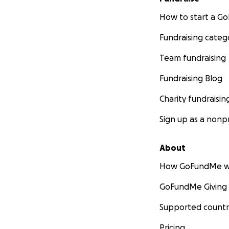
How to start a 
Fundraising categ
Team fundraising
Fundraising Blog
Charity fundraisin
Sign up as a nonpr
About
How GoFundMe w
GoFundMe Giving
Supported countr
Pricing