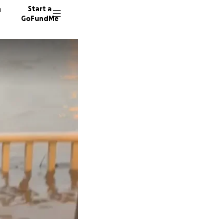
n
Start a
GoFundMe