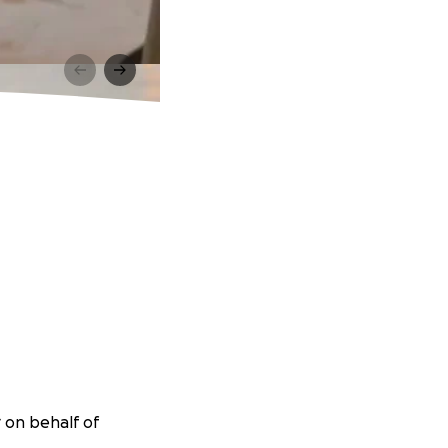
 on behalf of