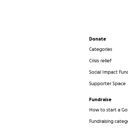
Secondary menu
Donate
Categories
Crisis relief
Social Impact Fun
Supporter Space
Fundraise
How to start a 
Fundraising categ