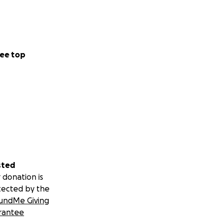
ee top
sted
 donation is
tected by the
undMe Giving
rantee