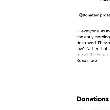
Donation prot
Hi everyone. As mo
the early morning
destroyed. They a
law’s father that 
use all the help a
Read more
Donations