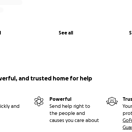
l
See all
S
werful, and trusted home for help
Powerful
Tru
ickly and
Send help right to
Your
the people and
pro
causes you care about
GoF
Gua