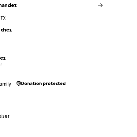
rnandez
 TX
nchez
hez
r
amily
Donation protected
iser