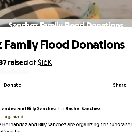
Sanchez Family Flood Donations
 Family Flood Donations
87
raised
of
$16K
Donate
Share
 Hernandez
and
Billy Sanchez
for
Rachel Sanchez
o-organized
 Hernandez and Billy Sanchez are organizing this fundraiser
el Sanchez.