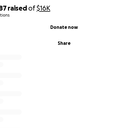
87
raised
of
$16K
tions
Donate now
Share