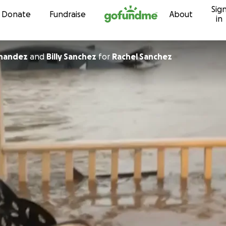
Sig
Skip to content
Donate
Fundraise
About
in
 Hernandez
and
Billy Sanchez
for
Rachel Sanchez