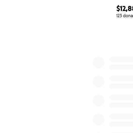
$12,8
123 dona
0% complete