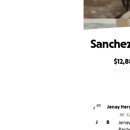
Sanchez
$12,8
0% complete
Jenay
J
C
J
B
Jenay
Rach