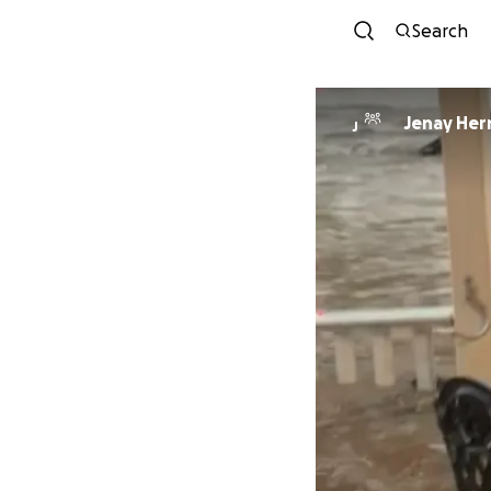
Search
Jenay
J