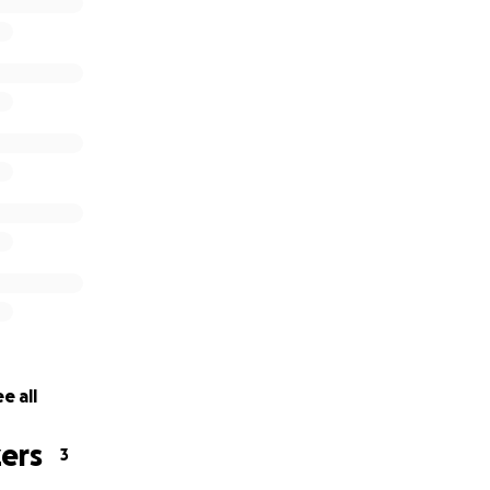
e all
ers
3