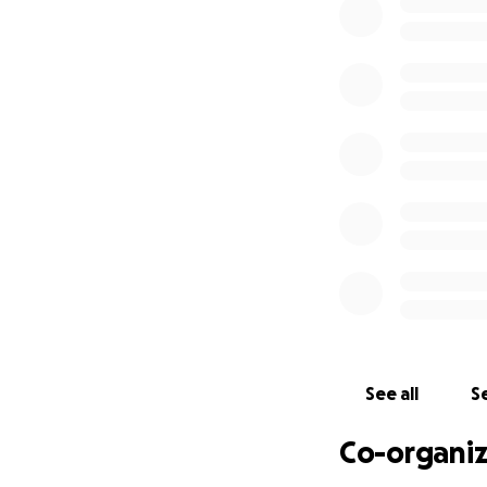
See all
Se
Co-organiz