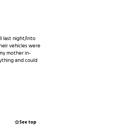
 last night/into
heir vehicles were
 my mother in-
rything and could
See top