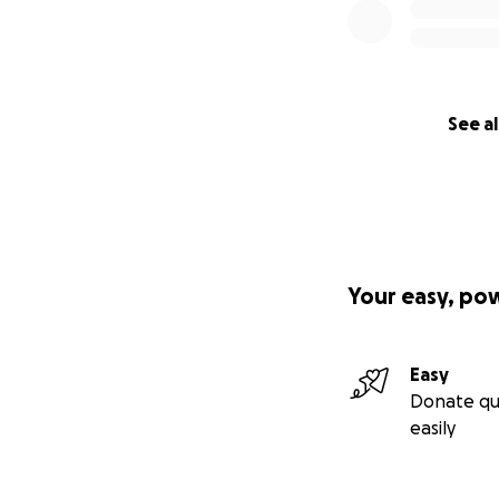
See al
Your easy, po
Easy
Donate qu
easily