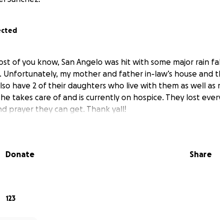
ected
st of you know, San Angelo was hit with some major rain fall
. Unfortunately, my mother and father in-law’s house and t
lso have 2 of their daughters who live with them as well as
she takes care of and is currently on hospice. They lost eve
nd prayer they can get. Thank yall!
Donate
Share
123