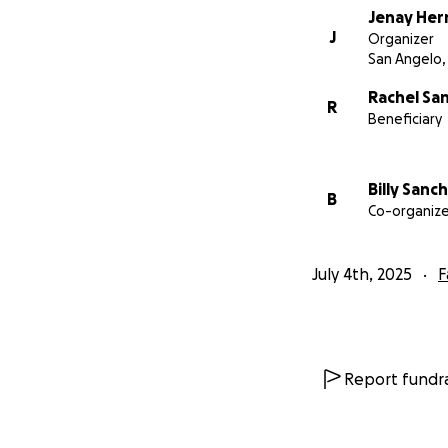
Jenay He
J
Organizer
San Angelo,
Rachel Sa
R
Beneficiary
Billy Sanc
B
Co-organize
July 4th, 2025
F
Report fundra