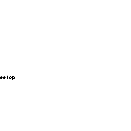
ee top