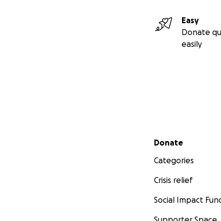
Easy
Donate qu
easily
Secondary menu
Donate
Categories
Crisis relief
Social Impact Fun
Supporter Space