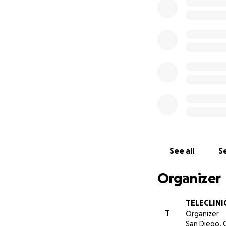
to help these famil
Please HELP us mak
and facilitate the
Thank you!
SDARAG Team
FB:
https://www.
IG:
https://insta
See all
Se
Organizer
TELECLINI
T
Organizer
San Diego, 