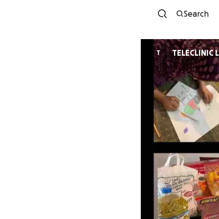
Search
TELECLINIC 
T