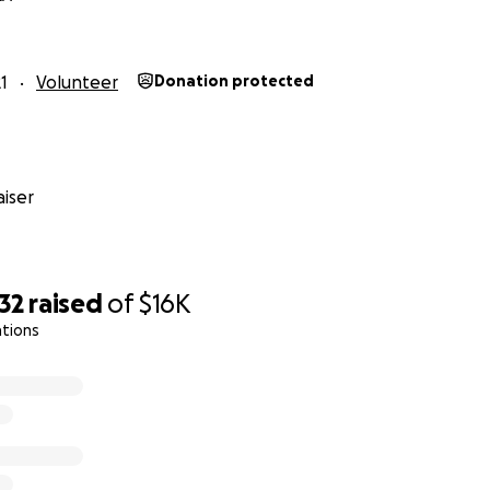
1
Volunteer
Donation protected
iser
32
raised
of
$16K
ations