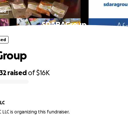
sed
SDARAGroup
sed
Group
32
raised
of
$16K
LLC
LLC is organizing this fundraiser.