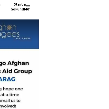
n
Start a
GoFundMe
103 don