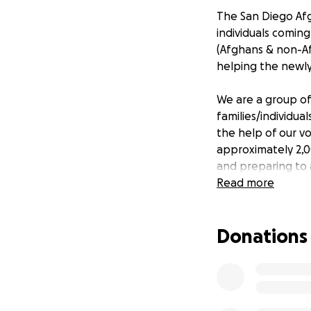
The San Diego Af
individuals comin
(Afghans & non-Af
helping the newly 
We are a group of
families/individua
the help of our v
approximately 2,0
and preparing to 
Read more
Beyond those tangi
their medical an
Donations
There are more t
biggest hurdle the
find them a place 
and/or other place