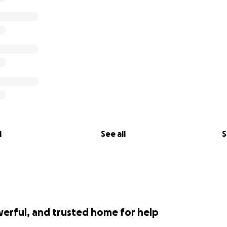
l
See all
S
werful, and trusted home for help