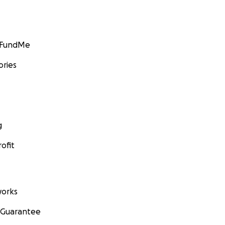
GoFundMe
ories
g
ofit
orks
 Guarantee