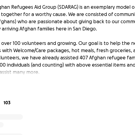
ghan Refugees Aid Group (SDARAG) is an exemplary model 
g together for a worthy cause. We are consisted of communi
ghans) who are passionate about giving back to our commu
arriving Afghan families here in San Diego.
 over 100 volunteers and growing. Our goal is to help the n
ls with Welcome/Care packages, hot meals, fresh groceries, 
olunteers, we have already assisted 407 Afghan refugee fam
00 individuals (and counting) with above essential items an
assist many more.
ble items, we also provide translation services, taking the 
d school appointments, and accommodating other miscellan
103
housands of Afghan refugees heading to San Diego to be s
y will be facing is the concern of housing. Until the reset
to live on a relatively longer/permanent basis, they will be 
s in that transitional period. We rely heavily on your donat