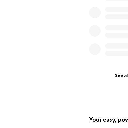
See al
Your easy, po