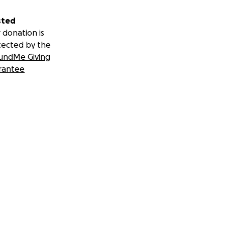
sted
 donation is
tected by the
undMe Giving
rantee