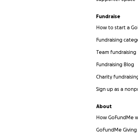
Fundraise
How to start a 
Fundraising categ
Team fundraising
Fundraising Blog
Charity fundraisin
Sign up as a nonpr
About
How GoFundMe w
GoFundMe Giving