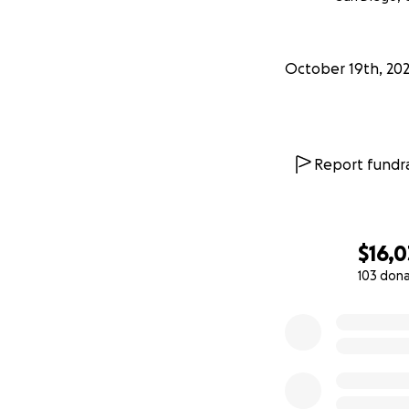
October 19th, 202
Report fundra
$16,0
103 don
0% complete