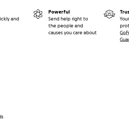
Powerful
Tru
ickly and
Send help right to
Your
the people and
pro
causes you care about
GoF
Gua
ds