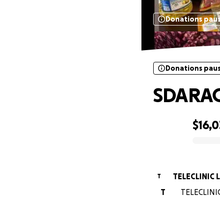
Donations pau
Donations pau
SDARA
$16,0
0% complete
TELECLINIC 
T
T
TELECLINIC 