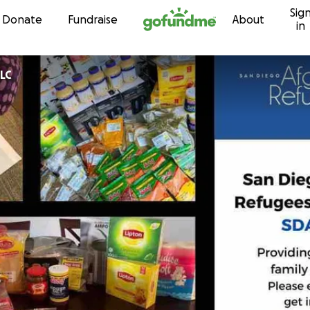
Sig
Skip to content
Donate
Fundraise
About
in
LLC