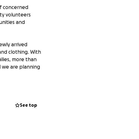
of concerned
ty volunteers
nities and
ewly arrived
and clothing. With
ilies, more than
d we are planning
new arrivals to
eous needs.
See top
ettled and the
tlement agencies
staying in motels
ions to enable us