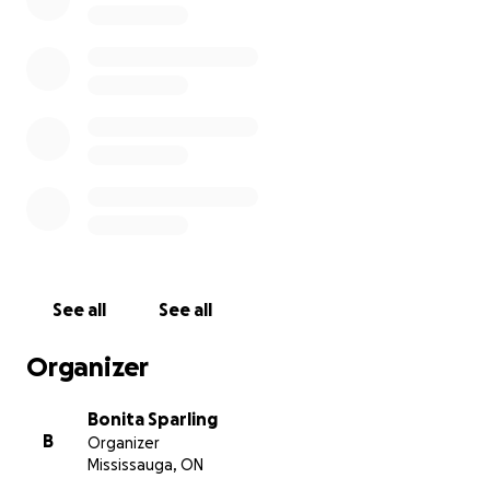
I am Samuel Schäfer, and I've been living here in Haiti's
Northwest close to Anse Rouge for three years now. Hait
has been 80% deforested, and I have seen the worst it
The past 20 years, this area has experienced extreme d
and trees were cut to make charcoal in order to survive.
See all
See all
Organizer
Bonita Sparling
B
Organizer
Mississauga, ON