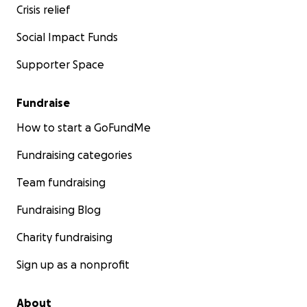
Crisis relief
Social Impact Funds
Supporter Space
Fundraise
Following Lemuel's example, I purchased 1.5 acers of lan
How to start a GoFundMe
start a tree farm. I want to grow
thousands of trees
an
able to replant the whole area.
Fundraising categories
RAINS
have started to come since MAY and have contin
Team fundraising
Fundraising Blog
I see
NOW is the time to start planting.
Charity fundraising
Will you help me help this community?
Sign up as a nonprofit
About