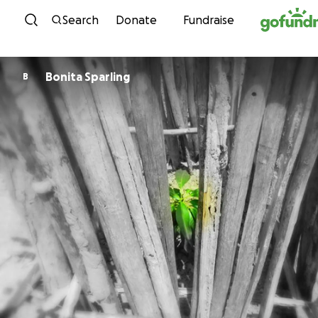
Skip to content
Search
Donate
Fundraise
Bonita Sparling
B