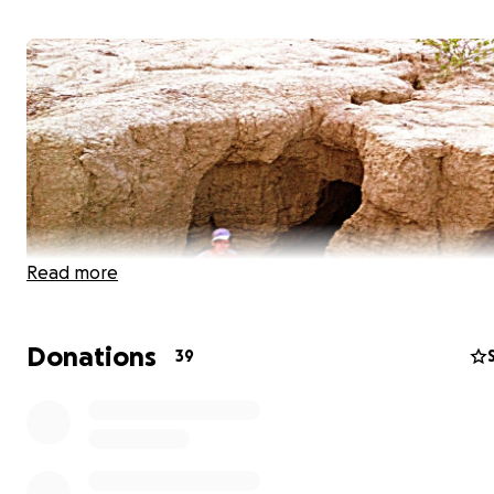
Read more
Donations
39