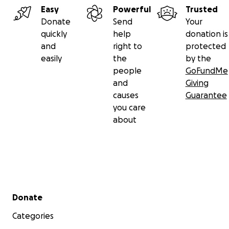
Easy
Powerful
Trusted
Donate
Send
Your
quickly
help
donation is
and
right to
protected
easily
the
by the
people
GoFundMe
HERE IS the same spot TODAY!
and
Giving
causes
Guarantee
you care
about
Secondary menu
Donate
Categories