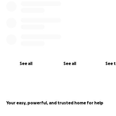
This is 2007.
See all
See all
See 
Your easy, powerful, and trusted home for help