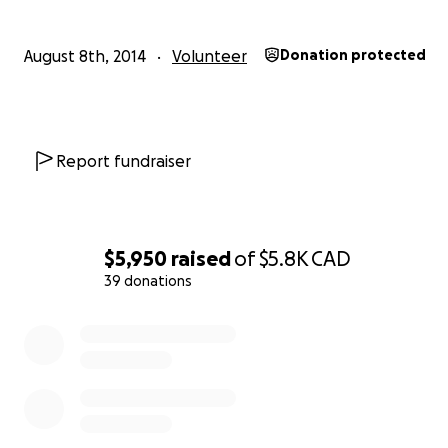
August 8th, 2014
Volunteer
Donation protected
THIS IS WHAT HAS HAPPENED DESOLAITON AND EROS
Report fundraiser
I work with a Haitian organization called Lemuel (OLAD).
Lemuel has been pioneering reforestation efforts in th
$5,950
raised
of
$5.8K
CAD
39 donations
0% complete