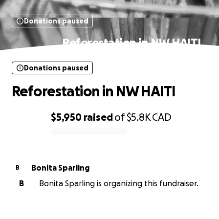
Donations paused
Reforestation in NW HAITI
Donations paused
Reforestation in NW HAITI
$5,950
raised
of
$5.8K
CAD
0% complete
Bonita Sparling
B
B
Bonita Sparling is organizing this fundraiser.