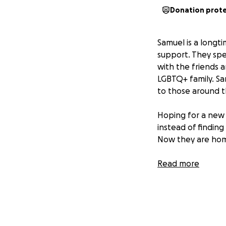
Donation prot
Samuel is a longt
support. They spe
with the friends 
LGBTQ+ family. S
to those around 
Hoping for a new 
instead of findin
Now they are homel
No one as kind an
Read more
will go directly t
deserve.