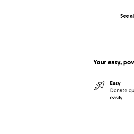
See al
Your easy, po
Easy
Donate qu
easily