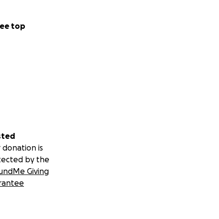
ee top
sted
 donation is
tected by the
undMe Giving
rantee