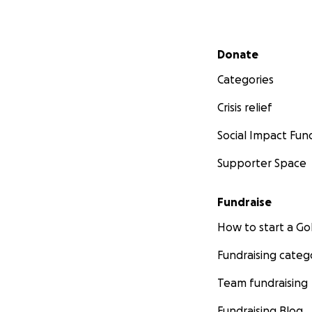
Secondary menu
Donate
Categories
Crisis relief
Social Impact Fun
Supporter Space
Fundraise
How to start a 
Fundraising categ
Team fundraising
Fundraising Blog