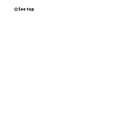
See top