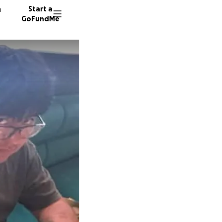
n
Start a
GoFundMe