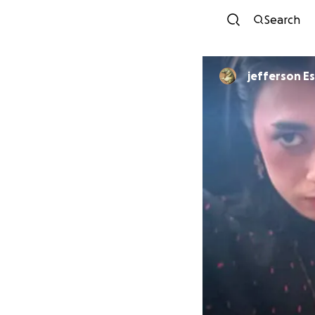
Search
jefferson E