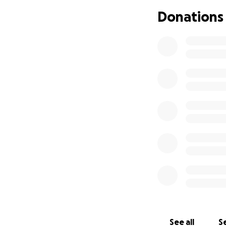
Donations
See all
Se