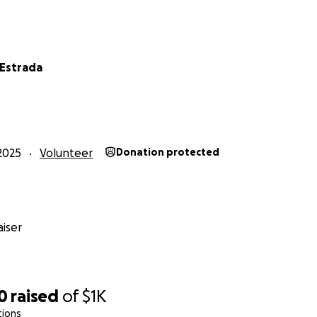
 Estrada
2025
Volunteer
Donation protected
iser
0
raised
of
$1K
tions