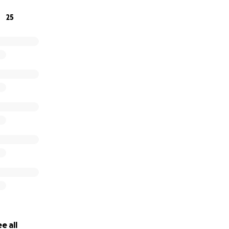
25
e all