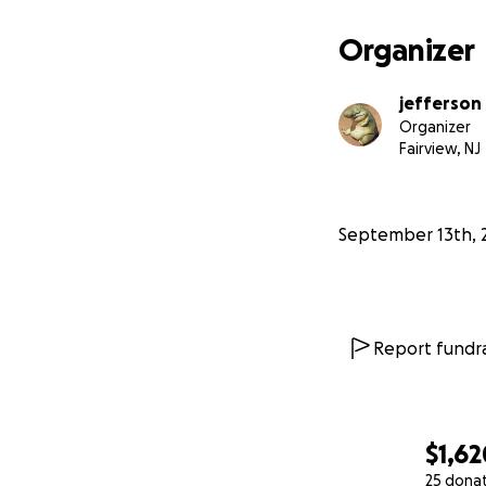
Organizer
jefferson
Organizer
Fairview, NJ
September 13th, 
Report fundra
$1,62
25 dona