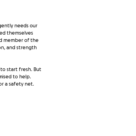
gently needs our
ered themselves
oud member of the
on, and strength
o start fresh. But
mised to help.
or a safety net.
mount you can give
 they truly