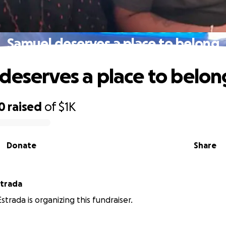
Samuel deserves a place to belong
deserves a place to belon
0
raised
of
$1K
Donate
Share
strada
strada is organizing this fundraiser.