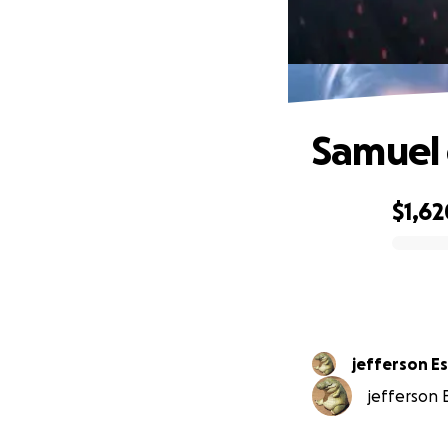
Samuel 
$1,62
0% complete
jefferson E
jefferson E