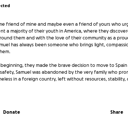
ected
ime friend of mine and maybe even a friend of yours who ur
nt a majority of their youth in America, where they discov
around them and with the love of their community as a pr
amuel has always been someone who brings light, compassi
them.
beginning, they made the brave decision to move to Spain t
g safety, Samuel was abandoned by the very family who pro
ess in a foreign country, left without resources, stability, 
d resilient as Samuel should have to face this alone. Any a
oward their safety, health, and the chance to rebuild the life
Donate
Share