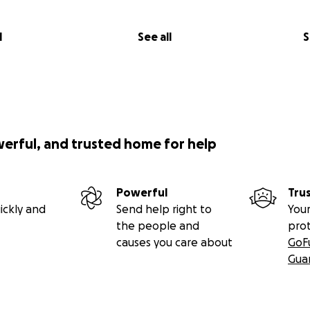
l
See all
S
werful, and trusted home for help
Powerful
Tru
ickly and
Send help right to
Your
the people and
pro
causes you care about
GoF
Gua