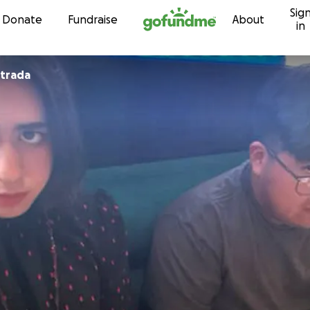
Sig
Skip to content
Donate
Fundraise
About
in
strada