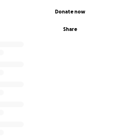
Donate now
Share