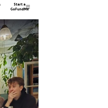
n
Start a
GoFundMe