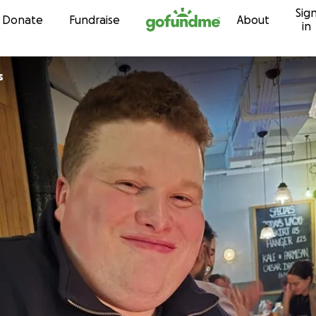
Sig
Skip to content
Donate
Fundraise
About
in
s