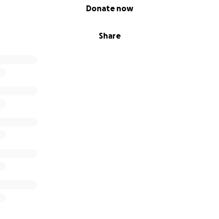
Donate now
Share