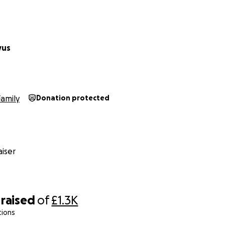
vus
Family
Donation protected
iser
raised
of
£1.3K
tions