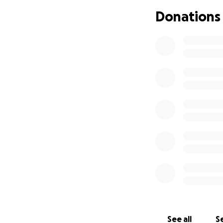
Donations
See all
Se