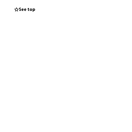
See top