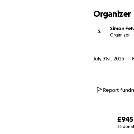
Organizer
Simon Fel
S
Organizer
July 31st, 2025
Report fundra
£945
23 dona