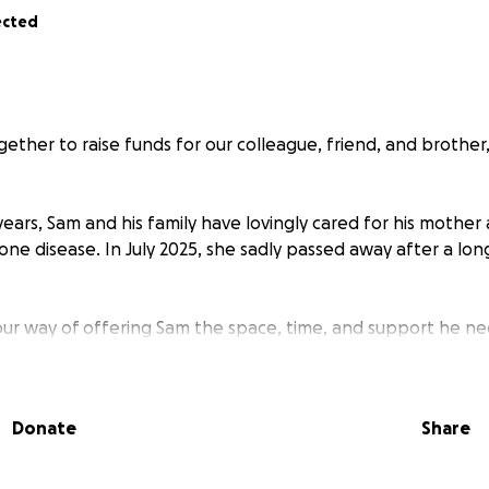
ected
ether to raise funds for our colleague, friend, and brothe
ears, Sam and his family have lovingly cared for his mother 
ne disease. In July 2025, she sadly passed away after a lo
s our way of offering Sam the space, time, and support he n
 and begin healing in his own way. Any contribution, big or sm
 burdens during this difficult period and allow Sam to honou
are and dignity she deserves.
Donate
Share
r kindness and support.