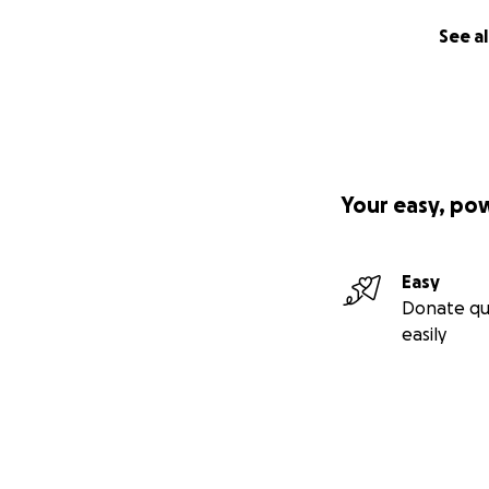
See al
Your easy, po
Easy
Donate qu
easily