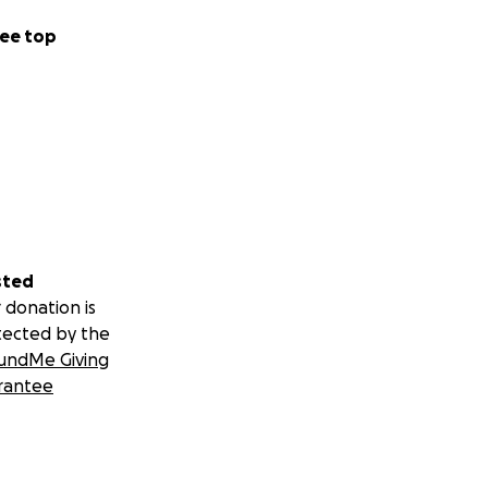
ee top
sted
 donation is
tected by the
undMe Giving
rantee