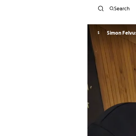
Search
Simon Felvu
S