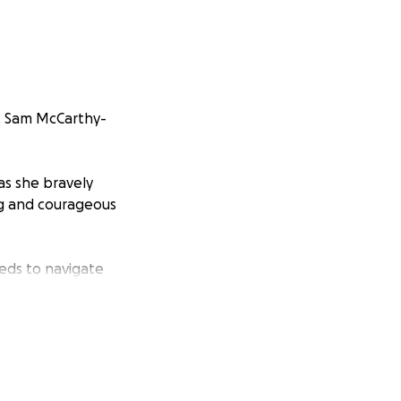
r, Sam McCarthy-
as she bravely
ng and courageous
eeds to navigate
all, will help
r his mother’s