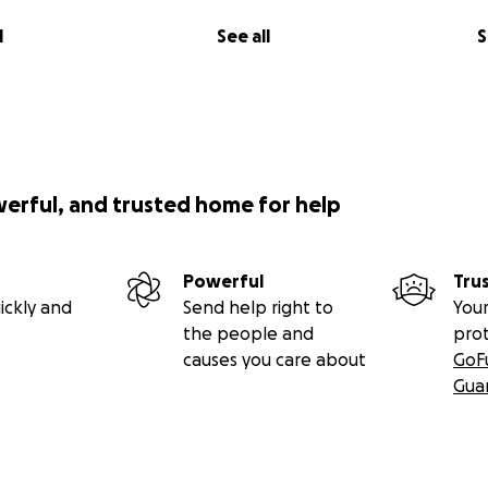
l
See all
S
werful, and trusted home for help
Powerful
Tru
ickly and
Send help right to
Your
the people and
pro
causes you care about
GoF
Gua