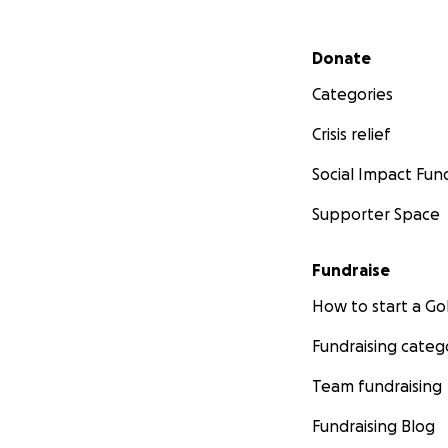
Secondary menu
Donate
Categories
Crisis relief
Social Impact Fun
Supporter Space
Fundraise
How to start a 
Fundraising categ
Team fundraising
Fundraising Blog