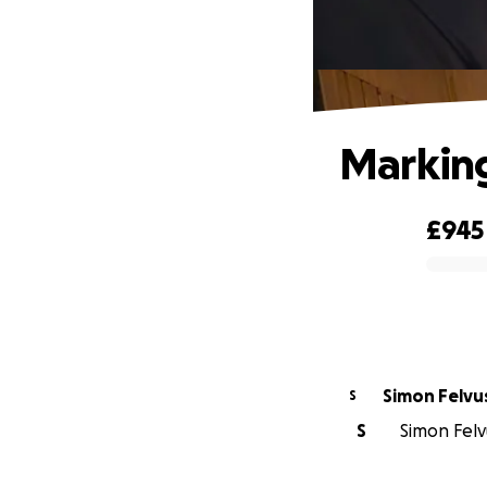
Marking
£945
0% complete
Simon Felvu
S
S
Simon Felvu