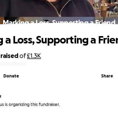
Marking a Loss, Supporting a Friend
 a Loss, Supporting a Fri
raised
of
£1.3K
Donate
Share
s
s is organizing this fundraiser.