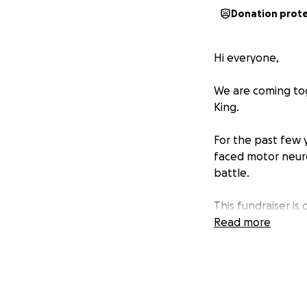
Donation prot
Hi everyone,
We are coming tog
King.
For the past few y
faced motor neuro
battle.
This fundraiser i
this profound loss
Read more
ease the practical
memory with the c
Thank you for you