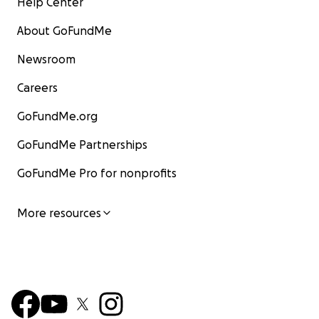
Help Center
About GoFundMe
Newsroom
Careers
GoFundMe.org
GoFundMe Partnerships
GoFundMe Pro for nonprofits
More resources