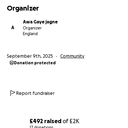
Organizer
Awa Gaye jagne
A
Organizer
England
September 9th, 2025
Community
Donation protected
Report fundraiser
£492
raised
of
£2K
17 donations