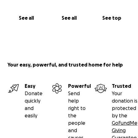
See all
See all
See top
Your easy, powerful, and trusted home for help
Easy
Powerful
Trusted
Donate
Send
Your
quickly
help
donation is
and
right to
protected
easily
the
by the
people
GoFundMe
and
Giving
causes
Guarantee