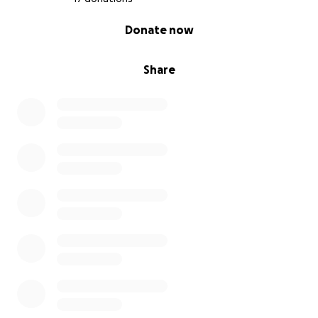
0% complete
Donate now
Share