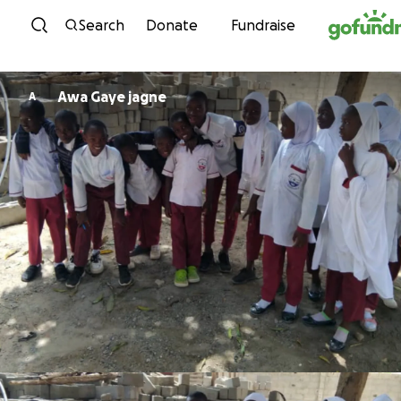
Skip to content
Search
Donate
Fundraise
Awa Gaye jagne
A