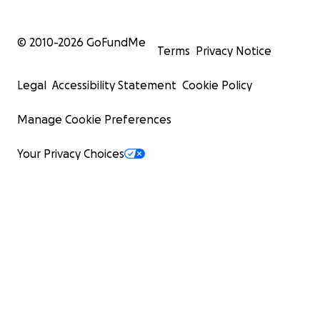
© 2010-
2026
GoFundMe
Terms
Privacy Notice
Legal
Accessibility Statement
Cookie Policy
Manage Cookie Preferences
Your Privacy Choices