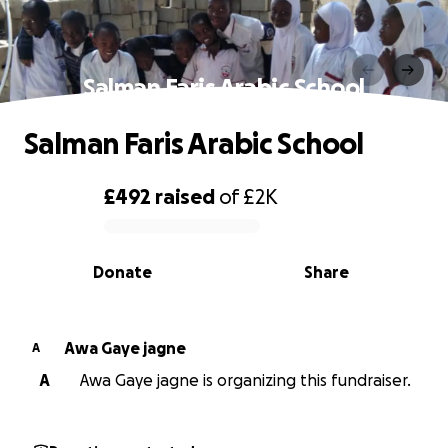
Salman Faris Arabic School
Salman Faris Arabic School
£492
raised
of
£2K
0% complete
Donate
Share
Awa Gaye jagne
A
A
Awa Gaye jagne is organizing this fundraiser.