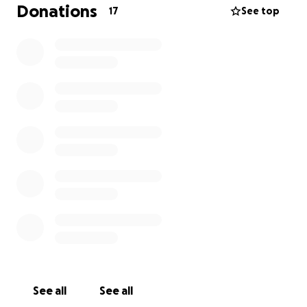
Donations
17
See top
No contribution is too small— Please consider
donating and sharing our campaign.
You can send donations through here or directly on
sendwave to The Gambia
Name: Edrisa Sowe
Tel: +(220) 5100836
Thank you
See all
See all