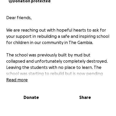
Donation protected
Dear friends,
We are reaching out with hopeful hearts to ask for
your support in rebuilding a safe and inspiring school
for children in our community in The Gambia.
The school was previously built by mud but
collapsed and unfortunately completely destroyed.
Leaving the students with no place to learn. The
school was starting to rebuild but is now pending
due to lack of funds.
Read more
With your generosity, we hope to raise funds to
Donate
Share
build proper classrooms, provide desks and chairs,
and create a learning environment where every
child can thrive.