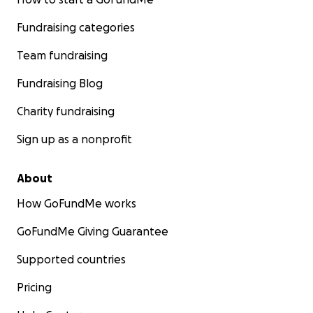
Fundraising categories
Team fundraising
Fundraising Blog
Charity fundraising
Sign up as a nonprofit
About
How GoFundMe works
GoFundMe Giving Guarantee
Supported countries
Pricing