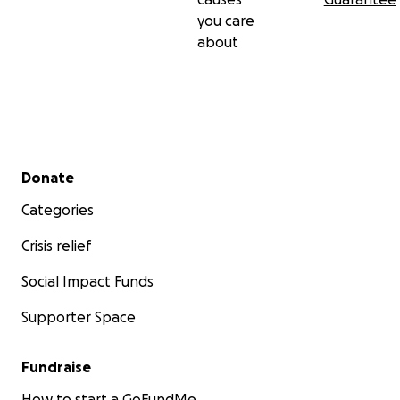
you care
about
Secondary menu
Donate
Categories
Crisis relief
Social Impact Funds
Supporter Space
Fundraise
How to start a GoFundMe