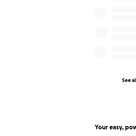
See al
Your easy, po