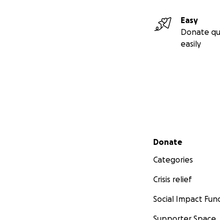
Easy
Donate qu
easily
Secondary menu
Donate
Categories
Crisis relief
Social Impact Fun
Supporter Space