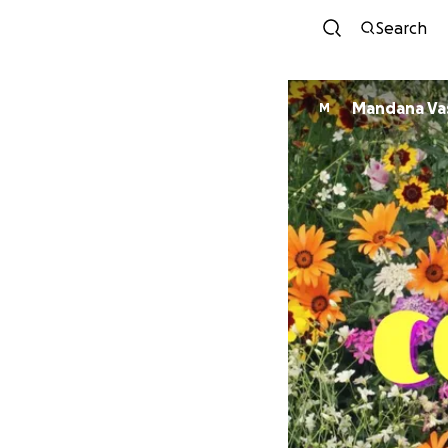
Search
Mandana Va
M