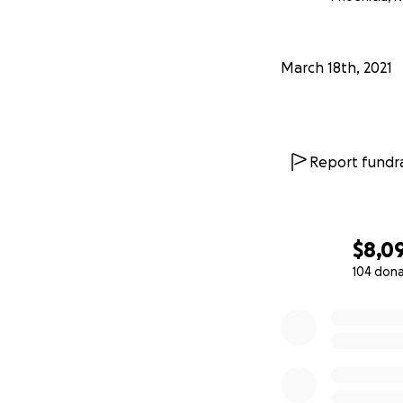
For those interest
https://docs.goo
March 18th, 2021
Report fundra
$8,0
104 don
0% complete