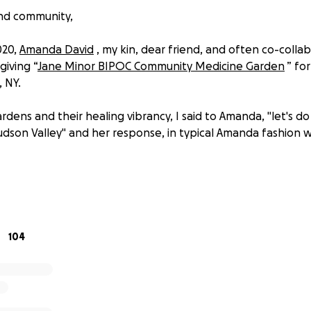
and community,
020,
Amanda David
, my kin, dear friend, and often co-colla
giving “
Jane Minor BIPOC Community Medicine Garden
” fo
, NY.
rdens and their healing vibrancy, I said to Amanda, "let's d
udson Valley" and her response, in typical Amanda fashion wa
owly building the network of our shared dreams....
o announce the launching of the “Salaam BIPOC Community 
den will operate from May-October, and will provide 12 12x
104
e greater Hudson Valley community seeking land access to
 on. “Salaam BIPOC Community Garden” joins its sibling ga
Garden” as the second BIPOC Community Garden in the No