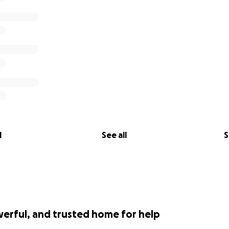
l
See all
S
werful, and trusted home for help