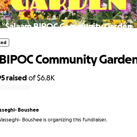
sed
Salaam BIPOC Community Garden
sed
 BIPOC Community Garde
95
raised
of
$6.8K
sseghi- Boushee
sseghi- Boushee is organizing this fundraiser.