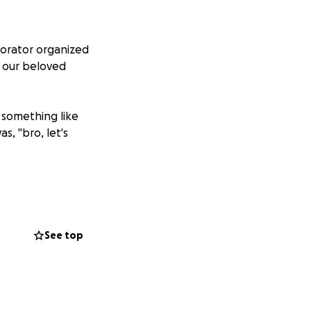
borator organized
r our beloved
o something like
s, "bro, let's
Garden” project!
12 plots for
See top
 grow and tend
rden “Jane Minor
rthEast region