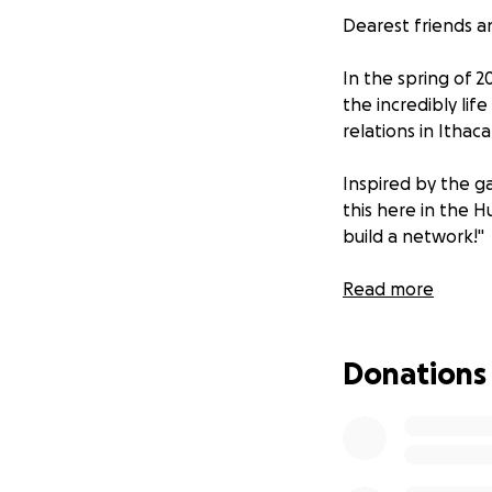
Dearest friends 
In the spring of 2
the incredibly life 
relations in Ithaca
Inspired by the ga
this here in the H
build a network!"
So here we are sl
Read more
We are thrilled t
Donations
The community gar
BIPOC folks in th
food and medicine
BIPOC Community 
network.