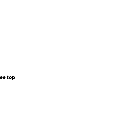
ee top