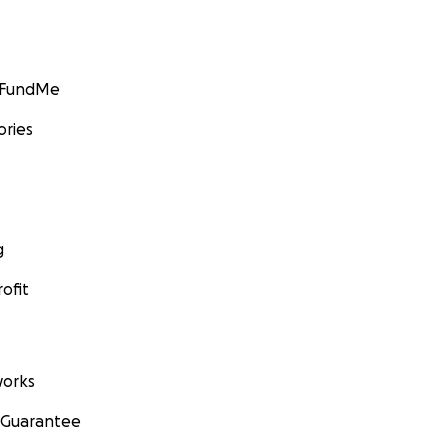
GoFundMe
ories
g
ofit
orks
 Guarantee