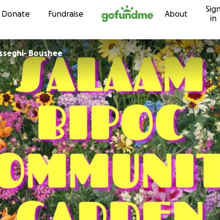
Sig
Skip to content
Donate
Fundraise
About
in
sseghi- Boushee