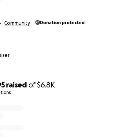
ed in a plot, the application can be found here :
gle.com/forms/d/1-2F480IqkuaVLTdCw_jPl6FoVqF7UEsmlR2G2
Community
Donation protected
iser
95
raised
of
$6.8K
ations