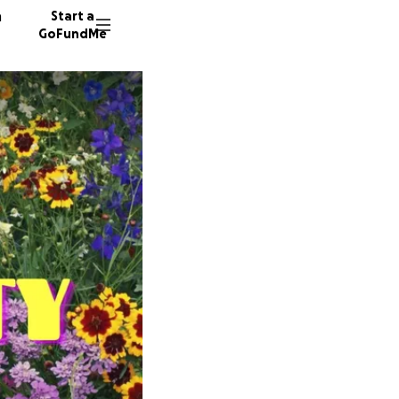
n
Start a
GoFundMe
A
C
104 don