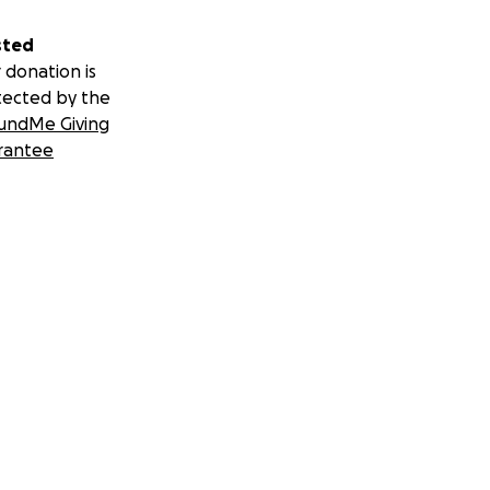
sted
 donation is
tected by the
undMe Giving
rantee