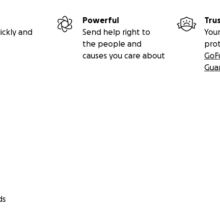
Powerful
Tru
ickly and
Send help right to
Your
the people and
pro
causes you care about
GoF
Gua
ds