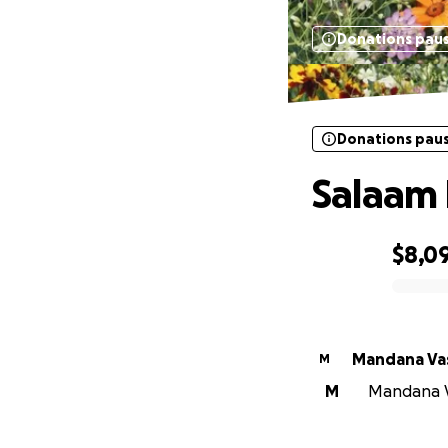
Donations pau
Donations pau
Salaam
$8,0
0% complete
Mandana Va
M
M
Mandana Va