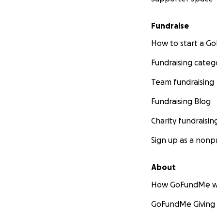
Fundraise
How to start a 
Fundraising categ
Team fundraising
Fundraising Blog
Charity fundraisin
Sign up as a nonpr
About
How GoFundMe w
GoFundMe Giving