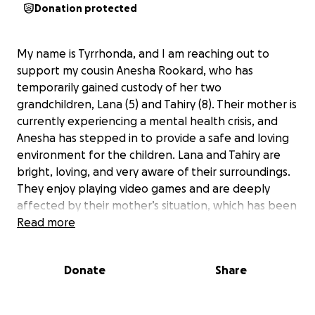
Donation protected
My name is Tyrrhonda, and I am reaching out to
support my cousin Anesha Rookard, who has
temporarily gained custody of her two
grandchildren, Lana (5) and Tahiry (8). Their mother is
currently experiencing a mental health crisis, and
Anesha has stepped in to provide a safe and loving
environment for the children. Lana and Tahiry are
bright, loving, and very aware of their surroundings.
They enjoy playing video games and are deeply
affected by their mother’s situation, which has been
heartbreaking for them to witness.
Read more
Right now, our most urgent need is to secure shelter
Donate
Share
for Lana and Tahiry, even if it’s just a hotel room for
the night, to ensure their comfort and safety.
Beyond immediate shelter, we are seeking support