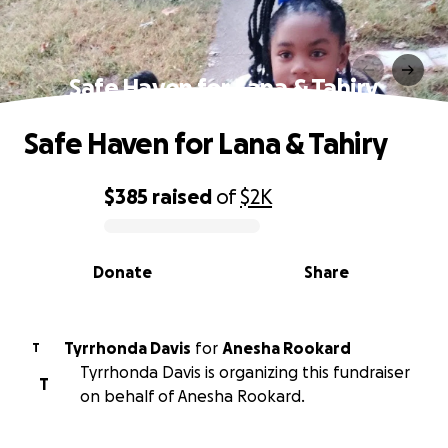
Safe Haven for Lana & Tahiry
Safe Haven for Lana & Tahiry
$385
raised
of
$2K
0% complete
Donate
Share
Tyrrhonda Davis
for
Anesha Rookard
T
Tyrrhonda Davis is organizing this fundraiser
T
on behalf of Anesha Rookard.