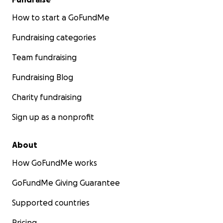
How to start a GoFundMe
Fundraising categories
Team fundraising
Fundraising Blog
Charity fundraising
Sign up as a nonprofit
About
How GoFundMe works
GoFundMe Giving Guarantee
Supported countries
Pricing