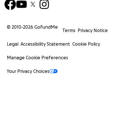
© 2010-
2026
GoFundMe
Terms
Privacy Notice
Legal
Accessibility Statement
Cookie Policy
Manage Cookie Preferences
Your Privacy Choices