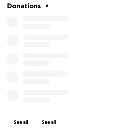
for basic necessities like toiletries, food, and
Donations
6
anything that can help restore consistency and
normalcy in their lives. Anesha is committed to caring
for her grandchildren and wants to make sure they
remain with family while their mother receives the
help she needs. Your support will help us provide
stability, protect their innocence, and prioritize their
mental health during this difficult time.
Any contribution, no matter the size, will make a
meaningful difference for Lana and Tahiry. Thank
you for your kindness and for helping us keep these
children safe and supported.
See all
See all