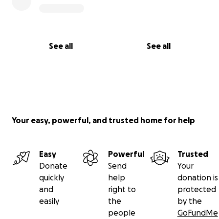
See all
See all
Your easy, powerful, and trusted home for help
Easy
Powerful
Trusted
Donate
Send
Your
quickly
help
donation is
and
right to
protected
easily
the
by the
people
GoFundMe