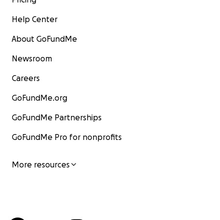
Help Center
About GoFundMe
Newsroom
Careers
GoFundMe.org
GoFundMe Partnerships
GoFundMe Pro for nonprofits
More resources