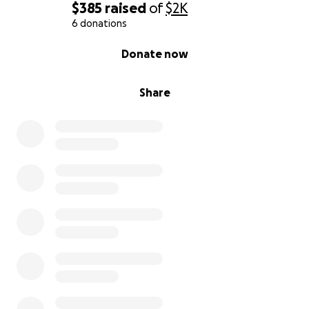
$385
raised
of
$2K
6 donations
0% complete
Donate now
Share