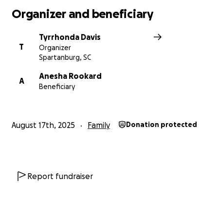
Organizer and beneficiary
Tyrrhonda Davis
T
Organizer
Spartanburg, SC
Anesha Rookard
A
Beneficiary
August 17th, 2025
Family
Donation protected
Report fundraiser