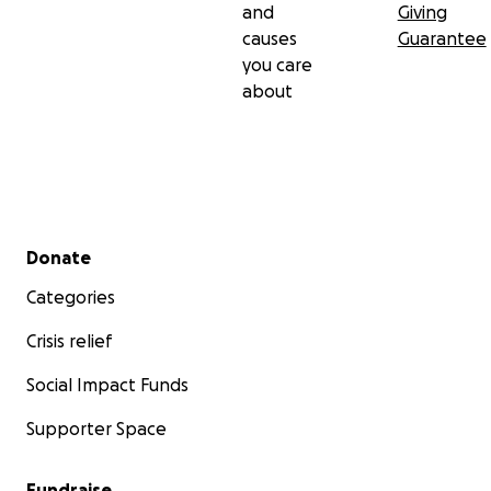
and
Giving
causes
Guarantee
you care
about
Secondary menu
Donate
Categories
Crisis relief
Social Impact Funds
Supporter Space
Fundraise