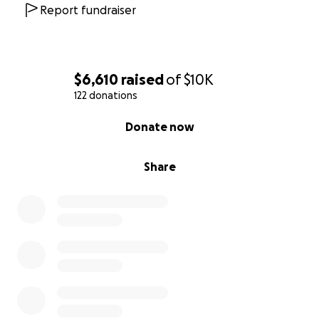
Report fundraiser
$6,610
raised
of
$10K
122 donations
0% complete
Donate now
Share