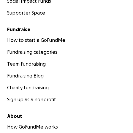
Social Impact Funds
Supporter Space
Fundraise
How to start a GoFundMe
Fundraising categories
Team fundraising
Fundraising Blog
Charity fundraising
Sign up as a nonprofit
About
How GoFundMe works