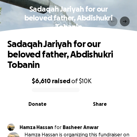
Sadaqah Jariyah for our
beloved father, Abdishukri
Tobanin
Sadaqah Jariyah for our
beloved father, Abdishukri
Tobanin
$6,610
raised
of
$10K
0% complete
Donate
Share
Hamza Hassan
for
Basheer Anwar
Hamza Hassan is organizing this fundraiser on