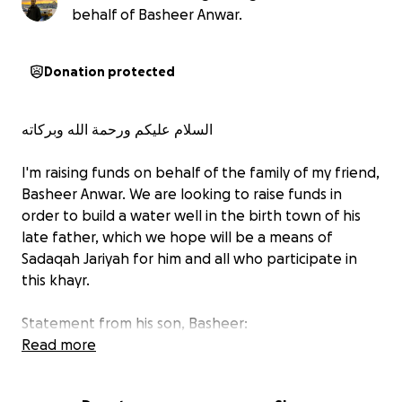
behalf of Basheer Anwar.
Donation protected
‎‏السلام علیکم ورحمة الله وبركاته
I'm raising funds on behalf of the family of my friend,
Basheer Anwar. We are looking to raise funds in
order to build a water well in the birth town of his
late father, which we hope will be a means of
Sadaqah Jariyah for him and all who participate in
this khayr.
Statement from his son, Basheer:
Read more
Last Thursday, we lost our beloved father
unexpectedly. He was a deeply generous and