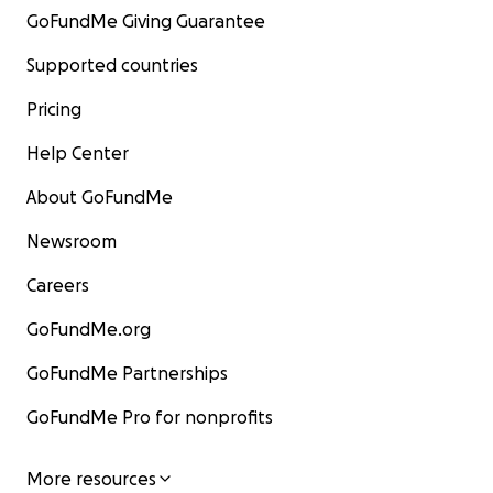
GoFundMe Giving Guarantee
Supported countries
Pricing
Help Center
About GoFundMe
Newsroom
Careers
GoFundMe.org
GoFundMe Partnerships
GoFundMe Pro for nonprofits
More resources