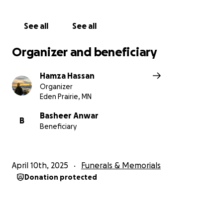
our father. Ameen.
See all
See all
Organizer and beneficiary
Hamza Hassan
Organizer
Eden Prairie, MN
Basheer Anwar
B
Beneficiary
April 10th, 2025
Funerals & Memorials
Donation protected