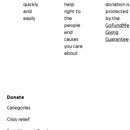
quickly
help
donation is
and
right to
protected
easily
the
by the
people
GoFundMe
and
Giving
causes
Guarantee
you care
about
Secondary menu
Donate
Categories
Crisis relief