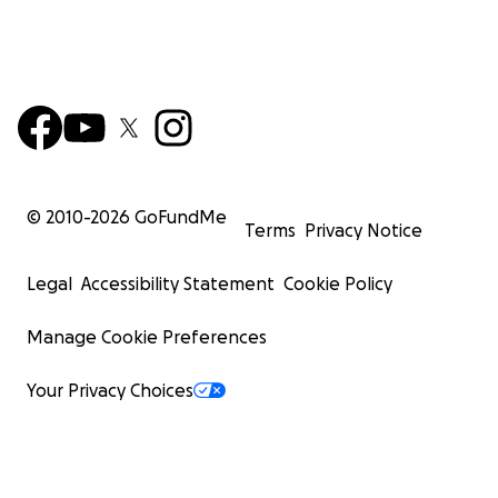
© 2010-
2026
GoFundMe
Terms
Privacy Notice
Legal
Accessibility Statement
Cookie Policy
Manage Cookie Preferences
Your Privacy Choices