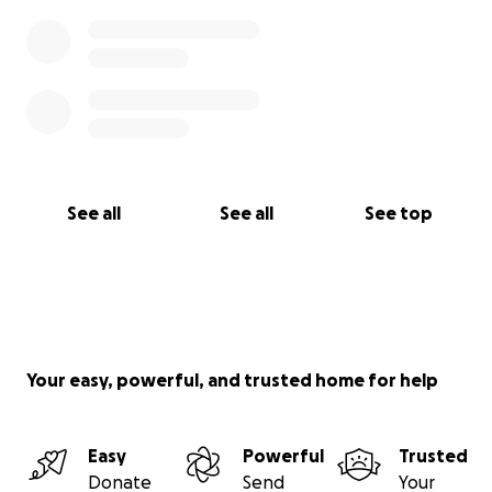
See all
See all
See top
Your easy, powerful, and trusted home for help
Easy
Powerful
Trusted
Donate
Send
Your