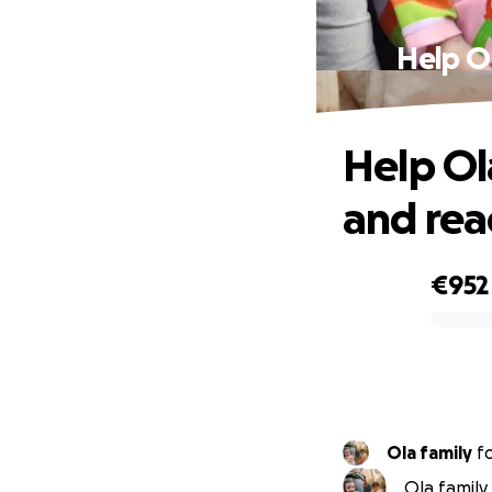
Help Ol
Help Ola
and rea
€952
0% complete
Ola family
f
Ola family