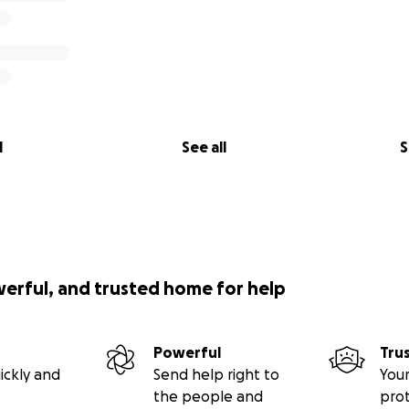
l
See all
S
werful, and trusted home for help
Powerful
Tru
ickly and
Send help right to
Your
the people and
pro