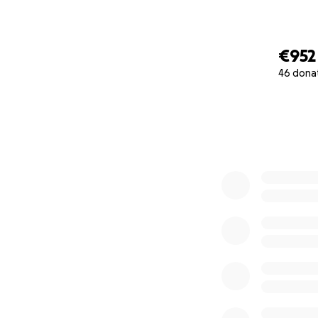
€952
46 dona
0% complete