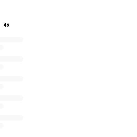
t times. Thank you for your time and attention. We hope th
icult circumstances. Best regards, Ola family
46