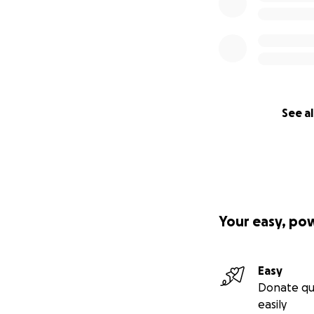
See al
Your easy, po
Easy
Donate qu
easily