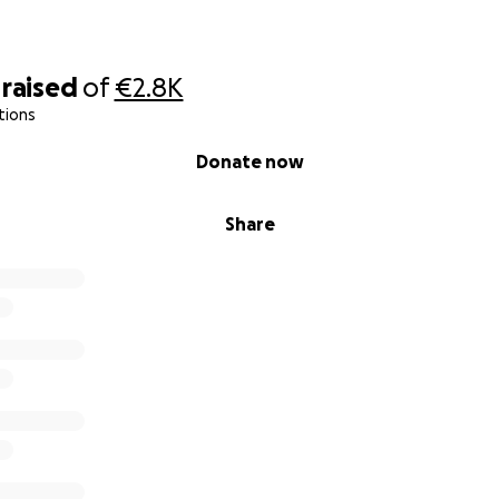
raised
of
€2.8K
tions
Donate now
Share