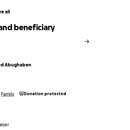
e all
and beneficiary
d Abughaben
Family
Donation protected
iser