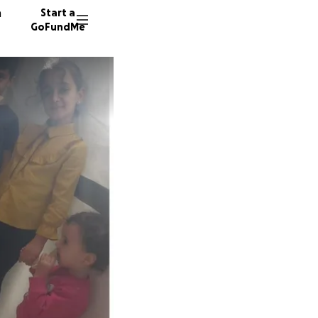
n
Start a
GoFundMe