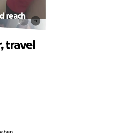
nd reach
, travel
haben.