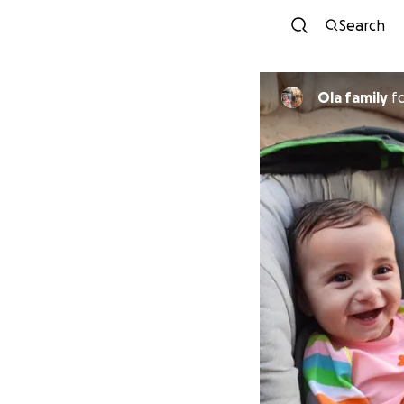
Search
Ola family
f