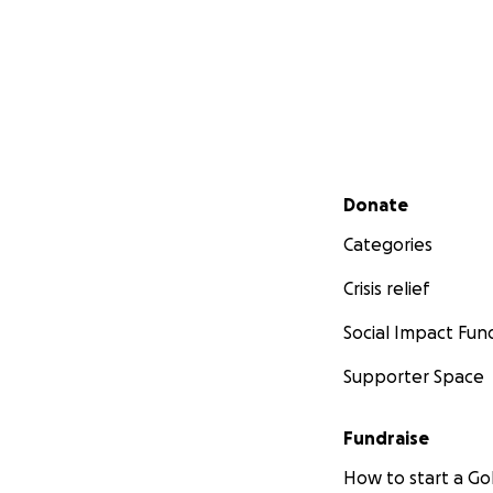
Secondary menu
Donate
Categories
Crisis relief
Social Impact Fun
Supporter Space
Fundraise
How to start a 