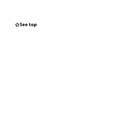
at someone can
See top