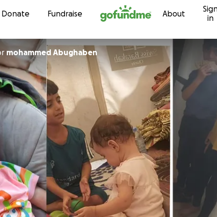
Sig
Skip to content
Donate
Fundraise
About
in
or
mohammed Abughaben