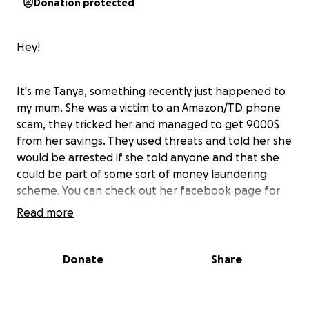
Donation protected
Hey!
It's me Tanya, something recently just happened to
my mum. She was a victim to an Amazon/TD phone
scam, they tricked her and managed to get 9000$
from her savings. They used threats and told her she
would be arrested if she told anyone and that she
could be part of some sort of money laundering
scheme. You can check out her facebook page for
the full story, Suzannah Bartlett. She also just
Read more
recently retired in the last couple of months from
her job working as an integration aid, not a choice
she wanted to make right now, but due to her
Donate
Share
mother being ill. Not only was her money taken but
this has effected her in many ways. The police
closed the investigation in less than 24 hours and