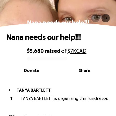
Nana needs our help!!!
Nana needs our help!!!
$5,680
raised
of
$7K
CAD
0% complete
Donate
Share
TANYA BARTLETT
T
T
TANYA BARTLETT is organizing this fundraiser.