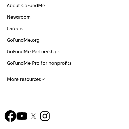
About GoFundMe
Newsroom
Careers
GoFundMe.org
GoFundMe Partnerships
GoFundMe Pro for nonprofits
More resources