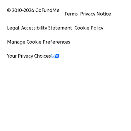
© 2010-
2026
GoFundMe
Terms
Privacy Notice
Legal
Accessibility Statement
Cookie Policy
Manage Cookie Preferences
Your Privacy Choices