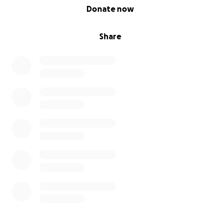
0% complete
Donate now
Share