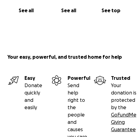
See all
See all
See top
Your easy, powerful, and trusted home for help
Easy
Powerful
Trusted
Donate
Send
Your
quickly
help
donation is
and
right to
protected
easily
the
by the
people
GoFundMe
and
Giving
causes
Guarantee
you care