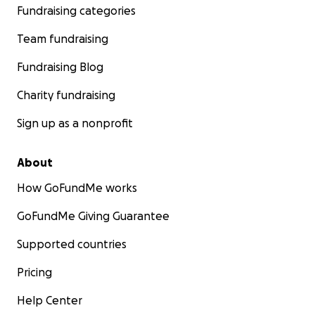
Fundraising categories
Team fundraising
Fundraising Blog
Charity fundraising
Sign up as a nonprofit
About
How GoFundMe works
GoFundMe Giving Guarantee
Supported countries
Pricing
Help Center