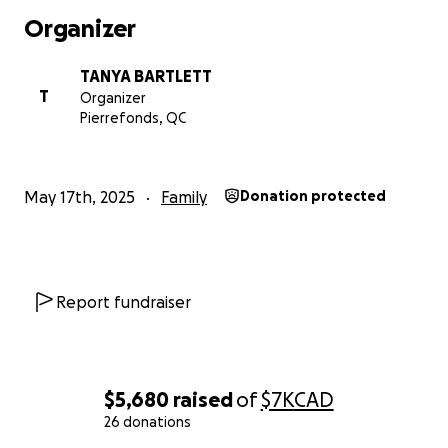
Thank you to everyone!
Organizer
TANYA BARTLETT
T
Organizer
Pierrefonds, QC
May 17th, 2025
Family
Donation protected
Report fundraiser
$5,680
raised
of
$7K
CAD
26 donations