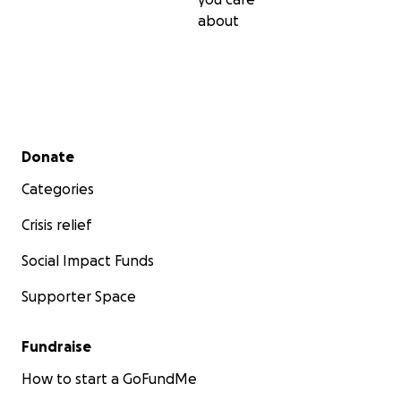
about
Secondary menu
Donate
Categories
Crisis relief
Social Impact Funds
Supporter Space
Fundraise
How to start a GoFundMe