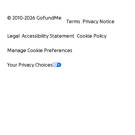
© 2010-
2026
GoFundMe
Terms
Privacy Notice
Legal
Accessibility Statement
Cookie Policy
Manage Cookie Preferences
Your Privacy Choices