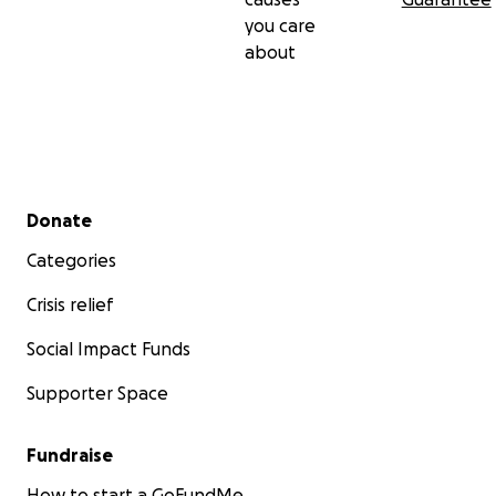
you care
about
Secondary menu
Donate
Categories
Crisis relief
Social Impact Funds
Supporter Space
Fundraise
How to start a GoFundMe