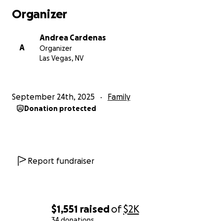
Organizer
Andrea Cardenas
A
Organizer
Las Vegas, NV
September 24th, 2025
Family
Donation protected
Report fundraiser
$1,551
raised
of
$2K
34 donations