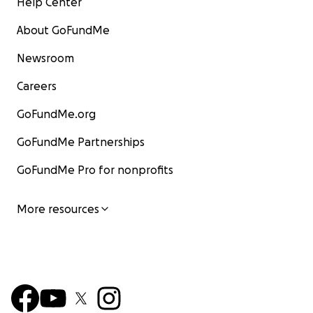
Help Center
About GoFundMe
Newsroom
Careers
GoFundMe.org
GoFundMe Partnerships
GoFundMe Pro for nonprofits
More resources