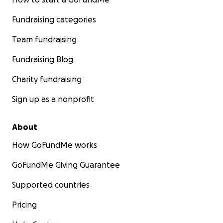
Fundraising categories
Team fundraising
Fundraising Blog
Charity fundraising
Sign up as a nonprofit
About
How GoFundMe works
GoFundMe Giving Guarantee
Supported countries
Pricing