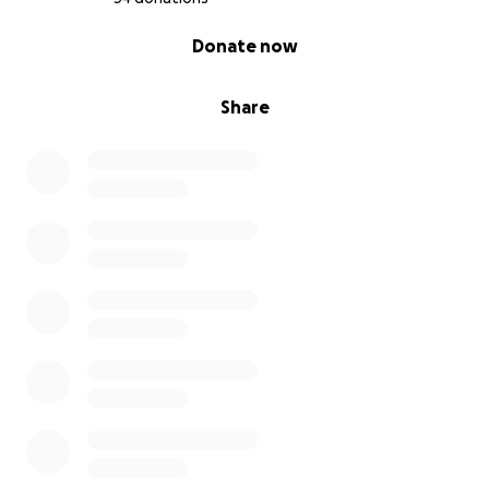
0% complete
Donate now
Share