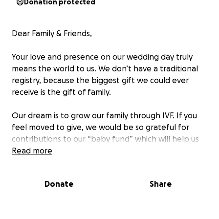
Donation protected
Dear Family & Friends,
Your love and presence on our wedding day truly
means the world to us. We don’t have a traditional
registry, because the biggest gift we could ever
receive is the gift of family.
Our dream is to grow our family through IVF. If you
feel moved to give, we would be so grateful for
contributions to our “baby fund” which will help us
with future medical expenses on our journey to
Read more
becoming the best mommies
Donate
Share
Thank you for surrounding us with so much love and
support