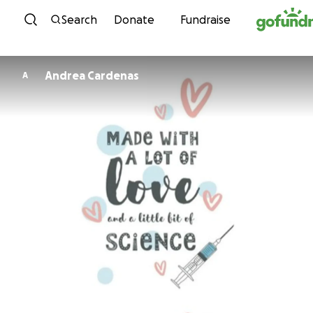
Skip to content
Search
Donate
Fundraise
Andrea Cardenas
A