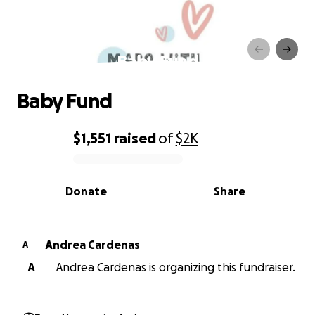
Baby Fund
Baby Fund
$1,551
raised
of
$2K
0% complete
Donate
Share
Andrea Cardenas
A
A
Andrea Cardenas is organizing this fundraiser.