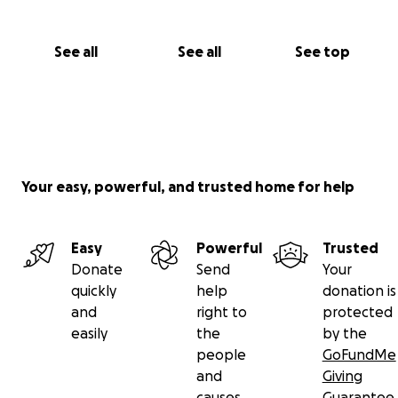
See all
See all
See top
Your easy, powerful, and trusted home for help
Easy
Powerful
Trusted
Donate
Send
Your
quickly
help
donation is
and
right to
protected
easily
the
by the
people
GoFundMe
and
Giving
causes
Guarantee