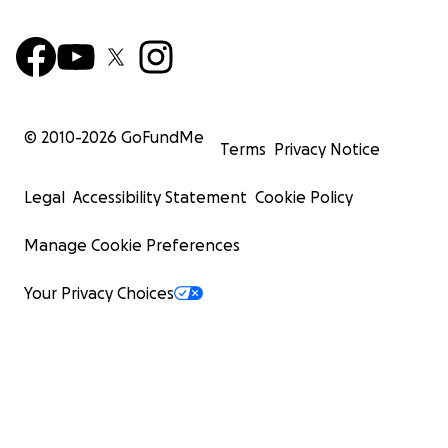
© 2010-
2026
GoFundMe
Terms
Privacy Notice
Legal
Accessibility Statement
Cookie Policy
Manage Cookie Preferences
Your Privacy Choices