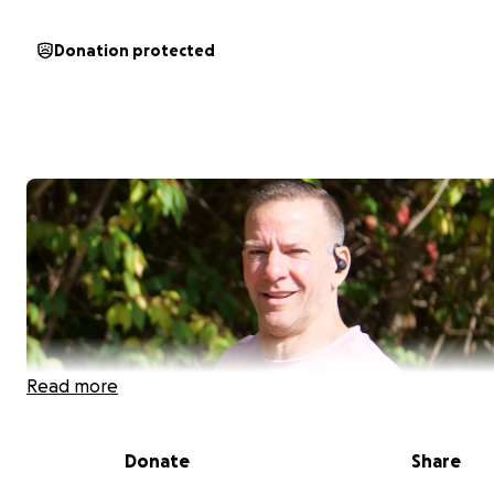
Donation protected
Read more
Donate
Share