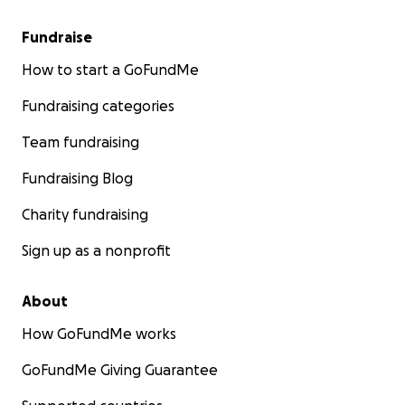
Fundraise
How to start a GoFundMe
Fundraising categories
Team fundraising
Fundraising Blog
Charity fundraising
Sign up as a nonprofit
About
How GoFundMe works
GoFundMe Giving Guarantee