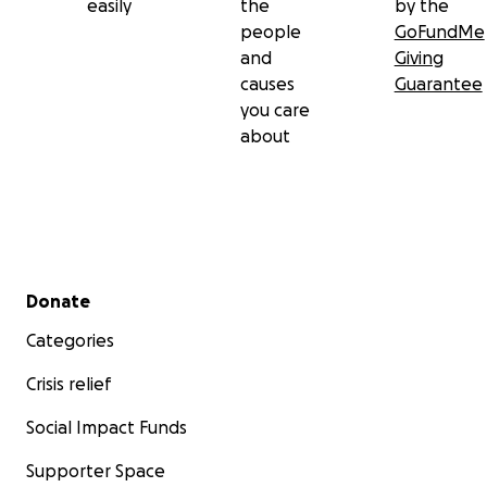
easily
the
by the
people
GoFundMe
and
Giving
causes
Guarantee
you care
about
Secondary menu
Donate
Categories
Crisis relief
Social Impact Funds
Supporter Space