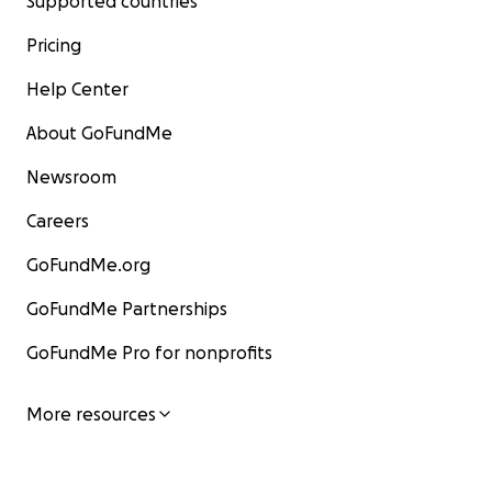
Supported countries
Pricing
Help Center
About GoFundMe
Newsroom
Careers
GoFundMe.org
GoFundMe Partnerships
GoFundMe Pro for nonprofits
More resources