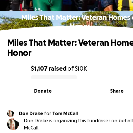
Miles That Matter: Veteran Homes 
Honor
Miles That Matter: Veteran Home
Honor
$1,107
raised
of
$10K
0% complete
Donate
Share
Don Drake
for
Tom McCall
Don Drake is organizing this fundraiser on behal
McCall.