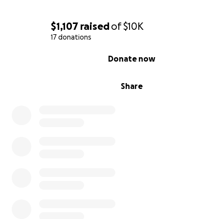
$1,107
raised
of
$10K
17 donations
0% complete
Donate now
Share