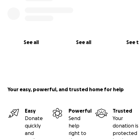
See all
See all
See 
Your easy, powerful, and trusted home for help
Easy
Powerful
Trusted
Donate
Send
Your
quickly
help
donation is
and
right to
protected