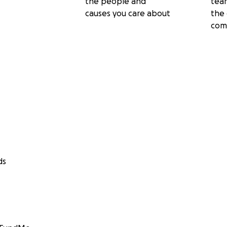
the people and
tea
causes you care about
the 
com
ds