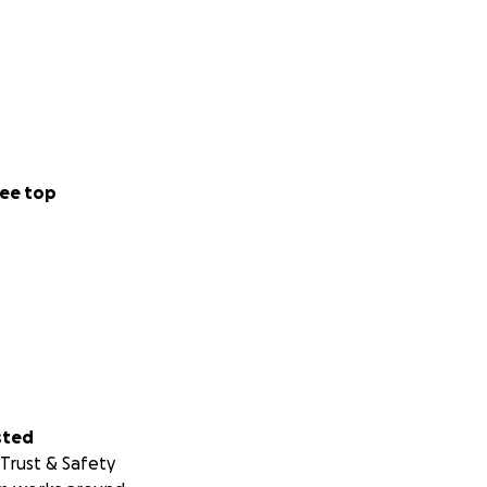
ee top
sted
Trust & Safety