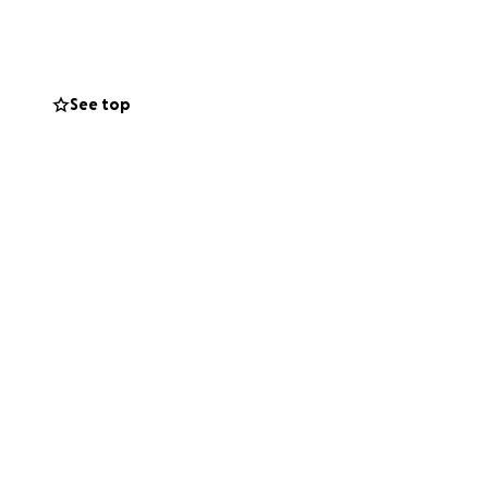
egislation we
ote.
See top
Legal Team.
rg/donate
or U.S.