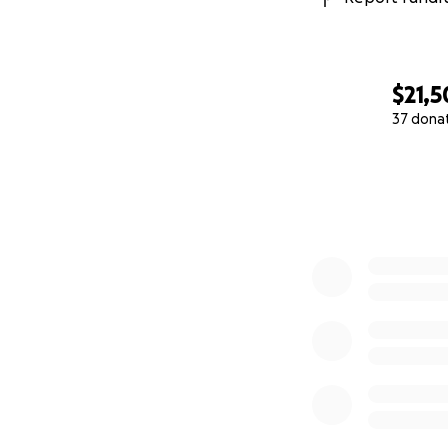
$21,
37 dona
0% complete