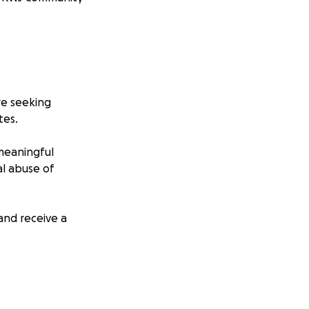
are seeking
tes.
f meaningful
al abuse of
and receive a
on, and vital PR