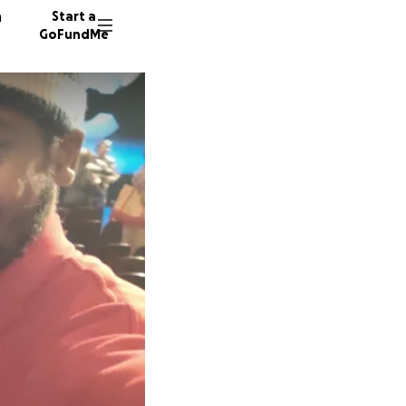
n
Start a
GoFundMe
N
F
L
37 dono