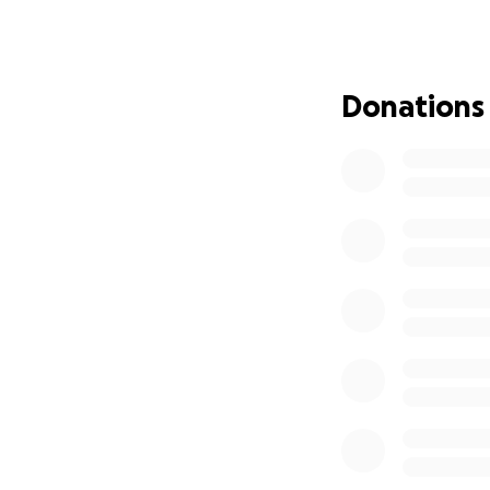
Donate now and m
Our goal is $100,0
already introduce
Donations
This money will N
Rymir Asked for Y
https://www.you
Several Ways to D
1. On This Site -
2. KWJ Secure Web
Mail.