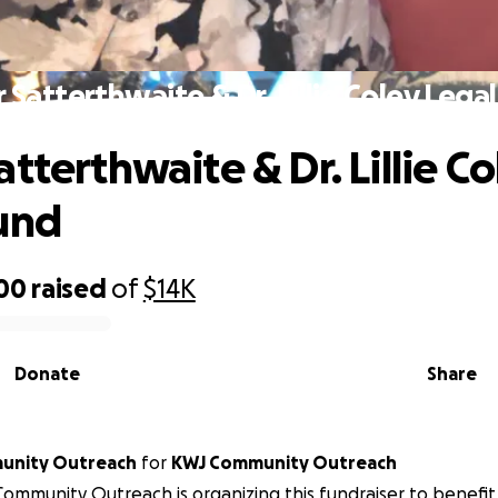
 Satterthwaite & Dr. Lillie Coley Lega
tterthwaite & Dr. Lillie Co
und
500
raised
of
$14K
Donate
Share
unity Outreach
for
KWJ Community Outreach
ommunity Outreach is organizing this fundraiser to benef