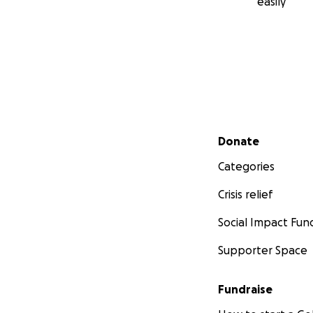
easily
Secondary menu
Donate
Categories
Crisis relief
Social Impact Fun
Supporter Space
Fundraise