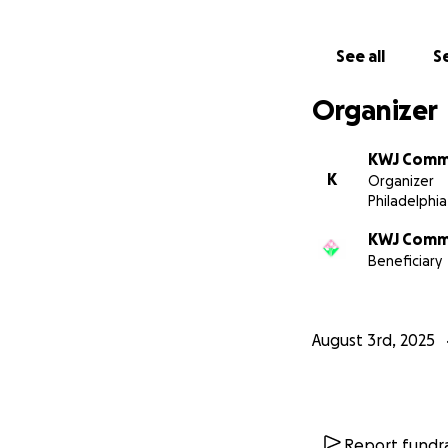
See all
Se
Organizer
KWJ Comm
K
Organizer
Philadelphia
KWJ Comm
Beneficiary
August 3rd, 2025
Report fundra