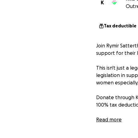
K
Outr
Tax deductible
Join Rymir Satterth
support for their l
This isn't just a l
legislation in su
women especially
Donate through KW
100% tax deductio
Your donation will
Read more
efforts. Be a cham