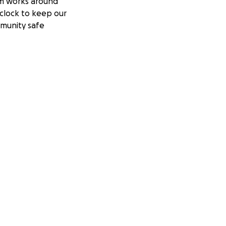
m works around
clock to keep our
munity safe