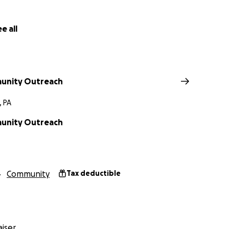
e all
unity Outreach
, PA
unity Outreach
Community
Tax deductible
iser