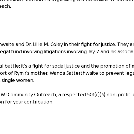
each.
waite and Dr. Lillie M. Coley in their fight for justice. They 
egal fund involving litigations involving Jay-Z and his associa
egal battle; it's a fight for social justice and the promotion o
pport of Rymir's mother, Wanda Satterthwaite to prevent leg
, single women.
J Community Outreach, a respected 501(c)(3) non-profit, 
n for your contribution.
 directly impact legal defense, travel for legislative promoti
pion for justice.