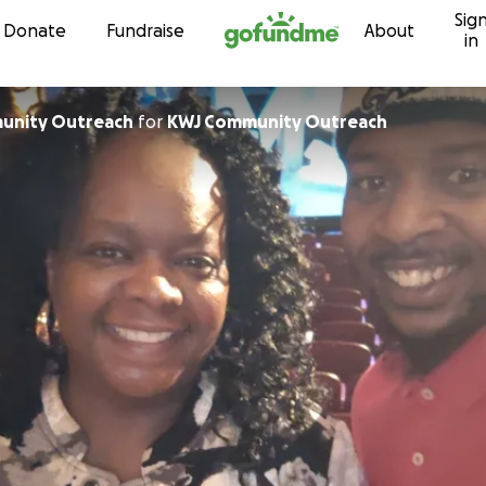
Sig
Skip to content
Donate
Fundraise
About
in
unity Outreach
for
KWJ Community Outreach