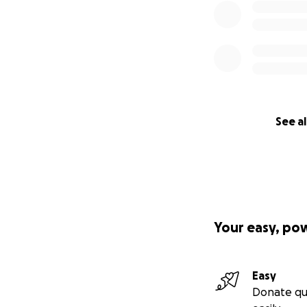
See al
Your easy, po
Easy
Donate qu