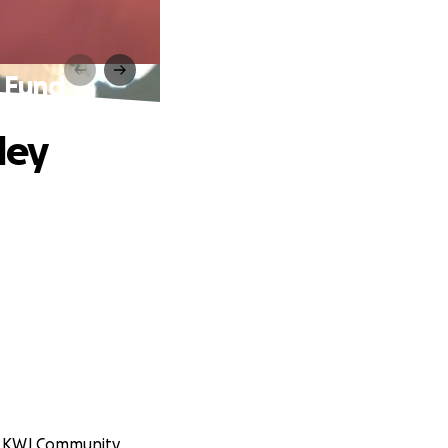
l Fund
ley
it KWJ Community