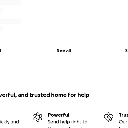
l
See all
S
werful, and trusted home for help
Powerful
Tru
ickly and
Send help right to
Our 