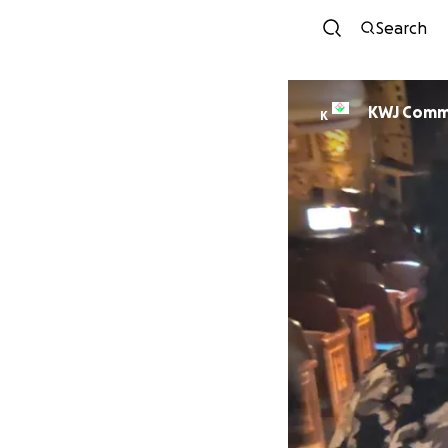
Search
KWJ Comm
K