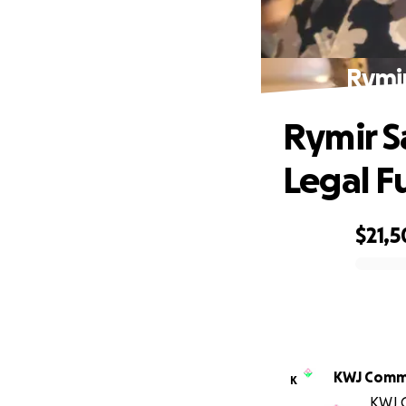
Rymir
Rymir Sa
Legal F
$21,
0% complete
KWJ Comm
K
KWJ C