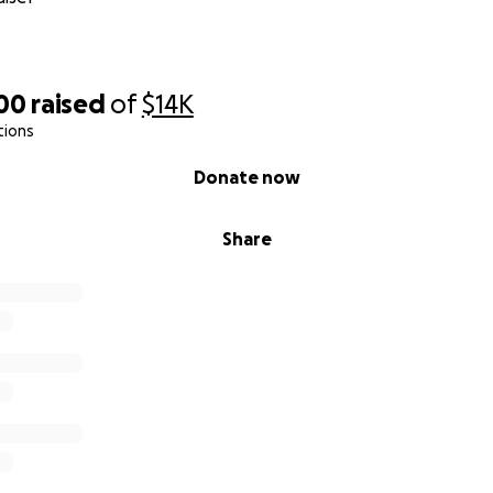
500
raised
of
$14K
tions
Donate now
Share