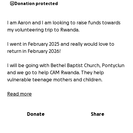
Donation protected
I am Aaron and I am looking to raise funds towards
my volunteering trip to Rwanda.
I went in February 2025 and really would love to
return in February 2026!
I will be going with Bethel Baptist Church, Pontyclun
and we go to help CAM Rwanda. They help
vulnerable teenage mothers and children.
We spend a week with the village, and the unit
Read more
where they help with the teenage mums and
children. We help with the young children in the
Donate
Share
nursery, visit their homes, listen to the women’s
stories, visit the local high school to do a talk to the
teenagers and much much more.