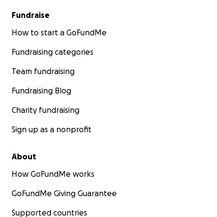
Fundraise
How to start a GoFundMe
Fundraising categories
Team fundraising
Fundraising Blog
Charity fundraising
Sign up as a nonprofit
About
How GoFundMe works
GoFundMe Giving Guarantee
Supported countries