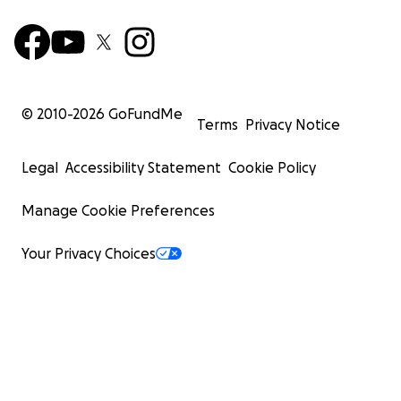
© 2010-
2026
GoFundMe
Terms
Privacy Notice
Legal
Accessibility Statement
Cookie Policy
Manage Cookie Preferences
Your Privacy Choices