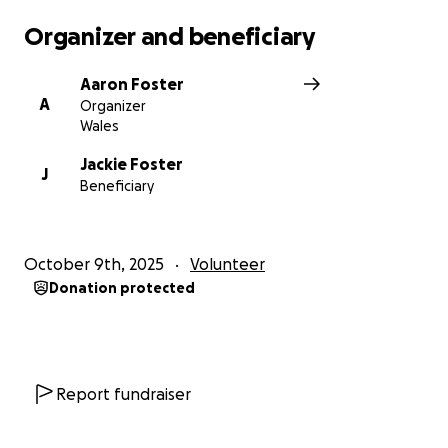
Organizer and beneficiary
Aaron Foster
A
Organizer
Wales
Jackie Foster
J
Beneficiary
October 9th, 2025
Volunteer
Donation protected
Report fundraiser