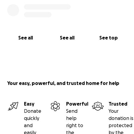
See all
See all
See top
Your easy, powerful, and trusted home for help
Easy
Powerful
Trusted
Donate
Send
Your
quickly
help
donation is
and
right to
protected
easily
the
by the