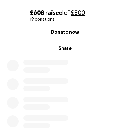
£608
raised
of
£800
19 donations
0% complete
Donate now
Share