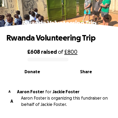
Rwanda Volunteering Trip
Rwanda Volunteering Trip
£608
raised
of
£800
0% complete
Donate
Share
Aaron Foster
for
Jackie Foster
A
Aaron Foster is organizing this fundraiser on
A
behalf of Jackie Foster.