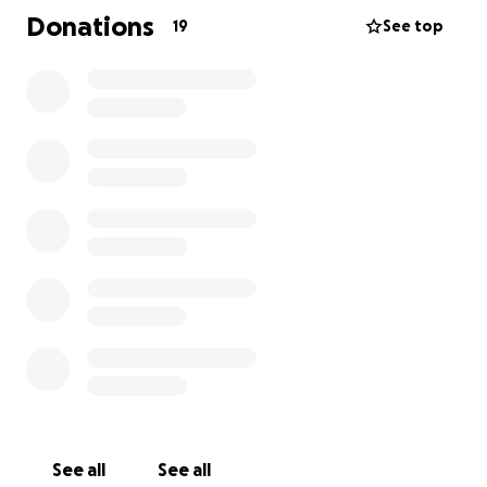
Donations
19
See top
It was so rewarding to see how the people of
Rwanda are so happy when we do little things for
them.
Any contribution to my trip would be really
appreciated.
Thank you
See all
See all