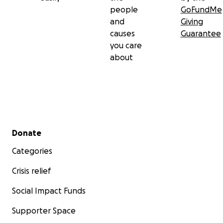
people
GoFundMe
and
Giving
causes
Guarantee
you care
about
Secondary menu
Donate
Categories
Crisis relief
Social Impact Funds
Supporter Space