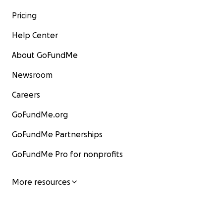
Pricing
Help Center
About GoFundMe
Newsroom
Careers
GoFundMe.org
GoFundMe Partnerships
GoFundMe Pro for nonprofits
More resources