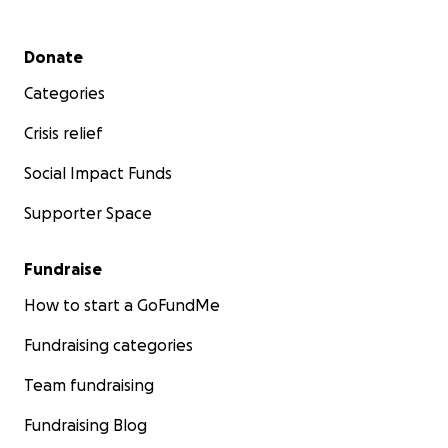
Secondary menu
Donate
Categories
Crisis relief
Social Impact Funds
Supporter Space
Fundraise
How to start a GoFundMe
Fundraising categories
Team fundraising
Fundraising Blog