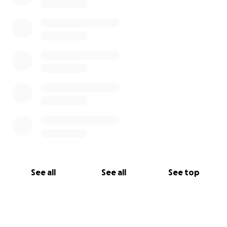
See all
See all
See top