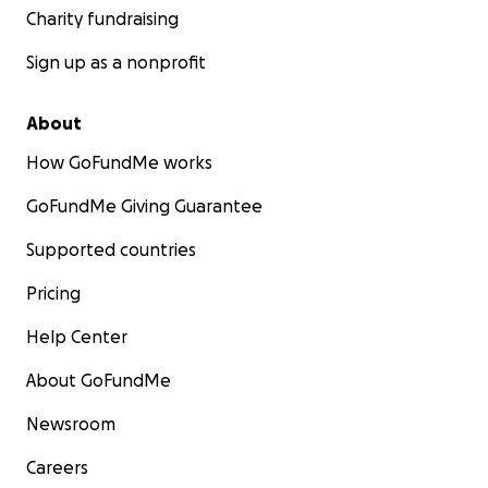
Charity fundraising
Sign up as a nonprofit
About
How GoFundMe works
GoFundMe Giving Guarantee
Supported countries
Pricing
Help Center
About GoFundMe
Newsroom
Careers