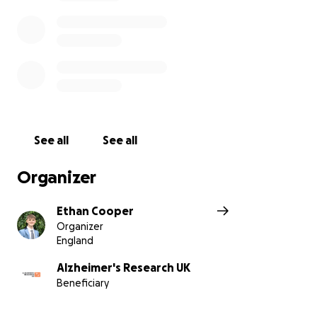
See all
See all
Organizer
Ethan Cooper
Organizer
England
Alzheimer's Research UK
Beneficiary