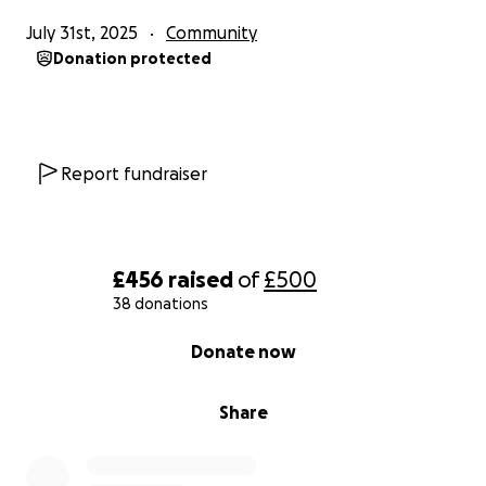
July 31st, 2025
Community
Donation protected
Report fundraiser
£456
raised
of
£500
38 donations
0% complete
Donate now
Share