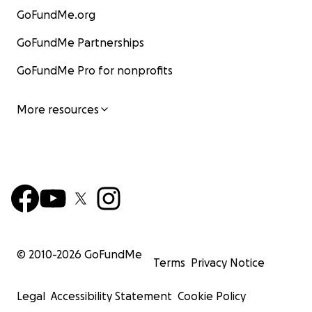
GoFundMe.org
GoFundMe Partnerships
GoFundMe Pro for nonprofits
More resources
© 2010-
2026
GoFundMe
Terms
Privacy Notice
Legal
Accessibility Statement
Cookie Policy