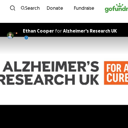
Skip to content
Search
Donate
Fundraise
Ethan Cooper
for
Alzheimer's Research UK