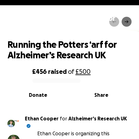
Running the Potters ‘arf for
Alzheimer’s Research UK
Running the Potters ‘arf for
Alzheimer’s Research UK
£456
raised
of
£500
0% complete
Donate
Share
Ethan Cooper
for
Alzheimer's Research UK
Ethan Cooper is organizing this