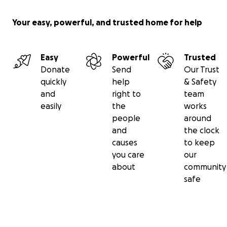
Your easy, powerful, and trusted home for help
Easy
Powerful
Trusted
Donate
Send
Our Trust
quickly
help
& Safety
and
right to
team
easily
the
works
people
around
and
the clock
causes
to keep
you care
our
about
community
safe