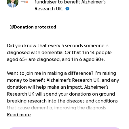
fundraiser to benefit Alzheimer's
Research UK.
Donation protected
Did you know that every 3 seconds someone is
diagnosed with dementia. Or that 1 in 14 people
aged 65+ are diagnosed, and 1 in 6 aged 80+.
Want to join me in making a difference? I’m raising
money to benefit Alzheimer's Research UK, and any
donation will help make an impact. Alzheimer’s
Research UK will spend your donations on ground
breaking research into the diseases and conditions
that cause dementia, improving the diagnosis
process, reducing its risks and ultimately develop
Read more
treatments.