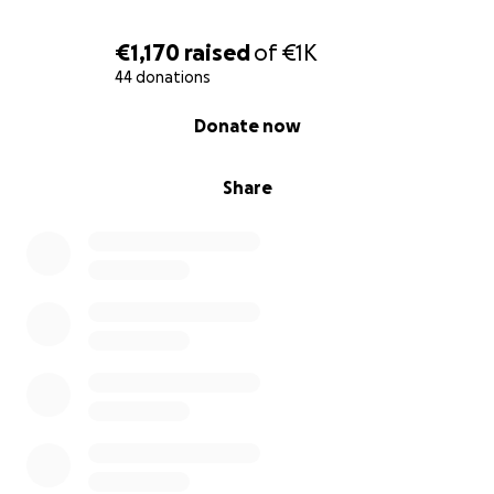
€1,170
raised
of
€1K
44 donations
0% complete
Donate now
Share