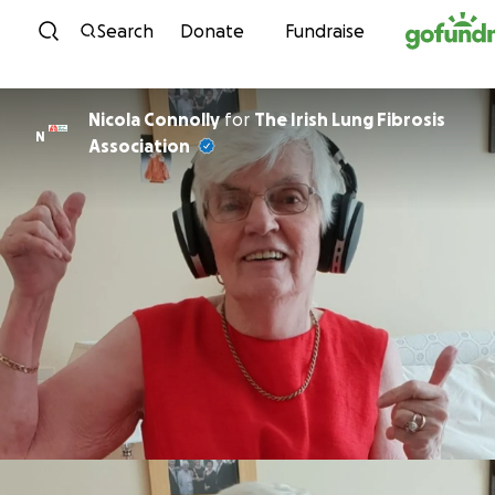
Skip to content
Search
Donate
Fundraise
Nicola Connolly
for
The Irish Lung Fibrosis
N
Association