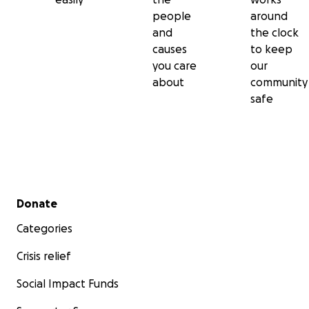
people
around
and
the clock
causes
to keep
you care
our
about
community
safe
Secondary menu
Donate
Categories
Crisis relief
Social Impact Funds