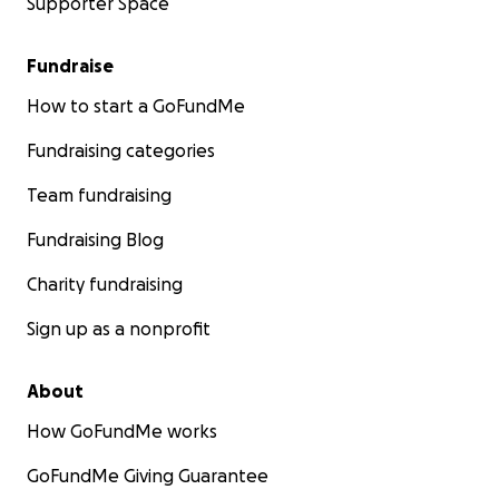
Supporter Space
Fundraise
How to start a GoFundMe
Fundraising categories
Team fundraising
Fundraising Blog
Charity fundraising
Sign up as a nonprofit
About
How GoFundMe works
GoFundMe Giving Guarantee