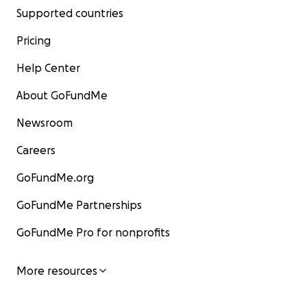
Supported countries
Pricing
Help Center
About GoFundMe
Newsroom
Careers
GoFundMe.org
GoFundMe Partnerships
GoFundMe Pro for nonprofits
More resources