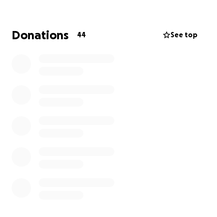
Donations
44
See top