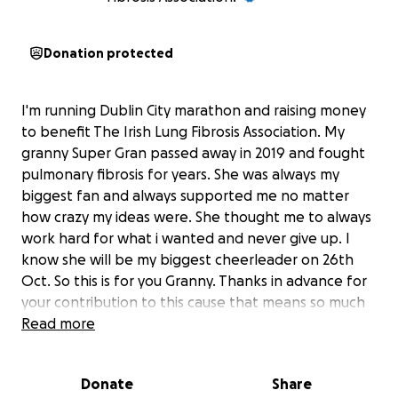
Donation protected
I'm running Dublin City marathon and raising money
to benefit The Irish Lung Fibrosis Association. My
granny Super Gran passed away in 2019 and fought
pulmonary fibrosis for years. She was always my
biggest fan and always supported me no matter
how crazy my ideas were. She thought me to always
work hard for what i wanted and never give up. I
know she will be my biggest cheerleader on 26th
Oct. So this is for you Granny. Thanks in advance for
your contribution to this cause that means so much
to me and will help others to fight lung disease
Read more
Donate
Share