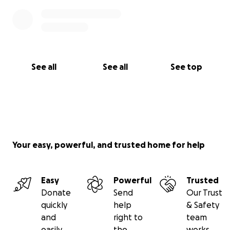
See all
See all
See top
Your easy, powerful, and trusted home for help
Easy
Powerful
Trusted
Donate
Send
Our Trust
quickly
help
& Safety
and
right to
team
easily
the
works