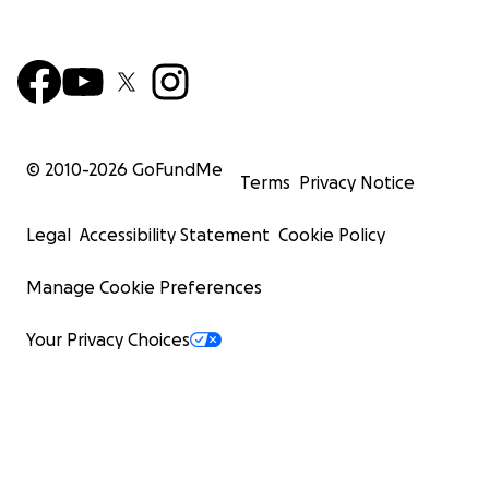
© 2010-
2026
GoFundMe
Terms
Privacy Notice
Legal
Accessibility Statement
Cookie Policy
Manage Cookie Preferences
Your Privacy Choices