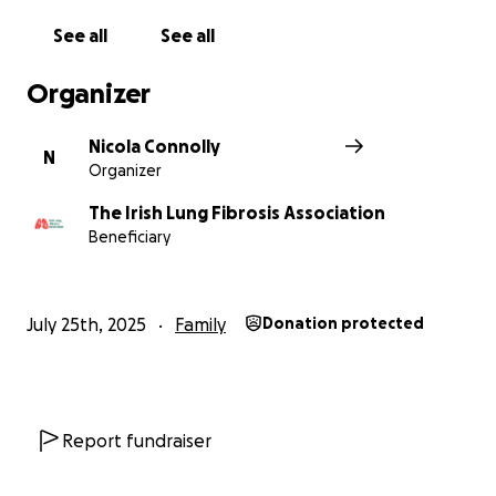
See all
See all
Organizer
Nicola Connolly
N
Organizer
The Irish Lung Fibrosis Association
Beneficiary
July 25th, 2025
Family
Donation protected
Report fundraiser