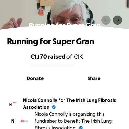
Running for Super Gran
Running for Super Gran
€1,170
raised
of
€1K
0% complete
Donate
Share
Nicola Connolly
for
The Irish Lung Fibrosis
N
Association
Nicola Connolly is organizing this
N
fundraiser to benefit The Irish Lung
Fibrosis Association.