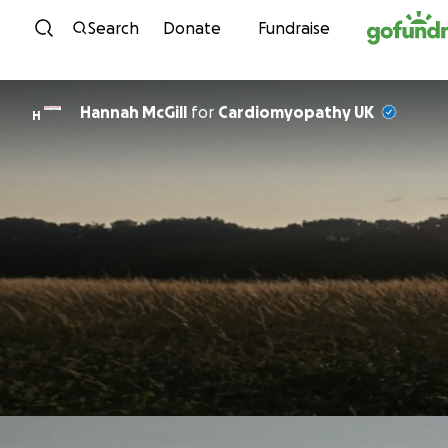
Skip to content
Search
Donate
Fundraise
Hannah McGill
for
Cardiomyopathy UK
H