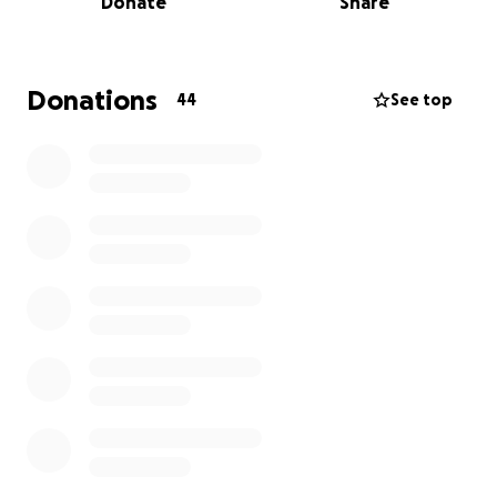
Donate
Share
Donations
44
See top