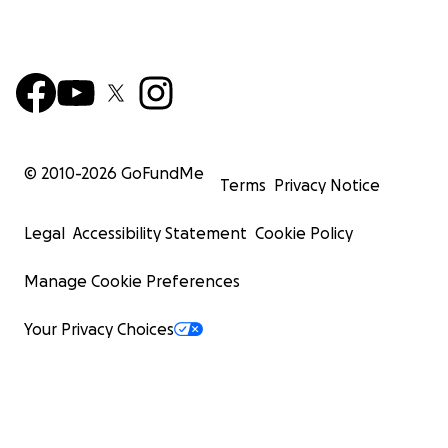
© 2010-
2026
GoFundMe
Terms
Privacy Notice
Legal
Accessibility Statement
Cookie Policy
Manage Cookie Preferences
Your Privacy Choices