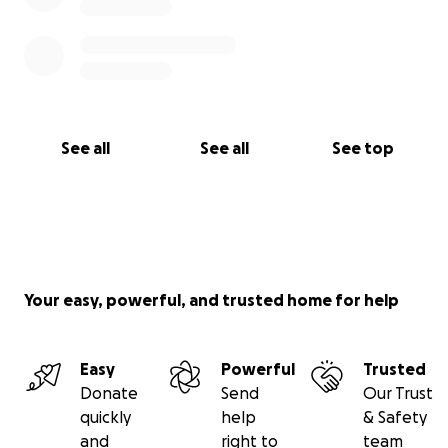
See all
See all
See top
Your easy, powerful, and trusted home for help
Easy
Powerful
Trusted
Donate
Send
Our Trust
quickly
help
& Safety
and
right to
team