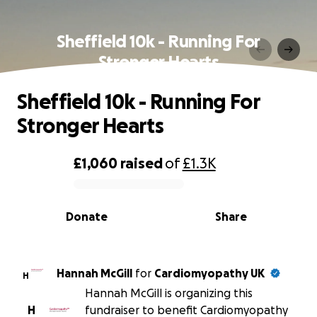
Sheffield 10k - Running For
Stronger Hearts
Sheffield 10k - Running For
Stronger Hearts
£1,060
raised
of
£1.3K
0% complete
Donate
Share
Hannah McGill
for
Cardiomyopathy UK
H
Hannah McGill is organizing this
H
fundraiser to benefit Cardiomyopathy