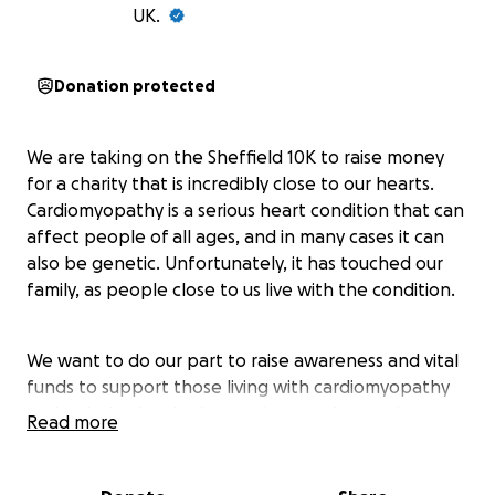
UK.
Donation protected
We are taking on the Sheffield 10K to raise money
for a charity that is incredibly close to our hearts.
Cardiomyopathy is a serious heart condition that can
affect people of all ages, and in many cases it can
also be genetic. Unfortunately, it has touched our
family, as people close to us live with the condition.
We want to do our part to raise awareness and vital
funds to support those living with cardiomyopathy
and to help the charity continue to do amazing
Read more
work. Every donation makes a difference ❤️