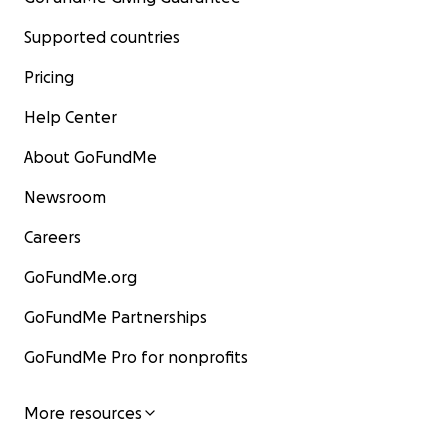
Supported countries
Pricing
Help Center
About GoFundMe
Newsroom
Careers
GoFundMe.org
GoFundMe Partnerships
GoFundMe Pro for nonprofits
More resources