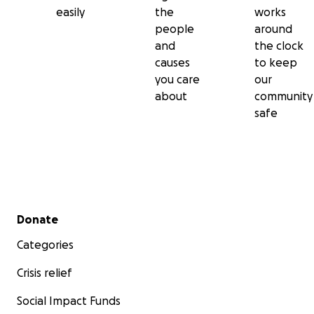
easily
the
works
people
around
and
the clock
causes
to keep
you care
our
about
community
safe
Secondary menu
Donate
Categories
Crisis relief
Social Impact Funds