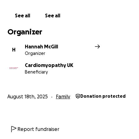
See all
See all
Organizer
Hannah McGill
H
Organizer
Cardiomyopathy UK
Beneficiary
August 18th, 2025
Family
Donation protected
Report fundraiser