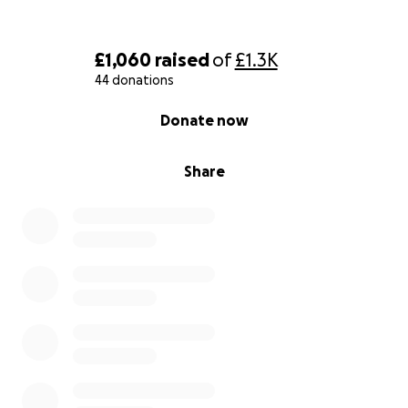
£1,060
raised
of
£1.3K
44 donations
0% complete
Donate now
Share