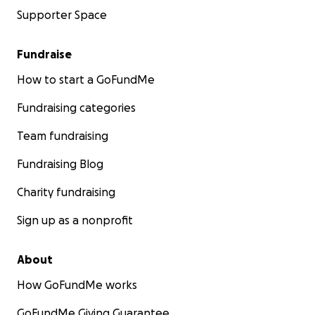
Supporter Space
Fundraise
How to start a GoFundMe
Fundraising categories
Team fundraising
Fundraising Blog
Charity fundraising
Sign up as a nonprofit
About
How GoFundMe works
GoFundMe Giving Guarantee