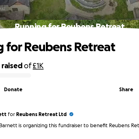
Running for Reubens Retreat
 for Reubens Retreat
0
raised
of
£1K
Donate
Share
ett
for
Reubens Retreat Ltd
Barnett is organizing this fundraiser to benefit Reubens Ret