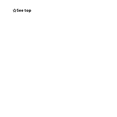
See top