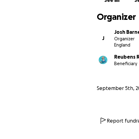
See all
Se
Organizer
Josh Barn
J
Organizer
England
Reubens R
Beneficiary
September 5th, 2
Report fundra