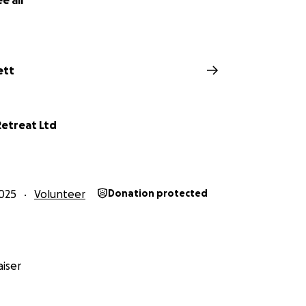
e all
ett
etreat Ltd
025
Volunteer
Donation protected
iser