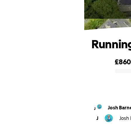
Running
£86
0% complete
Josh Barn
J
J
Josh 