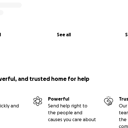
l
See all
S
werful, and trusted home for help
Powerful
Tru
ickly and
Send help right to
Our 
the people and
tea
causes you care about
the 
com