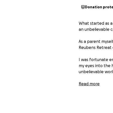
Donation prot
What started as a
an unbelievable c
As a parent myself
Reubens Retreat do
I was fortunate e
my eyes into the 
unbelievable work
Reubens Retreat 
Read more
old. Their mission 
have a child livin
Every penny donat