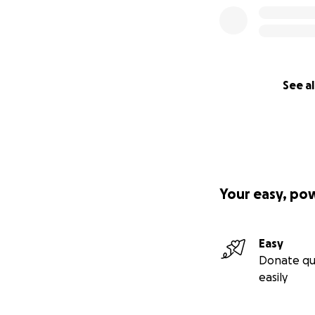
See al
Your easy, po
Easy
Donate qu
easily