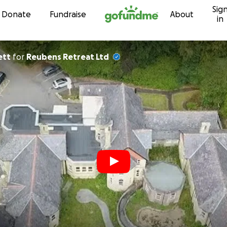
Sig
Skip to content
Donate
Fundraise
About
in
ett
for
Reubens Retreat Ltd