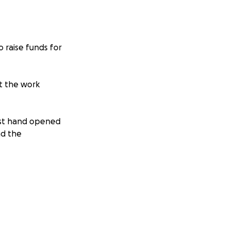
 raise funds for
ut the work
irst hand opened
nd the
 was 23 months
ss of a child or
y. So please