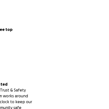
ee top
sted
Trust & Safety
m works around
clock to keep our
munity safe