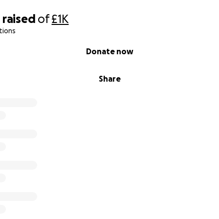
0
raised
of
£1K
tions
Donate now
Share