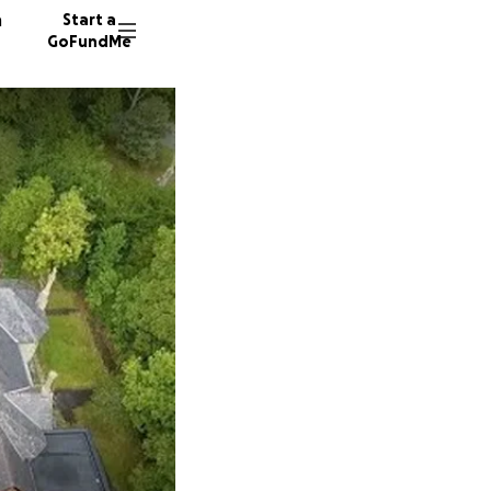
n
Start a
GoFundMe
M
R
C
30 dono