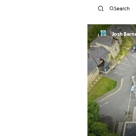
Search
Josh Barn
J