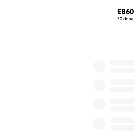
£86
30 dona
0% complete