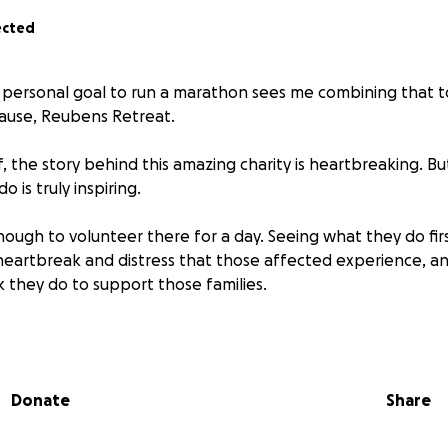
ected
 personal goal to run a marathon sees me combining that to
ause, Reubens Retreat.
, the story behind this amazing charity is heartbreaking. B
 is truly inspiring.
nough to volunteer there for a day. Seeing what they do f
heartbreak and distress that those affected experience, a
 they do to support those families.
was founded in 2012 after the loss of Reuben Graham, who
is to relieve the distress of families who have suffered the lo
g with medical complexities.
Donate
Share
ed makes a huge difference to families of this small charit