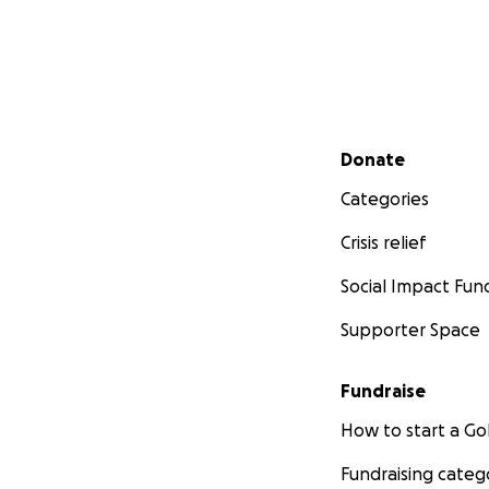
Secondary menu
Donate
Categories
Crisis relief
Social Impact Fun
Supporter Space
Fundraise
How to start a 
Fundraising categ