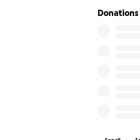
donate whatever 
Donations
For more informat