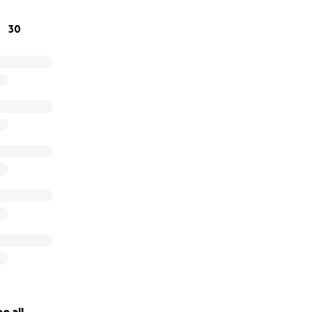
you can.
30
ion please visit
www.reubensretreat.org