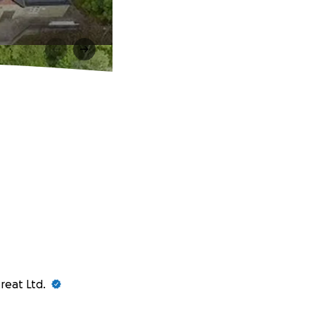
reat Ltd.