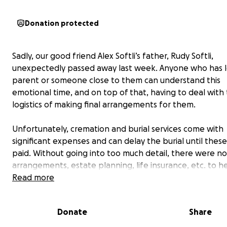
Donation protected
Sadly, our good friend Alex Softli’s father, Rudy Softli,
unexpectedly passed away last week. Anyone who has l
parent or someone close to them can understand this
emotional time, and on top of that, having to deal with
logistics of making final arrangements for them.
Unfortunately, cremation and burial services come with
significant expenses and can delay the burial until these 
paid. Without going into too much detail, there were no
arrangements, estate planning, life insurance, etc. to h
these costs leaving Alex and Sandra to pay for the entir
Read more
these expenses themselves.
Donate
Share
We are creating this GoFundMe for Alex and Sandra b
we love them, we ALL love them and would like to su