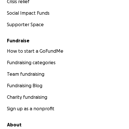
Crisis relief
Social Impact Funds
Supporter Space
Fundraise
How to start a GoFundMe
Fundraising categories
Team fundraising
Fundraising Blog
Charity fundraising
Sign up as a nonprofit
About