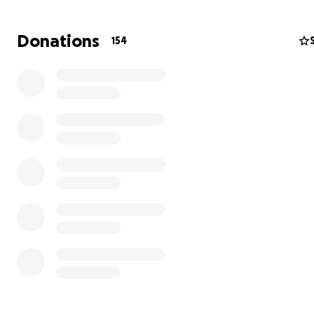
them in this time of need. Our only hope is to allevia
of their financial stress during this hard time so they 
Donations
154
on what’s really important. No matter the size of don
big or small, it all helps tremendously and means a lot.
Thank you all for your kindness, love and support for the
as they send Rudy off on his next adventure.
Love,
Michelle and Johnny