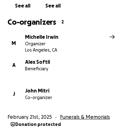
See all
See all
Co-organizers
2
Michelle Irwin
M
Organizer
Los Angeles, CA
Alex Softli
A
Beneficiary
John Mitri
J
Co-organizer
February 21st, 2025
Funerals & Memorials
Donation protected