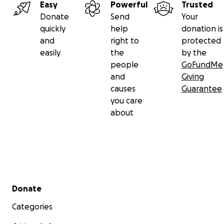
Easy
Powerful
Trusted
Donate
Send
Your
quickly
help
donation is
and
right to
protected
easily
the
by the
people
GoFundMe
and
Giving
causes
Guarantee
you care
about
Secondary menu
Donate
Categories