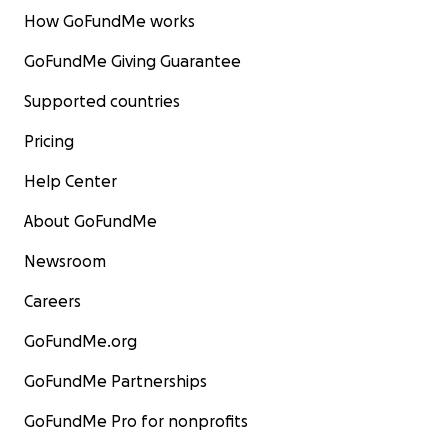
How GoFundMe works
GoFundMe Giving Guarantee
Supported countries
Pricing
Help Center
About GoFundMe
Newsroom
Careers
GoFundMe.org
GoFundMe Partnerships
GoFundMe Pro for nonprofits