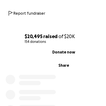
Report fundraiser
$20,495
raised
of
$20K
154 donations
0% complete
Donate now
Share