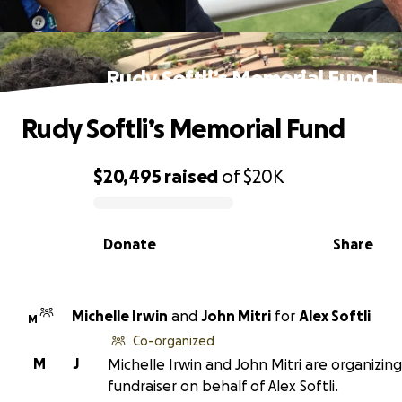
Rudy Softli’s Memorial Fund
Rudy Softli’s Memorial Fund
$20,495
raised
of
$20K
0% complete
Donate
Share
Michelle Irwin
and
John Mitri
for
Alex Softli
M
Co-organized
M
J
Michelle Irwin and John Mitri are organizing
fundraiser on behalf of Alex Softli.