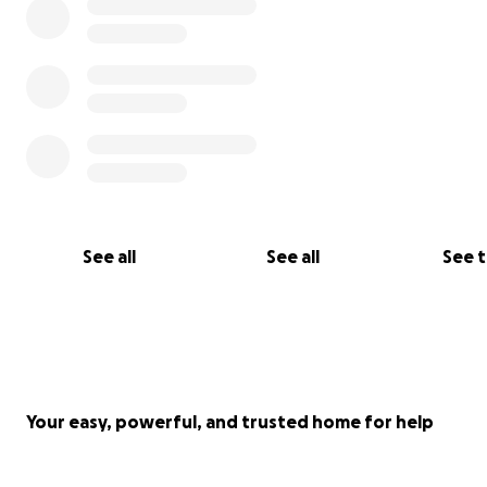
See all
See all
See 
Your easy, powerful, and trusted home for help