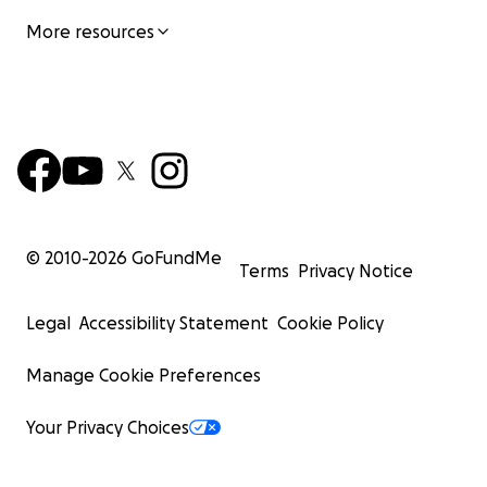
More resources
© 2010-
2026
GoFundMe
Terms
Privacy Notice
Legal
Accessibility Statement
Cookie Policy
Manage Cookie Preferences
Your Privacy Choices