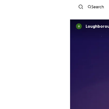
Search
Loughborou