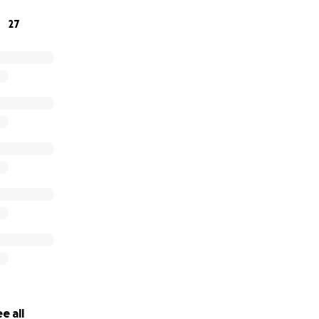
support you give!
27
e all