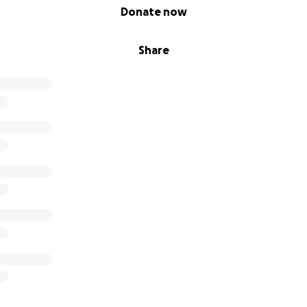
Donate now
Share