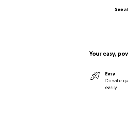
See al
Your easy, po
Easy
Donate qu
easily