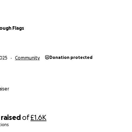
ough Flags
025
Community
Donation protected
iser
raised
of
£1.6K
tions