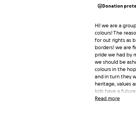
Donation prot
Hi! we are a grou
colours! The reas
for out rights as b
borders! we are f
pride we had by ma
we should be asha
colours in the hop
and in turn they w
heritage, values a
kids have a futur
Read more
We have been fund
more difficult to 
town to donate to 
flagged please let