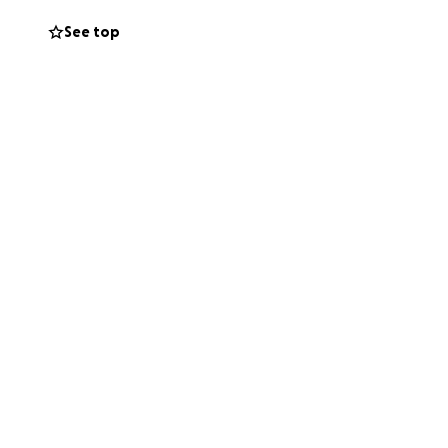
See top