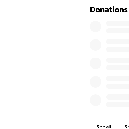
Thankyou for any 
Donations
See all
Se