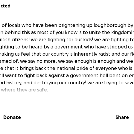
ected
p of locals who have been brightening up loughborough by 
on behind this as most of you know is to unite the kingdom! 
ritish citizens! we are fighting for our kids! we are fighting 
ighting to be heard by a government who have stripped us 
king us feel that our country is inherently racist and our f
med of, we say no more, we say enough is enough and we a
e that it brings back the national pride of everyone who is a 
ill want to fight back against a government hell bent on er
nd history, and destroying our country! we are trying to sa
e where they are safe.
ing this movement out of our own finances but this is ge
do, so we ask all of you who wants to see your colours proudl
Donate
Share
our fund for flags! any amount will help! also if you want t
 us know and we will happy to do it for you.