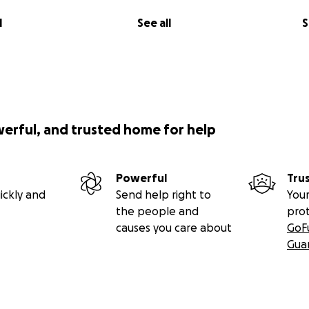
l
See all
S
werful, and trusted home for help
Powerful
Tru
ickly and
Send help right to
Your
the people and
pro
causes you care about
GoF
Gua