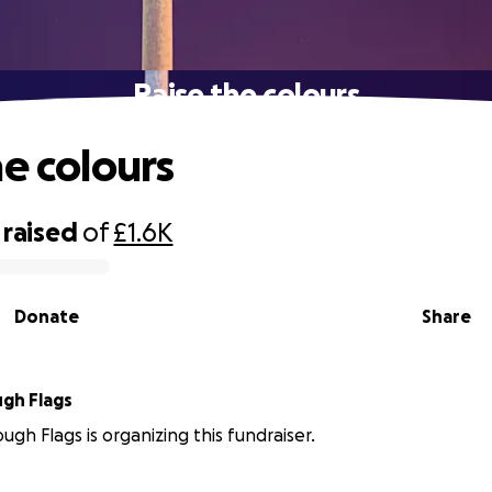
Raise the colours
he colours
raised
of
£1.6K
Donate
Share
gh Flags
gh Flags is organizing this fundraiser.