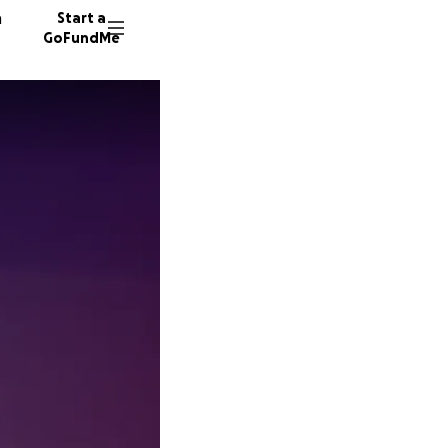
n
Start a
GoFundMe
S
C
27 dono