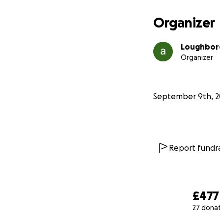
Organizer
Loughbor
Organizer
September 9th, 2
Report fundra
£477
27 dona