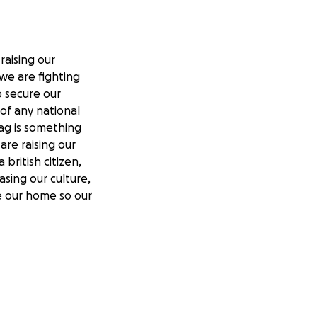
raising our
we are fighting
to secure our
of any national
lag is something
re raising our
british citizen,
asing our culture,
ve our home so our
tting more and
y displayed in our
o have your street