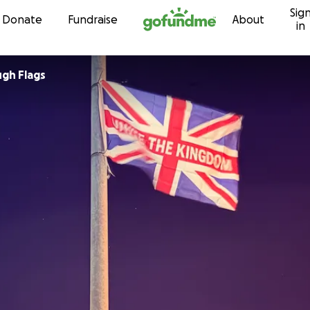
Sig
Skip to content
Donate
Fundraise
About
in
gh Flags