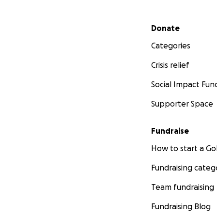
Secondary menu
Donate
Categories
Crisis relief
Social Impact Fun
Supporter Space
Fundraise
How to start a 
Fundraising categ
Team fundraising
Fundraising Blog