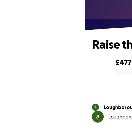
Raise t
£477
0% complete
Loughborou
Loughborou