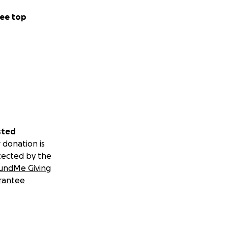
ee top
sted
 donation is
tected by the
undMe Giving
rantee