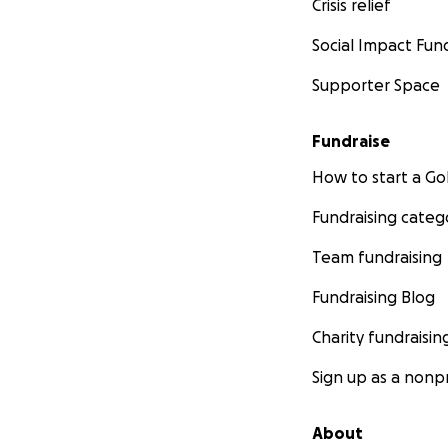
Crisis relief
Social Impact Fun
Supporter Space
Fundraise
How to start a 
Fundraising categ
Team fundraising
Fundraising Blog
Charity fundraisin
Sign up as a nonpr
About