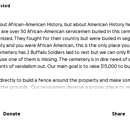
ected
bout African-American History, but about American History he
are over 50 African-American servicemen buried in this ce
ized. They fought for their country but were buried in segr
unty and you were African American, this is the only place y
 cemetery has 2 Buffalo Soldiers laid to rest but we can only 
e one of them is missing. The cemetery is in dire need of
s of vandalism out. Our main goal is to raise $15,000 to bu
 directly to build a fence around the property and make s
the grounds. Our servicemen deserve a proper place to re
greatly appreciate to preserve the History of this Cemetery
omen that fought for our Freedom.
Donate
Share