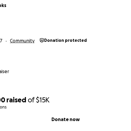
oks
17
Community
Donation protected
iser
00
raised
of
$15K
ions
Donate now