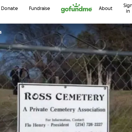
Sig
Skip to content
Donate
Fundraise
About
in
s