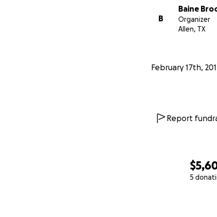
Baine Bro
B
Organizer
Allen, TX
February 17th, 20
Report fundra
$5,6
5 donat
0% complete