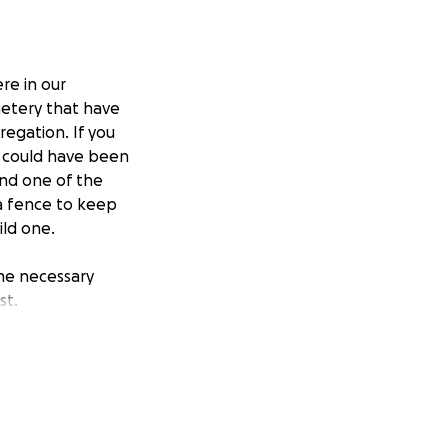
re in our
metery that have
egation. If you
ou could have been
find one of the
 a fence to keep
ild one.
ome necessary
st.
 and the United