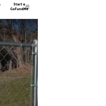
n
Start a
GoFundMe
A
J
C
5 donor