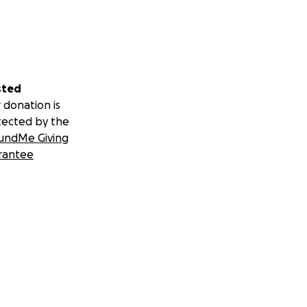
sted
 donation is
tected by the
undMe Giving
rantee