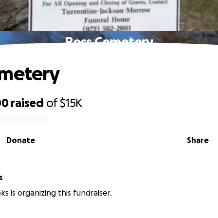
Ross Cemetery
emetery
00
raised
of
$15K
Donate
Share
s
s is organizing this fundraiser.