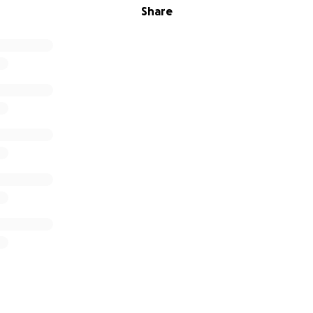
Share