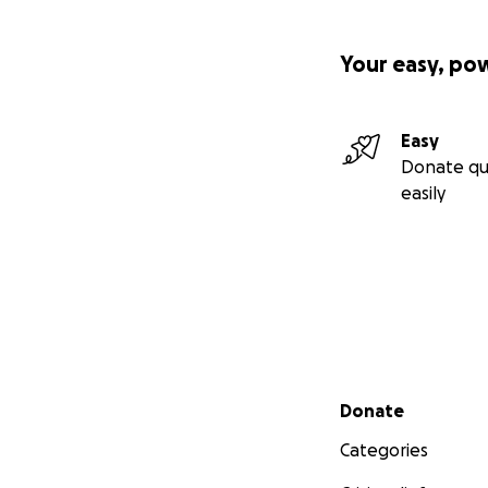
Your easy, po
Easy
Donate qu
easily
Secondary menu
Donate
Categories