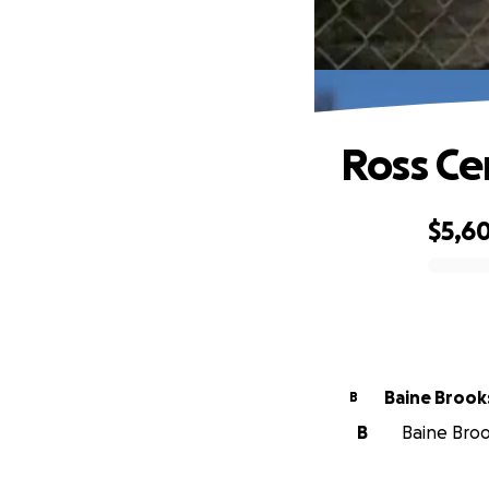
Ross C
$5,6
0% complete
Baine Brook
B
B
Baine Brook