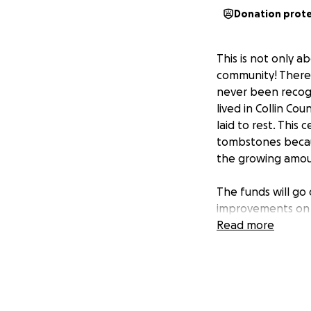
Donation prot
This is not only a
community! There 
never been recogn
lived in Collin Co
laid to rest. This
tombstones becaus
the growing amount
The funds will go
improvements on 
Read more
Your donation is 
States Men and W