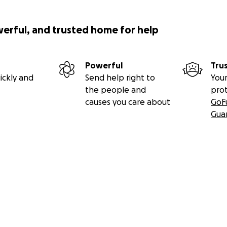
werful, and trusted home for help
Powerful
Tru
ickly and
Send help right to
Your
the people and
pro
causes you care about
GoF
Gua