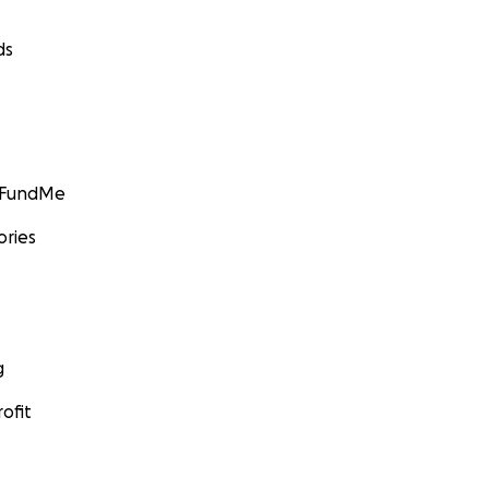
ds
GoFundMe
ories
g
ofit