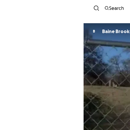
Search
Baine Brook
B