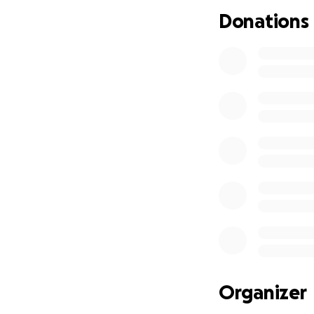
Donations
Organizer