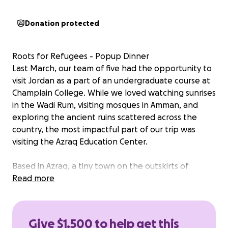
Donation protected
Roots for Refugees - Popup Dinner
Last March, our team of five had the opportunity to
visit Jordan as a part of an undergraduate course at
Champlain College. While we loved watching sunrises
in the Wadi Rum, visiting mosques in Amman, and
exploring the ancient ruins scattered across the
country, the most impactful part of our trip was
visiting the Azraq Education Center.
Based in Azraq, a tiny town on the outskirts of
Jordan, the Azraq education center provides life
Read more
changing education and services to Syrian refugee
children who have been forced to flee their homes
due to conflict. From the moment we stepped foot
Give $1,500 to help get this
on their beautiful campus, the students flocked