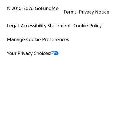
© 2010-
2026
GoFundMe
Terms
Privacy Notice
Legal
Accessibility Statement
Cookie Policy
Manage Cookie Preferences
Your Privacy Choices