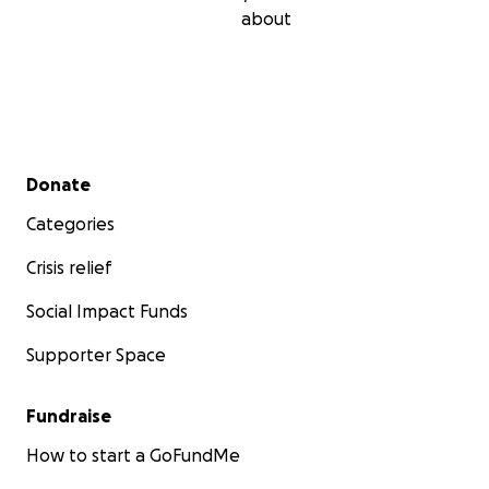
about
Secondary menu
Donate
Categories
Crisis relief
Social Impact Funds
Supporter Space
Fundraise
How to start a GoFundMe