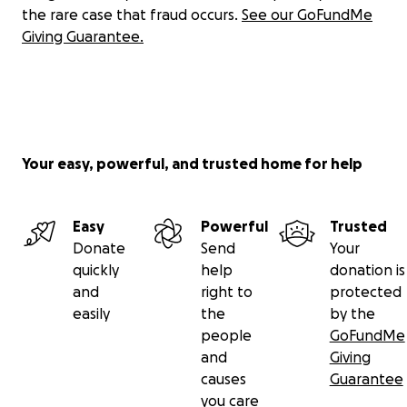
the rare case that fraud occurs.
See our GoFundMe
Common Roots Homestead
Giving Guarantee.
1100 Dorset St South Burlington, VT 05403
learn more and sign up for our newsletter on our
website:
Roots For Refugees
Your easy, powerful, and trusted home for help
Easy
Powerful
Trusted
Donate
Send
Your
quickly
help
donation is
and
right to
protected
easily
the
by the
people
GoFundMe
and
Giving
causes
Guarantee
you care