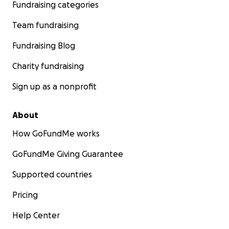
Fundraising categories
Team fundraising
Fundraising Blog
Charity fundraising
Sign up as a nonprofit
About
How GoFundMe works
GoFundMe Giving Guarantee
Supported countries
Pricing
Help Center