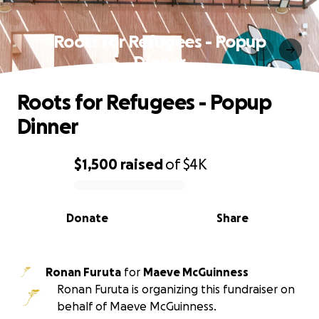
Roots for Refugees - Popup
Dinner
Roots for Refugees - Popup
Dinner
$1,500
raised
of
$4K
0% complete
Donate
Share
Ronan Furuta
for
Maeve McGuinness
Ronan Furuta is organizing this fundraiser on
behalf of Maeve McGuinness.