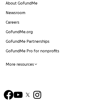
About GoFundMe
Newsroom
Careers
GoFundMe.org
GoFundMe Partnerships
GoFundMe Pro for nonprofits
More resources